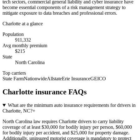
tech sectors, commercial general liability and cyber insurance have
become essential components of a risk management strategy to
mitigate exposure to data breaches and professional errors.
Charlotte
at a glance
Population
911,332
Avg monthly premium
$
215
State
North Carolina
Top carriers
State Farm
Nationwide
Allstate
Erie Insurance
GEICO
Charlotte
insurance FAQs
What are the minimum auto insurance requirements for drivers in
Charlotte, NC?
+
North Carolina law requires Charlotte drivers to carry liability
coverage of at least $30,000 for bodily injury per person, $60,000
for bodily injury per accident, and $25,000 for property damage.
Additionally, uninsured motorist coverage is mandatory to protect