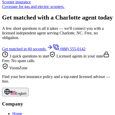
Scooter insurance
Coverage for gas and electric scooters.
Get matched with a Charlotte agent today
A few short questions is all it takes — we'll connect you with a
licensed independent agent serving Charlotte, NC. Free, no
obligation.
Get matched in 60 seconds
(888) 555-0142
3 quick questions to start
Licensed agents in your state
Free. No spam calls.
VoomZone
Find your best insurance policy and a top-rated licensed advisor —
free.
English
Company
Home