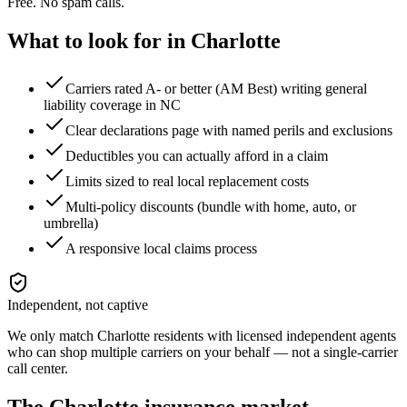
Free. No spam calls.
What to look for in
Charlotte
Carriers rated A- or better (AM Best) writing general
liability coverage in NC
Clear declarations page with named perils and exclusions
Deductibles you can actually afford in a claim
Limits sized to real local replacement costs
Multi-policy discounts (bundle with home, auto, or
umbrella)
A responsive local claims process
Independent, not captive
We only match
Charlotte
residents with licensed independent agents
who can shop multiple carriers on your behalf — not a single-carrier
call center.
The
Charlotte
insurance market