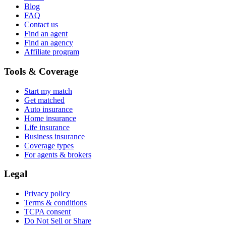
Blog
FAQ
Contact us
Find an agent
Find an agency
Affiliate program
Tools & Coverage
Start my match
Get matched
Auto insurance
Home insurance
Life insurance
Business insurance
Coverage types
For agents & brokers
Legal
Privacy policy
Terms & conditions
TCPA consent
Do Not Sell or Share