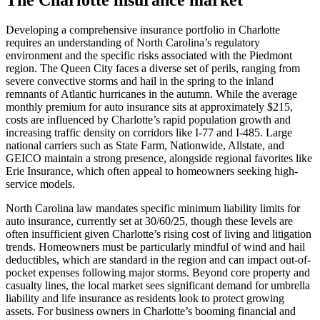
Developing a comprehensive insurance portfolio in Charlotte
requires an understanding of North Carolina’s regulatory
environment and the specific risks associated with the Piedmont
region. The Queen City faces a diverse set of perils, ranging from
severe convective storms and hail in the spring to the inland
remnants of Atlantic hurricanes in the autumn. While the average
monthly premium for auto insurance sits at approximately $215,
costs are influenced by Charlotte’s rapid population growth and
increasing traffic density on corridors like I-77 and I-485. Large
national carriers such as State Farm, Nationwide, Allstate, and
GEICO maintain a strong presence, alongside regional favorites like
Erie Insurance, which often appeal to homeowners seeking high-
service models.
North Carolina law mandates specific minimum liability limits for
auto insurance, currently set at 30/60/25, though these levels are
often insufficient given Charlotte’s rising cost of living and litigation
trends. Homeowners must be particularly mindful of wind and hail
deductibles, which are standard in the region and can impact out-of-
pocket expenses following major storms. Beyond core property and
casualty lines, the local market sees significant demand for umbrella
liability and life insurance as residents look to protect growing
assets. For business owners in Charlotte’s booming financial and