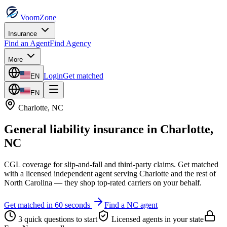
VoomZone
Insurance
Find an Agent
Find Agency
More
Login
Get matched
EN
EN
Charlotte
,
NC
General liability insurance
in
Charlotte
,
NC
CGL coverage for slip-and-fall and third-party claims.
Get matched
with a licensed independent agent serving
Charlotte
and the rest of
North Carolina
— they shop top-rated carriers on your behalf.
Get matched in 60 seconds
Find a
NC
agent
3 quick questions to start
Licensed agents in your state