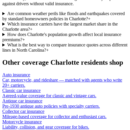
against drivers without valid insurance.
Are common weather perils like floods and earthquakes covered
by standard homeowners policies in Charlotte?
+
Which insurance carriers have the largest market share in the
Charlotte area?
+
How does Charlotte's population growth affect local insurance
premiums?
+
What is the best way to compare insurance quotes across different
lines in North Carolina?
+
Other coverage
Charlotte
residents shop
Auto insurance
Car, motorcycle, and rideshare — matched with agents who write
20+ carriers.
Classic car insurance
Agreed-value coverage for classic and vintage cars.
Antique car insurance
Pre-1930 antique auto policies with specialty carriers.
Collector car insurance
Mileage-based coverage for collector and enthusiast cars.
Motorcycle insurance
Liability, collision, and gear coverage for bikes.