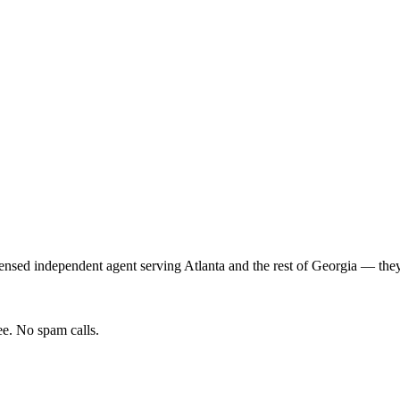
ensed independent agent serving
Atlanta
and the rest of
Georgia
— they 
e. No spam calls.