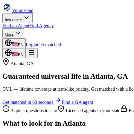
VoomZone
Insurance
Find an Agent
Find Agency
More
Login
Get matched
EN
EN
Atlanta
,
GA
Guaranteed universal life
in
Atlanta
,
GA
GUL — lifetime coverage at term-like pricing.
Get matched with a lic
Get matched in 60 seconds
Find a
GA
agent
3 quick questions to start
Licensed agents in your state
Fre
What to look for in
Atlanta