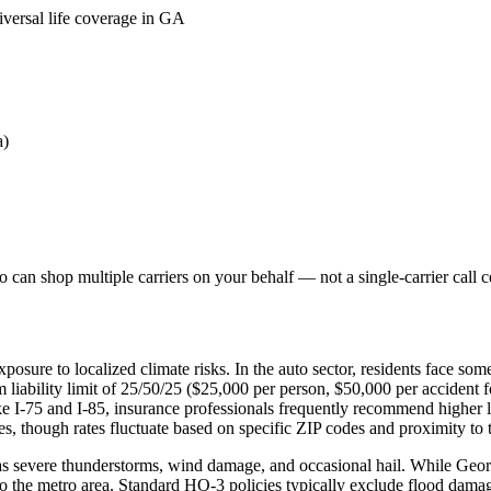
iversal life coverage in GA
a)
can shop multiple carriers on your behalf — not a single-carrier call c
posure to localized climate risks. In the auto sector, residents face s
liability limit of 25/50/25 ($25,000 per person, $50,000 per accident 
ike I-75 and I-85, insurance professionals frequently recommend higher
, though rates fluctuate based on specific ZIP codes and proximity to th
 severe thunderstorms, wind damage, and occasional hail. While Georgia
o the metro area. Standard HO-3 policies typically exclude flood damag