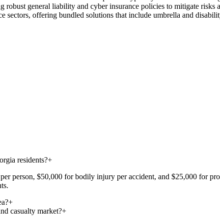
 robust general liability and cyber insurance policies to mitigate risks
e sectors, offering bundled solutions that include umbrella and disabili
rgia residents?
+
er person, $50,000 for bodily injury per accident, and $25,000 for prope
ts.
ea?
+
and casualty market?
+