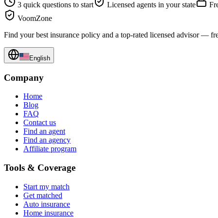
3 quick questions to start
Licensed agents in your state
Fre
VoomZone
Find your best insurance policy and a top-rated licensed advisor — fr
English
Company
Home
Blog
FAQ
Contact us
Find an agent
Find an agency
Affiliate program
Tools & Coverage
Start my match
Get matched
Auto insurance
Home insurance