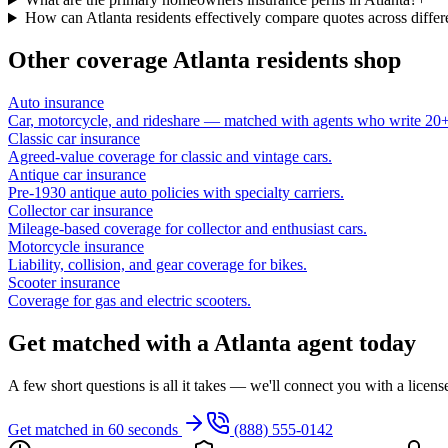
How can Atlanta residents effectively compare quotes across differe
Other coverage
Atlanta
residents shop
Auto insurance
Car, motorcycle, and rideshare — matched with agents who write 20+ 
Classic car insurance
Agreed-value coverage for classic and vintage cars.
Antique car insurance
Pre-1930 antique auto policies with specialty carriers.
Collector car insurance
Mileage-based coverage for collector and enthusiast cars.
Motorcycle insurance
Liability, collision, and gear coverage for bikes.
Scooter insurance
Coverage for gas and electric scooters.
Get matched with a Atlanta agent today
A few short questions is all it takes — we'll connect you with a licen
Get matched in 60 seconds
(888) 555-0142