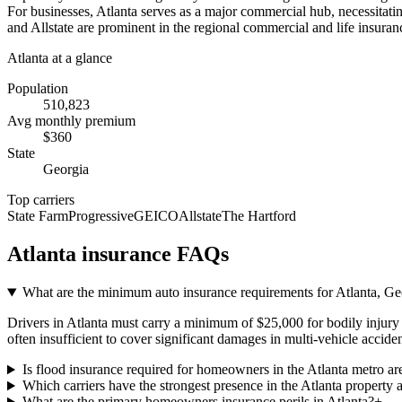
For businesses, Atlanta serves as a major commercial hub, necessitating
and Allstate are prominent in the regional commercial and life insuranc
Atlanta
at a glance
Population
510,823
Avg monthly premium
$
360
State
Georgia
Top carriers
State Farm
Progressive
GEICO
Allstate
The Hartford
Atlanta
insurance FAQs
What are the minimum auto insurance requirements for Atlanta, Geo
Drivers in Atlanta must carry a minimum of $25,000 for bodily injury p
often insufficient to cover significant damages in multi-vehicle acciden
Is flood insurance required for homeowners in the Atlanta metro ar
Which carriers have the strongest presence in the Atlanta property 
What are the primary homeowners insurance perils in Atlanta?
+