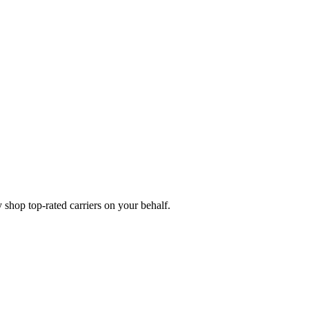
shop top-rated carriers on your behalf.