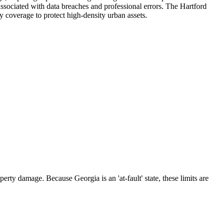
 associated with data breaches and professional errors. The Hartford
ty coverage to protect high-density urban assets.
rty damage. Because Georgia is an 'at-fault' state, these limits are