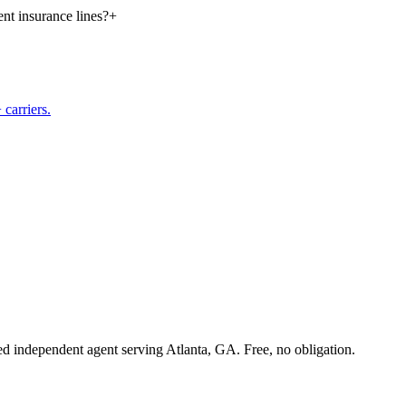
nt insurance lines?
+
carriers.
sed independent agent serving Atlanta, GA. Free, no obligation.