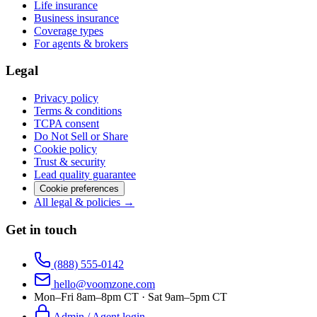
Life insurance
Business insurance
Coverage types
For agents & brokers
Legal
Privacy policy
Terms & conditions
TCPA consent
Do Not Sell or Share
Cookie policy
Trust & security
Lead quality guarantee
Cookie preferences
All legal & policies →
Get in touch
(888) 555-0142
hello@voomzone.com
Mon–Fri 8am–8pm CT · Sat 9am–5pm CT
Admin / Agent login