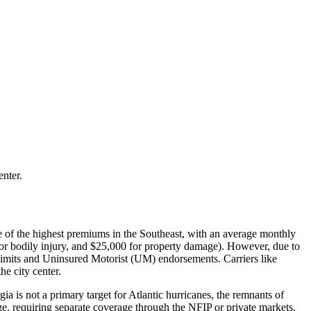
enter.
ome of the highest premiums in the Southeast, with an average monthly
for bodily injury, and $25,000 for property damage). However, due to
 limits and Uninsured Motorist (UM) endorsements. Carriers like
e city center.
 is not a primary target for Atlantic hurricanes, the remnants of
e, requiring separate coverage through the NFIP or private markets.