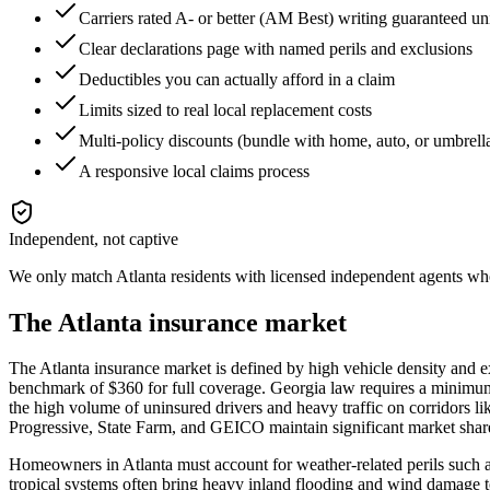
Carriers rated A- or better (AM Best) writing guaranteed un
Clear declarations page with named perils and exclusions
Deductibles you can actually afford in a claim
Limits sized to real local replacement costs
Multi-policy discounts (bundle with home, auto, or umbrell
A responsive local claims process
Independent, not captive
We only match
Atlanta
residents with licensed independent agents who 
The
Atlanta
insurance market
The Atlanta insurance market is defined by high vehicle density and ex
benchmark of $360 for full coverage. Georgia law requires a minimum 
the high volume of uninsured drivers and heavy traffic on corridors l
Progressive, State Farm, and GEICO maintain significant market shares
Homeowners in Atlanta must account for weather-related perils such as
tropical systems often bring heavy inland flooding and wind damage t