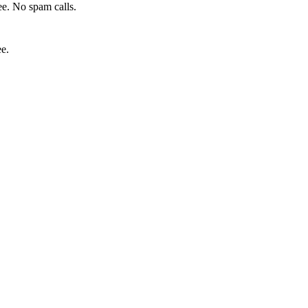
e. No spam calls.
ee.