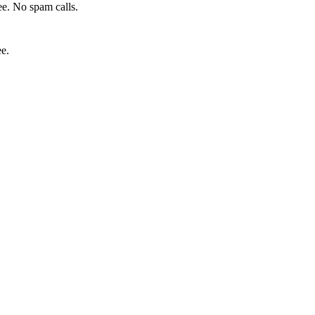
e. No spam calls.
ee.