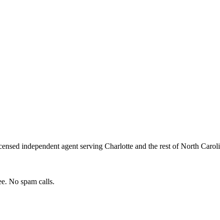
censed independent agent serving
Charlotte
and the rest of
North Carol
e. No spam calls.