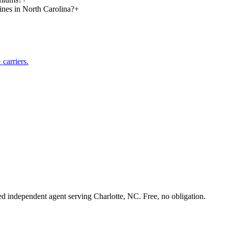
lines in North Carolina?
+
carriers.
sed independent agent serving Charlotte, NC. Free, no obligation.