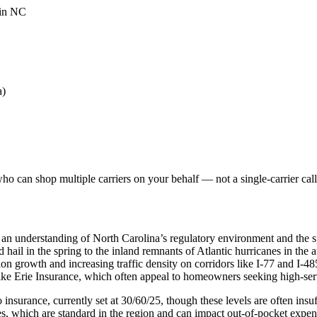
 in NC
a)
o can shop multiple carriers on your behalf — not a single-carrier call
 an understanding of North Carolina’s regulatory environment and the s
nd hail in the spring to the inland remnants of Atlantic hurricanes in th
on growth and increasing traffic density on corridors like I-77 and I-48
like Erie Insurance, which often appeal to homeowners seeking high-se
nsurance, currently set at 30/60/25, though these levels are often insuffi
, which are standard in the region and can impact out-of-pocket expen