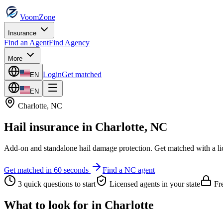
VoomZone
Insurance
Find an Agent
Find Agency
More
Login
Get matched
EN
EN
Charlotte
,
NC
Hail insurance
in
Charlotte
,
NC
Add-on and standalone hail damage protection.
Get matched with a li
Get matched in 60 seconds
Find a
NC
agent
3 quick questions to start
Licensed agents in your state
Fre
What to look for in
Charlotte