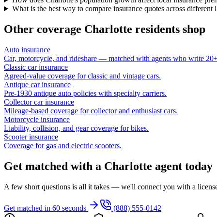
What is the best way to compare insurance quotes across different 
Other coverage
Charlotte
residents shop
Auto insurance
Car, motorcycle, and rideshare — matched with agents who write 20+ 
Classic car insurance
Agreed-value coverage for classic and vintage cars.
Antique car insurance
Pre-1930 antique auto policies with specialty carriers.
Collector car insurance
Mileage-based coverage for collector and enthusiast cars.
Motorcycle insurance
Liability, collision, and gear coverage for bikes.
Scooter insurance
Coverage for gas and electric scooters.
Get matched with a Charlotte agent today
A few short questions is all it takes — we'll connect you with a licen
Get matched in 60 seconds
(888) 555-0142