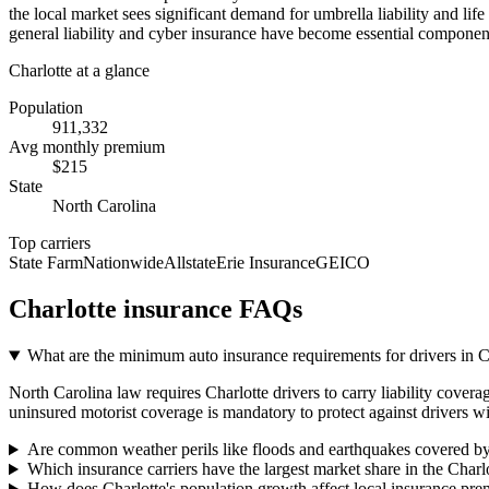
the local market sees significant demand for umbrella liability and li
general liability and cyber insurance have become essential component
Charlotte
at a glance
Population
911,332
Avg monthly premium
$
215
State
North Carolina
Top carriers
State Farm
Nationwide
Allstate
Erie Insurance
GEICO
Charlotte
insurance FAQs
What are the minimum auto insurance requirements for drivers in 
North Carolina law requires Charlotte drivers to carry liability covera
uninsured motorist coverage is mandatory to protect against drivers wi
Are common weather perils like floods and earthquakes covered by
Which insurance carriers have the largest market share in the Charl
How does Charlotte's population growth affect local insurance pr