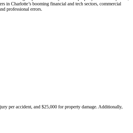
ners in Charlotte’s booming financial and tech sectors, commercial
nd professional errors.
injury per accident, and $25,000 for property damage. Additionally,