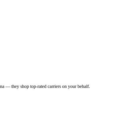
ina
— they shop top-rated carriers on your behalf.