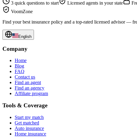
3 quick questions to start
Licensed agents in your state
Fre
VoomZone
Find your best insurance policy and a top-rated licensed advisor — fr
English
Company
Home
Blog
FAQ
Contact us
Find an agent
Find an agency
Affiliate program
Tools & Coverage
Start my match
Get matched
Auto insurance
Home insurance