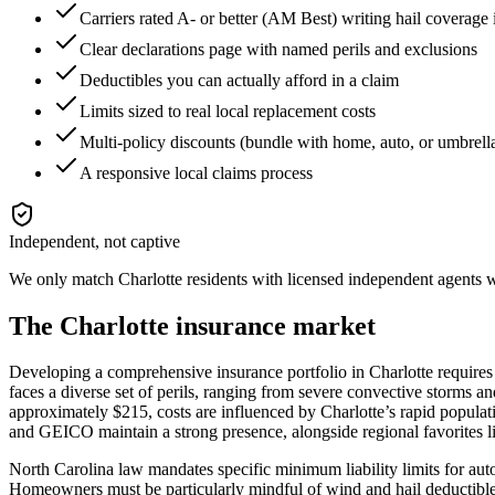
Carriers rated A- or better (AM Best) writing hail coverage
Clear declarations page with named perils and exclusions
Deductibles you can actually afford in a claim
Limits sized to real local replacement costs
Multi-policy discounts (bundle with home, auto, or umbrell
A responsive local claims process
Independent, not captive
We only match
Charlotte
residents with licensed independent agents wh
The
Charlotte
insurance market
Developing a comprehensive insurance portfolio in Charlotte requires
faces a diverse set of perils, ranging from severe convective storms a
approximately $215, costs are influenced by Charlotte’s rapid populati
and GEICO maintain a strong presence, alongside regional favorites 
North Carolina law mandates specific minimum liability limits for auto i
Homeowners must be particularly mindful of wind and hail deductibles