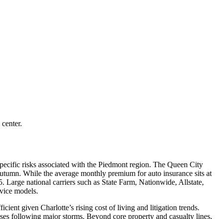
 center.
pecific risks associated with the Piedmont region. The Queen City
e autumn. While the average monthly premium for auto insurance sits at
5. Large national carriers such as State Farm, Nationwide, Allstate,
rvice models.
cient given Charlotte’s rising cost of living and litigation trends.
ses following major storms. Beyond core property and casualty lines,