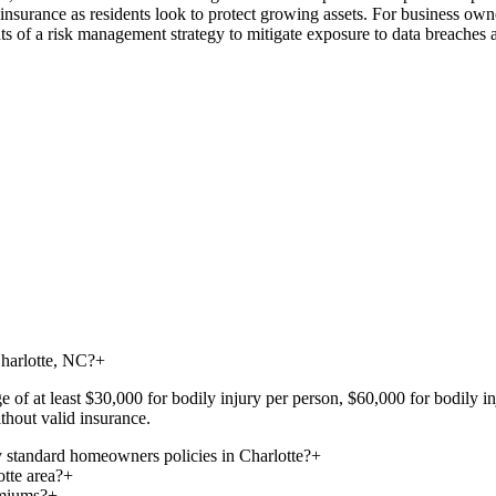
fe insurance as residents look to protect growing assets. For business ow
s of a risk management strategy to mitigate exposure to data breaches a
Charlotte, NC?
+
ge of at least $30,000 for bodily injury per person, $60,000 for bodily 
thout valid insurance.
 standard homeowners policies in Charlotte?
+
otte area?
+
emiums?
+