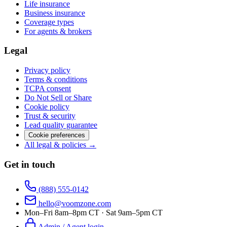
Life insurance
Business insurance
Coverage types
For agents & brokers
Legal
Privacy policy
Terms & conditions
TCPA consent
Do Not Sell or Share
Cookie policy
Trust & security
Lead quality guarantee
Cookie preferences
All legal & policies →
Get in touch
(888) 555-0142
hello@voomzone.com
Mon–Fri 8am–8pm CT · Sat 9am–5pm CT
Admin / Agent login