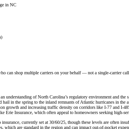
age in NC
a)
o can shop multiple carriers on your behalf — not a single-carrier call
 an understanding of North Carolina’s regulatory environment and the s
nd hail in the spring to the inland remnants of Atlantic hurricanes in th
on growth and increasing traffic density on corridors like I-77 and I-48
like Erie Insurance, which often appeal to homeowners seeking high-se
nsurance, currently set at 30/60/25, though these levels are often insuffi
, which are standard in the region and can impact out-of-pocket expen