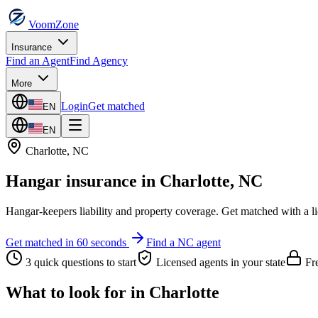
VoomZone
Insurance
Find an Agent
Find Agency
More
Login
Get matched
EN
EN
Charlotte
,
NC
Hangar insurance
in
Charlotte
,
NC
Hangar-keepers liability and property coverage.
Get matched with a l
Get matched in 60 seconds
Find a
NC
agent
3 quick questions to start
Licensed agents in your state
Fre
What to look for in
Charlotte