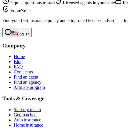
3 quick questions to start
Licensed agents in your state
Fre
VoomZone
Find your best insurance policy and a top-rated licensed advisor — fr
English
Company
Home
Blog
FAQ
Contact us
Find an agent
Find an agency
Affiliate program
Tools & Coverage
Start my match
Get matched
Auto insurance
Home insurance