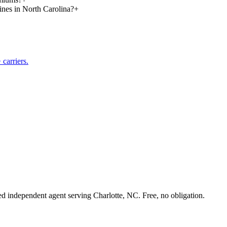
lines in North Carolina?
+
carriers.
sed independent agent serving Charlotte, NC. Free, no obligation.