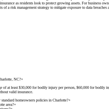
fe insurance as residents look to protect growing assets. For business ow
s of a risk management strategy to mitigate exposure to data breaches a
Charlotte, NC?
+
ge of at least $30,000 for bodily injury per person, $60,000 for bodily 
thout valid insurance.
 standard homeowners policies in Charlotte?
+
otte area?
+
emiums?
+