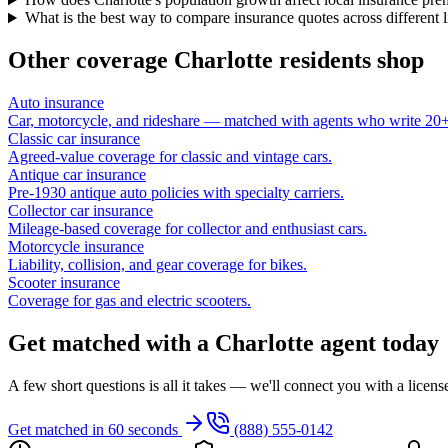
What is the best way to compare insurance quotes across different 
Other coverage
Charlotte
residents shop
Auto insurance
Car, motorcycle, and rideshare — matched with agents who write 20+ 
Classic car insurance
Agreed-value coverage for classic and vintage cars.
Antique car insurance
Pre-1930 antique auto policies with specialty carriers.
Collector car insurance
Mileage-based coverage for collector and enthusiast cars.
Motorcycle insurance
Liability, collision, and gear coverage for bikes.
Scooter insurance
Coverage for gas and electric scooters.
Get matched with a Charlotte agent today
A few short questions is all it takes — we'll connect you with a licen
Get matched in 60 seconds
(888) 555-0142