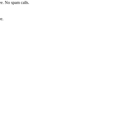
e. No spam calls.
ee.