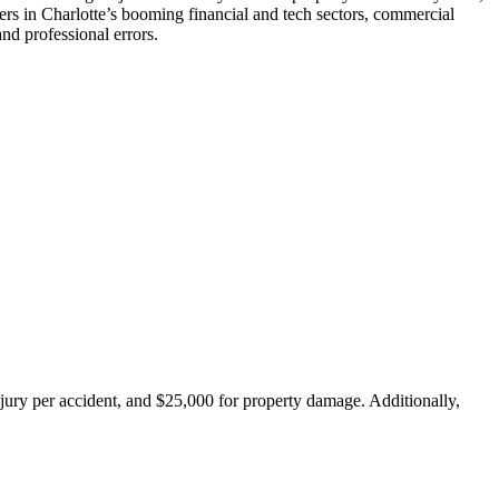
ners in Charlotte’s booming financial and tech sectors, commercial
nd professional errors.
injury per accident, and $25,000 for property damage. Additionally,