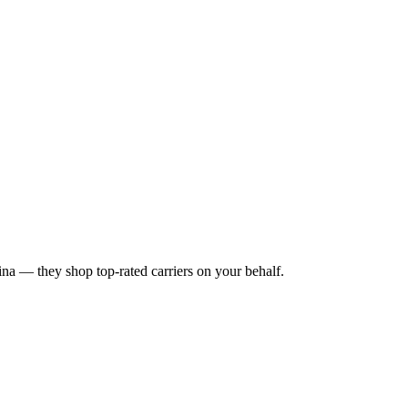
ina
— they shop top-rated carriers on your behalf.