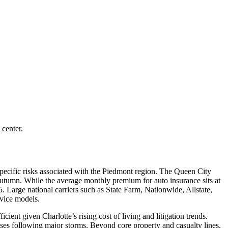
 center.
pecific risks associated with the Piedmont region. The Queen City
e autumn. While the average monthly premium for auto insurance sits at
5. Large national carriers such as State Farm, Nationwide, Allstate,
rvice models.
cient given Charlotte’s rising cost of living and litigation trends.
ses following major storms. Beyond core property and casualty lines,