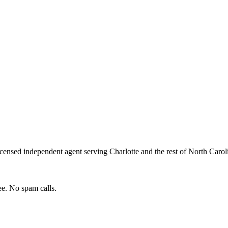
icensed independent agent serving
Charlotte
and the rest of
North Carol
e. No spam calls.