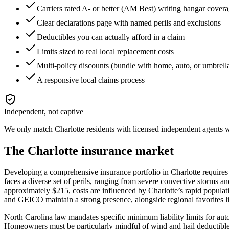
Carriers rated A- or better (AM Best) writing hangar cover
Clear declarations page with named perils and exclusions
Deductibles you can actually afford in a claim
Limits sized to real local replacement costs
Multi-policy discounts (bundle with home, auto, or umbrell
A responsive local claims process
Independent, not captive
We only match
Charlotte
residents with licensed independent agents wh
The
Charlotte
insurance market
Developing a comprehensive insurance portfolio in Charlotte requires
faces a diverse set of perils, ranging from severe convective storms a
approximately $215, costs are influenced by Charlotte’s rapid populati
and GEICO maintain a strong presence, alongside regional favorites 
North Carolina law mandates specific minimum liability limits for auto i
Homeowners must be particularly mindful of wind and hail deductibles