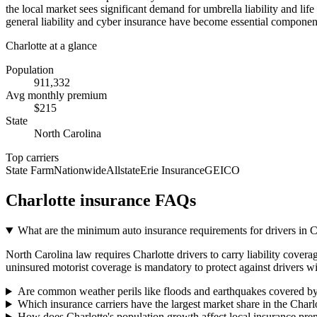
the local market sees significant demand for umbrella liability and li
general liability and cyber insurance have become essential component
Charlotte
at a glance
Population
911,332
Avg monthly premium
$
215
State
North Carolina
Top carriers
State Farm
Nationwide
Allstate
Erie Insurance
GEICO
Charlotte
insurance FAQs
What are the minimum auto insurance requirements for drivers in 
North Carolina law requires Charlotte drivers to carry liability covera
uninsured motorist coverage is mandatory to protect against drivers wi
Are common weather perils like floods and earthquakes covered by
Which insurance carriers have the largest market share in the Charl
How does Charlotte's population growth affect local insurance pr