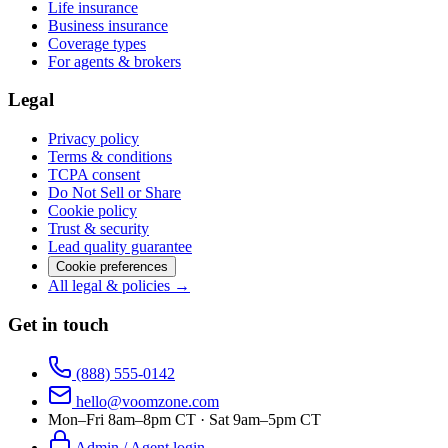
Life insurance
Business insurance
Coverage types
For agents & brokers
Legal
Privacy policy
Terms & conditions
TCPA consent
Do Not Sell or Share
Cookie policy
Trust & security
Lead quality guarantee
Cookie preferences
All legal & policies →
Get in touch
(888) 555-0142
hello@voomzone.com
Mon–Fri 8am–8pm CT · Sat 9am–5pm CT
Admin / Agent login