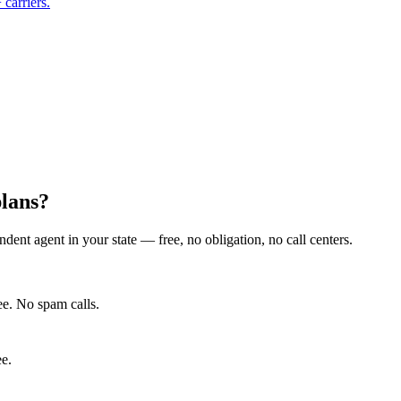
carriers.
lans?
ent agent in your state — free, no obligation, no call centers.
e. No spam calls.
ee.