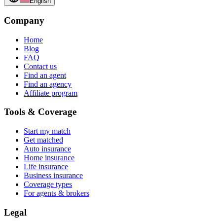
English
Company
Home
Blog
FAQ
Contact us
Find an agent
Find an agency
Affiliate program
Tools & Coverage
Start my match
Get matched
Auto insurance
Home insurance
Life insurance
Business insurance
Coverage types
For agents & brokers
Legal