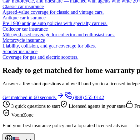
Car, motorcycle, and rideshare — matched with agents who write 20+ 
Classic car insurance
Agreed-value coverage for classic and vintage cars.
Antique car insurance
Pre-1930 antique auto policies with specialty carriers.
Collector car insurance
Mileage-based coverage for collector and enthusiast cars.
Motorcycle insurance
Liability, collision, and gear coverage for bikes.
Scooter insurance
Coverage for gas and electric scooters.
Ready to get matched for home warranty p
Answer a few short questions and we'll hand you to a licensed independ
Get matched in 60 seconds
(888) 555-0142
3 quick questions to start
Licensed agents in your state
Fre
VoomZone
Find your best insurance policy and a top-rated licensed advisor — fr