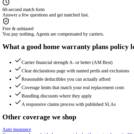
60-second match form
Answer a few questions and get matched fast.
Free & unbiased
You pay nothing. Agents are compensated by carriers.
What a good
home warranty plans
policy l
Carrier financial strength A- or better (AM Best)
Clear declarations page with named perils and exclusions
Reasonable deductibles you can actually afford
Coverage limits that match your real replacement costs
Bundling discounts where they apply
A responsive claims process with published SLAs
Other coverage we shop
Auto insurance