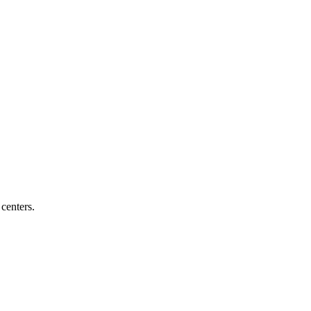
centers.