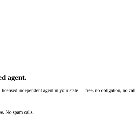
ed agent.
licensed independent agent in your state — free, no obligation, no call 
e. No spam calls.