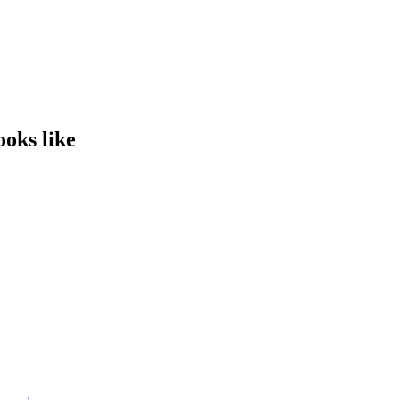
ooks like