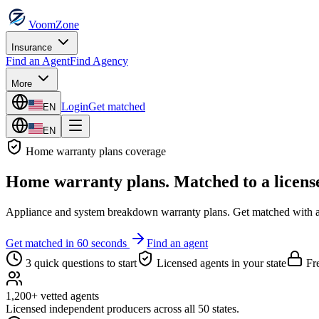
VoomZone
Insurance
Find an Agent
Find Agency
More
Login
Get matched
EN
EN
Home warranty plans
coverage
Home warranty plans
. Matched to a licens
Appliance and system breakdown warranty plans.
Get matched with a 
Get matched in 60 seconds
Find an agent
3 quick questions to start
Licensed agents in your state
Fre
1,200+ vetted agents
Licensed independent producers across all 50 states.