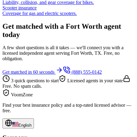
Liability, collision, and gear coverage for bikes.
Scooter insurance
Coverage for gas and electric scooters.
Get matched with a Fort Worth agent
today
A few short questions is all it takes — we'll connect you with a
licensed independent agent serving Fort Worth, TX. Free, no
obligation.
Get matched in 60 seconds
(888) 555-0142
3 quick questions to start
Licensed agents in your state
Free. No spam calls.
VoomZone
Find your best insurance policy and a top-rated licensed advisor —
free.
English