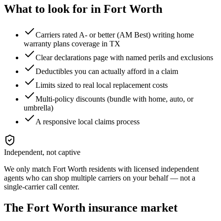
What to look for in
Fort Worth
Carriers rated A- or better (AM Best) writing home
warranty plans coverage in TX
Clear declarations page with named perils and exclusions
Deductibles you can actually afford in a claim
Limits sized to real local replacement costs
Multi-policy discounts (bundle with home, auto, or
umbrella)
A responsive local claims process
Independent, not captive
We only match
Fort Worth
residents with licensed independent
agents who can shop multiple carriers on your behalf — not a
single-carrier call center.
The
Fort Worth
insurance market