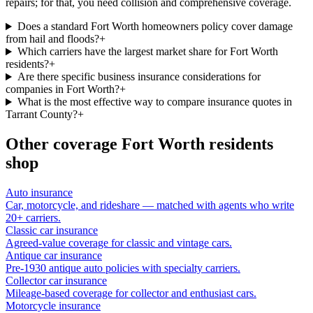
repairs; for that, you need collision and comprehensive coverage.
Does a standard Fort Worth homeowners policy cover damage
from hail and floods?
+
Which carriers have the largest market share for Fort Worth
residents?
+
Are there specific business insurance considerations for
companies in Fort Worth?
+
What is the most effective way to compare insurance quotes in
Tarrant County?
+
Other coverage
Fort Worth
residents
shop
Auto insurance
Car, motorcycle, and rideshare — matched with agents who write
20+ carriers.
Classic car insurance
Agreed-value coverage for classic and vintage cars.
Antique car insurance
Pre-1930 antique auto policies with specialty carriers.
Collector car insurance
Mileage-based coverage for collector and enthusiast cars.
Motorcycle insurance