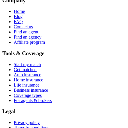
Company
Home
Blog
FAQ
Contact us
Find an agent
Find an agency
Affiliate program
Tools & Coverage
Start my match
Get matched
Auto insurance
Home insurance
Life insurance
Business insurance
Coverage types
For agents & brokers
Legal
Privacy policy
Terms & conditions