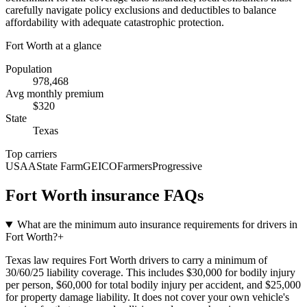
carefully navigate policy exclusions and deductibles to balance
affordability with adequate catastrophic protection.
Fort Worth
at a glance
Population
978,468
Avg monthly premium
$
320
State
Texas
Top carriers
USAA
State Farm
GEICO
Farmers
Progressive
Fort Worth
insurance FAQs
What are the minimum auto insurance requirements for drivers in
Fort Worth?
+
Texas law requires Fort Worth drivers to carry a minimum of
30/60/25 liability coverage. This includes $30,000 for bodily injury
per person, $60,000 for total bodily injury per accident, and $25,000
for property damage liability. It does not cover your own vehicle's