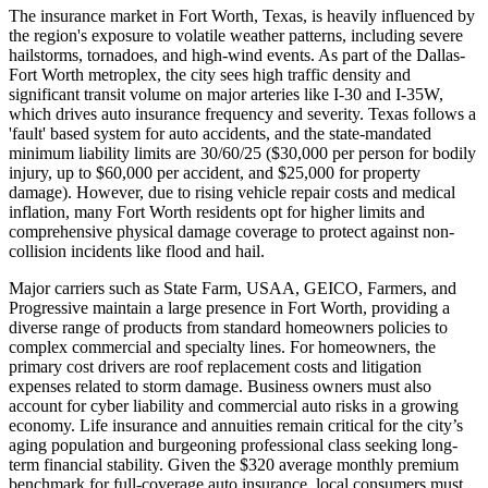
The insurance market in Fort Worth, Texas, is heavily influenced by
the region's exposure to volatile weather patterns, including severe
hailstorms, tornadoes, and high-wind events. As part of the Dallas-
Fort Worth metroplex, the city sees high traffic density and
significant transit volume on major arteries like I-30 and I-35W,
which drives auto insurance frequency and severity. Texas follows a
'fault' based system for auto accidents, and the state-mandated
minimum liability limits are 30/60/25 ($30,000 per person for bodily
injury, up to $60,000 per accident, and $25,000 for property
damage). However, due to rising vehicle repair costs and medical
inflation, many Fort Worth residents opt for higher limits and
comprehensive physical damage coverage to protect against non-
collision incidents like flood and hail.
Major carriers such as State Farm, USAA, GEICO, Farmers, and
Progressive maintain a large presence in Fort Worth, providing a
diverse range of products from standard homeowners policies to
complex commercial and specialty lines. For homeowners, the
primary cost drivers are roof replacement costs and litigation
expenses related to storm damage. Business owners must also
account for cyber liability and commercial auto risks in a growing
economy. Life insurance and annuities remain critical for the city’s
aging population and burgeoning professional class seeking long-
term financial stability. Given the $320 average monthly premium
benchmark for full-coverage auto insurance, local consumers must