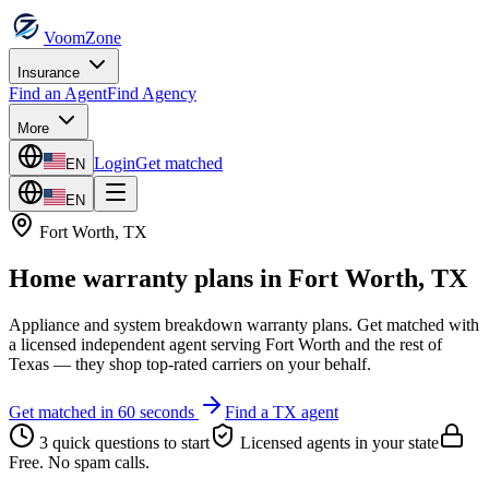
VoomZone
Insurance
Find an Agent
Find Agency
More
Login
Get matched
EN
EN
Fort Worth
,
TX
Home warranty plans
in
Fort Worth
,
TX
Appliance and system breakdown warranty plans.
Get matched with
a licensed independent agent serving
Fort Worth
and the rest of
Texas
— they shop top-rated carriers on your behalf.
Get matched in 60 seconds
Find a
TX
agent
3 quick questions to start
Licensed agents in your state
Free. No spam calls.