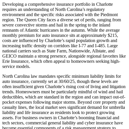
Developing a comprehensive insurance portfolio in Charlotte
requires an understanding of North Carolina’s regulatory
environment and the specific risks associated with the Piedmont
region. The Queen City faces a diverse set of perils, ranging from
severe convective storms and hail in the spring to the inland
remnants of Atlantic hurricanes in the autumn. While the average
monthly premium for auto insurance sits at approximately $215,
costs are influenced by Charlotte’s rapid population growth and
increasing traffic density on corridors like I-77 and I-485. Large
national carriers such as State Farm, Nationwide, Allstate, and
GEICO maintain a strong presence, alongside regional favorites like
Erie Insurance, which often appeal to homeowners seeking high-
service models.
North Carolina law mandates specific minimum liability limits for
auto insurance, currently set at 30/60/25, though these levels are
often insufficient given Charlotte’s rising cost of living and litigation
trends. Homeowners must be particularly mindful of wind and hail
deductibles, which are standard in the region and can impact out-of-
pocket expenses following major storms. Beyond core property and
casualty lines, the local market sees significant demand for umbrella
liability and life insurance as residents look to protect growing
assets. For business owners in Charlotte’s booming financial and
tech sectors, commercial general liability and cyber insurance have
become essential components of a risk management strategy to