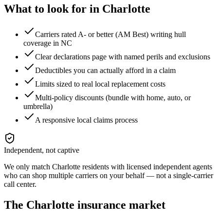
What to look for in
Charlotte
Carriers rated A- or better (AM Best) writing hull
coverage in NC
Clear declarations page with named perils and exclusions
Deductibles you can actually afford in a claim
Limits sized to real local replacement costs
Multi-policy discounts (bundle with home, auto, or
umbrella)
A responsive local claims process
Independent, not captive
We only match
Charlotte
residents with licensed independent agents
who can shop multiple carriers on your behalf — not a single-carrier
call center.
The
Charlotte
insurance market