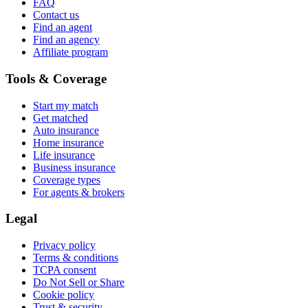
FAQ
Contact us
Find an agent
Find an agency
Affiliate program
Tools & Coverage
Start my match
Get matched
Auto insurance
Home insurance
Life insurance
Business insurance
Coverage types
For agents & brokers
Legal
Privacy policy
Terms & conditions
TCPA consent
Do Not Sell or Share
Cookie policy
Trust & security