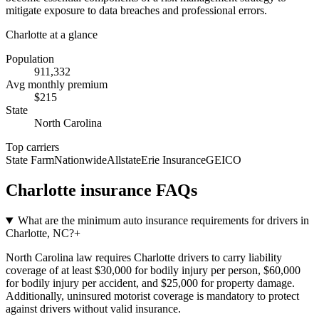
mitigate exposure to data breaches and professional errors.
Charlotte
at a glance
Population
911,332
Avg monthly premium
$
215
State
North Carolina
Top carriers
State Farm
Nationwide
Allstate
Erie Insurance
GEICO
Charlotte
insurance FAQs
What are the minimum auto insurance requirements for drivers in
Charlotte, NC?
+
North Carolina law requires Charlotte drivers to carry liability
coverage of at least $30,000 for bodily injury per person, $60,000
for bodily injury per accident, and $25,000 for property damage.
Additionally, uninsured motorist coverage is mandatory to protect
against drivers without valid insurance.