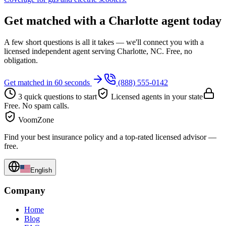
Get matched with a Charlotte agent today
A few short questions is all it takes — we'll connect you with a
licensed independent agent serving Charlotte, NC. Free, no
obligation.
Get matched in 60 seconds
(888) 555-0142
3 quick questions to start
Licensed agents in your state
Free. No spam calls.
VoomZone
Find your best insurance policy and a top-rated licensed advisor —
free.
English
Company
Home
Blog