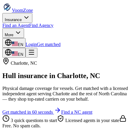
VoomZone
Insurance
Find an Agent
Find Agency
More
Login
Get matched
EN
EN
Charlotte
,
NC
Hull insurance
in
Charlotte
,
NC
Physical damage coverage for vessels.
Get matched with a licensed
independent agent serving
Charlotte
and the rest of
North Carolina
— they shop top-rated carriers on your behalf.
Get matched in 60 seconds
Find a
NC
agent
3 quick questions to start
Licensed agents in your state
Free. No spam calls.