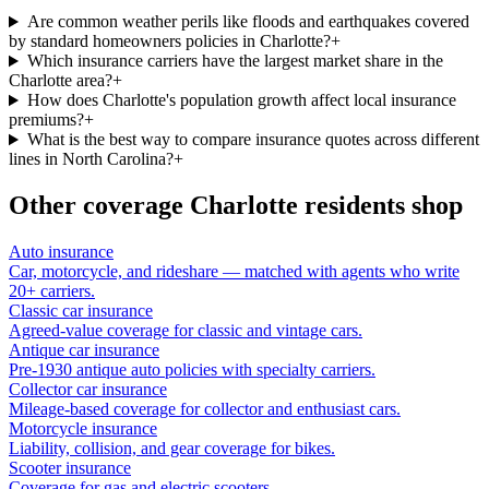
Are common weather perils like floods and earthquakes covered
by standard homeowners policies in Charlotte?
+
Which insurance carriers have the largest market share in the
Charlotte area?
+
How does Charlotte's population growth affect local insurance
premiums?
+
What is the best way to compare insurance quotes across different
lines in North Carolina?
+
Other coverage
Charlotte
residents shop
Auto insurance
Car, motorcycle, and rideshare — matched with agents who write
20+ carriers.
Classic car insurance
Agreed-value coverage for classic and vintage cars.
Antique car insurance
Pre-1930 antique auto policies with specialty carriers.
Collector car insurance
Mileage-based coverage for collector and enthusiast cars.
Motorcycle insurance
Liability, collision, and gear coverage for bikes.
Scooter insurance
Coverage for gas and electric scooters.