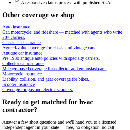
A responsive claims process with published SLAs
Other coverage we shop
Auto insurance
Car, motorcycle, and rideshare — matched with agents who write
20+ carriers.
Classic car insurance
Agreed-value coverage for classic and vintage cars.
Antique car insurance
Pre-1930 antique auto policies with specialty carriers.
Collector car insurance
Mileage-based coverage for collector and enthusiast cars.
Motorcycle insurance
Liability, collision, and gear coverage for bikes.
Scooter insurance
Coverage for gas and electric scooters.
Ready to get matched for hvac
contractor?
Answer a few short questions and we'll hand you to a licensed
independent agent in your state — free, no obligation, no call