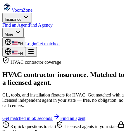
VoomZone
Insurance
Find an Agent
Find Agency
More
Login
Get matched
EN
EN
HVAC contractor
coverage
HVAC contractor insurance
. Matched to
a licensed agent.
GL, tools, and installation floaters for HVAC.
Get matched with a
licensed independent agent in your state — free, no obligation, no
call centers.
Get matched in 60 seconds
Find an agent
3 quick questions to start
Licensed agents in your state