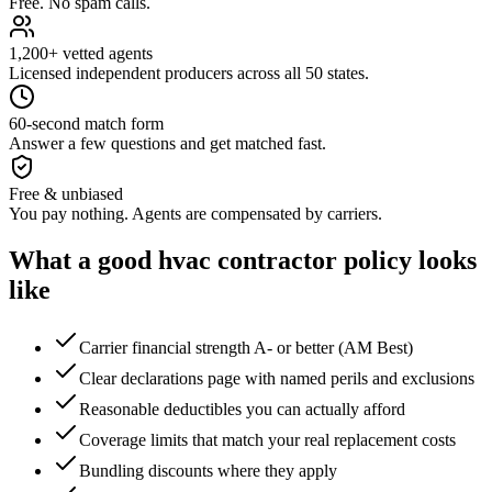
Free. No spam calls.
1,200+ vetted agents
Licensed independent producers across all 50 states.
60-second match form
Answer a few questions and get matched fast.
Free & unbiased
You pay nothing. Agents are compensated by carriers.
What a good
hvac contractor
policy looks
like
Carrier financial strength A- or better (AM Best)
Clear declarations page with named perils and exclusions
Reasonable deductibles you can actually afford
Coverage limits that match your real replacement costs
Bundling discounts where they apply