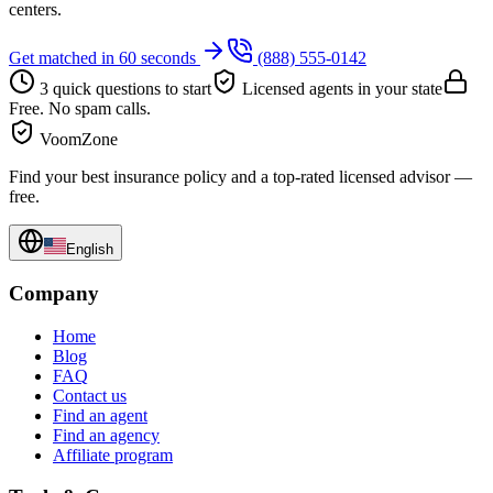
centers.
Get matched in 60 seconds
(888) 555-0142
3 quick questions to start
Licensed agents in your state
Free. No spam calls.
VoomZone
Find your best insurance policy and a top-rated licensed advisor —
free.
English
Company
Home
Blog
FAQ
Contact us
Find an agent
Find an agency
Affiliate program