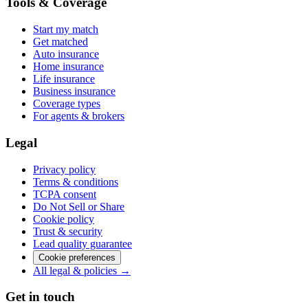
Tools & Coverage
Start my match
Get matched
Auto insurance
Home insurance
Life insurance
Business insurance
Coverage types
For agents & brokers
Legal
Privacy policy
Terms & conditions
TCPA consent
Do Not Sell or Share
Cookie policy
Trust & security
Lead quality guarantee
Cookie preferences
All legal & policies →
Get in touch