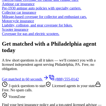
Antique car insurance
Pre-1930 antique auto policies with specialty carriers.
Collector car insurance
Mileage-based coverage for collector and enthusiast cars.
Motorcycle insurance
Liability, collision, and gear coverage for bikes.
Scooter insurance
Coverage for gas and electric scooters.
Get matched with a Philadelphia agent
today
A few short questions is all it takes — we'll connect you with a
licensed independent agent serving Philadelphia, PA. Free, no
obligation.
Get matched in 60 seconds
(888) 555-0142
3 quick questions to start
Licensed agents in your state
Free. No spam calls.
VoomZone
Find your best insurance policy and a top-rated licensed advisor —