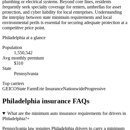
plumbing or electrical systems. Beyond core lines, residents
frequently seek specialty coverage for renters, umbrellas for asset
protection, and cyber liability for local enterprises. Understanding
the interplay between state minimum requirements and local
environmental perils is essential for securing adequate protection at a
competitive price point.
Philadelphia
at a glance
Population
1,550,542
Avg monthly premium
$
310
State
Pennsylvania
Top carriers
GEICO
State Farm
Erie Insurance
Nationwide
Progressive
Philadelphia
insurance FAQs
What are the minimum auto insurance requirements for drivers in
Philadelphia?
+
Pennsylvania law requires Philadelphia drivers to carry a minimum