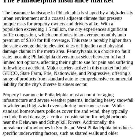
The insurance landscape in Philadelphia is shaped by a high-density
urban environment and a coastal-adjacent climate that presents
unique risks for property owners and drivers alike. With a
population exceeding 1.5 million, the city experiences significant
traffic congestion, which contributes to an average monthly auto
premium of $310 for full coverage. This rate is notably higher than
the state average due to elevated rates of litigation and physical
damage claims in the metro area. Pennsylvania is a choice no-fault
state, meaning Philadelphia drivers must select between full and
limited tort options, affecting their right to sue for pain and suffering
following an accident. Major carriers active in this market include
GEICO, State Farm, Erie, Nationwide, and Progressive, offering a
range of products from standard auto to comprehensive commercial
liability for the city's diverse business sector.
Property insurance in Philadelphia must account for aging
infrastructure and severe weather patterns, including heavy snowfall
in winter and high-wind events during hurricane season. While
standard homeowners policies cover fire and wind, they typically
exclude flood damage, a critical consideration for neighborhoods
near the Delaware and Schuylkill Rivers. Additionally, the
prevalence of rowhomes in South and West Philadelphia introduces
specific underwriting factors, such as shared walls and older