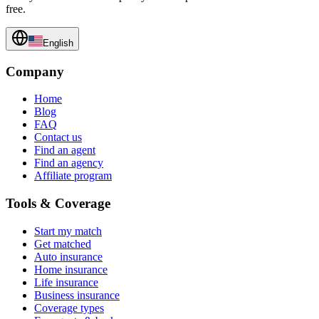
free.
English
Company
Home
Blog
FAQ
Contact us
Find an agent
Find an agency
Affiliate program
Tools & Coverage
Start my match
Get matched
Auto insurance
Home insurance
Life insurance
Business insurance
Coverage types