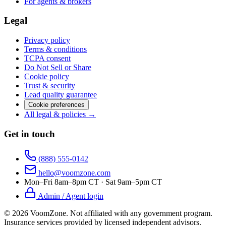
For agents & brokers
Legal
Privacy policy
Terms & conditions
TCPA consent
Do Not Sell or Share
Cookie policy
Trust & security
Lead quality guarantee
Cookie preferences
All legal & policies →
Get in touch
(888) 555-0142
hello@voomzone.com
Mon–Fri 8am–8pm CT · Sat 9am–5pm CT
Admin / Agent login
©
2026
VoomZone
.
Not affiliated with any government program.
Insurance services provided by licensed independent advisors.