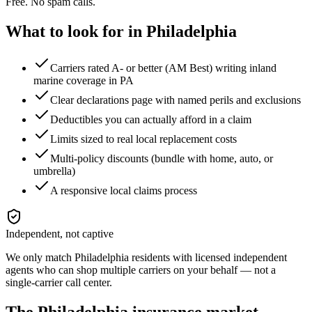
Free. No spam calls.
What to look for in
Philadelphia
Carriers rated A- or better (AM Best) writing inland
marine coverage in PA
Clear declarations page with named perils and exclusions
Deductibles you can actually afford in a claim
Limits sized to real local replacement costs
Multi-policy discounts (bundle with home, auto, or
umbrella)
A responsive local claims process
Independent, not captive
We only match
Philadelphia
residents with licensed independent
agents who can shop multiple carriers on your behalf — not a
single-carrier call center.
The
Philadelphia
insurance market