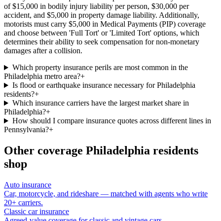
of $15,000 in bodily injury liability per person, $30,000 per
accident, and $5,000 in property damage liability. Additionally,
motorists must carry $5,000 in Medical Payments (PIP) coverage
and choose between 'Full Tort' or 'Limited Tort' options, which
determines their ability to seek compensation for non-monetary
damages after a collision.
Which property insurance perils are most common in the
Philadelphia metro area?
+
Is flood or earthquake insurance necessary for Philadelphia
residents?
+
Which insurance carriers have the largest market share in
Philadelphia?
+
How should I compare insurance quotes across different lines in
Pennsylvania?
+
Other coverage
Philadelphia
residents
shop
Auto insurance
Car, motorcycle, and rideshare — matched with agents who write
20+ carriers.
Classic car insurance
Agreed-value coverage for classic and vintage cars.