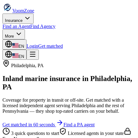
VoomZone
Insurance
Find an Agent
Find Agency
More
Login
Get matched
EN
EN
Philadelphia
,
PA
Inland marine insurance
in
Philadelphia
,
PA
Coverage for property in transit or off-site.
Get matched with a
licensed independent agent serving
Philadelphia
and the rest of
Pennsylvania
— they shop top-rated carriers on your behalf.
Get matched in 60 seconds
Find a
PA
agent
3 quick questions to start
Licensed agents in your state