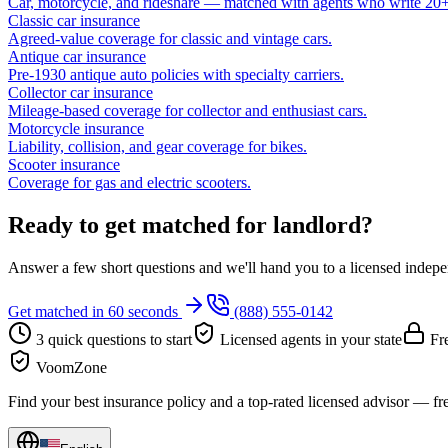
Car, motorcycle, and rideshare — matched with agents who write 20+ 
Classic car insurance
Agreed-value coverage for classic and vintage cars.
Antique car insurance
Pre-1930 antique auto policies with specialty carriers.
Collector car insurance
Mileage-based coverage for collector and enthusiast cars.
Motorcycle insurance
Liability, collision, and gear coverage for bikes.
Scooter insurance
Coverage for gas and electric scooters.
Ready to get matched for landlord?
Answer a few short questions and we'll hand you to a licensed independ
Get matched in 60 seconds
(888) 555-0142
3 quick questions to start
Licensed agents in your state
Fre
VoomZone
Find your best insurance policy and a top-rated licensed advisor — fr