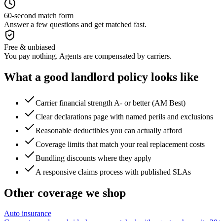
60-second match form
Answer a few questions and get matched fast.
Free & unbiased
You pay nothing. Agents are compensated by carriers.
What a good
landlord
policy looks like
Carrier financial strength A- or better (AM Best)
Clear declarations page with named perils and exclusions
Reasonable deductibles you can actually afford
Coverage limits that match your real replacement costs
Bundling discounts where they apply
A responsive claims process with published SLAs
Other coverage we shop
Auto insurance