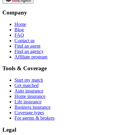
English
Company
Home
Blog
FAQ
Contact us
Find an agent
Find an agency
Affiliate program
Tools & Coverage
Start my match
Get matched
Auto insurance
Home insurance
Life insurance
Business insurance
Coverage types
For agents & brokers
Legal