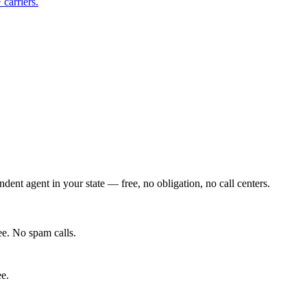
carriers.
ent agent in your state — free, no obligation, no call centers.
e. No spam calls.
ee.