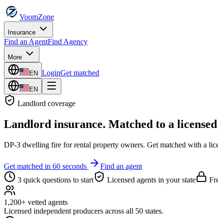
VoomZone
Insurance
Find an Agent
Find Agency
More
Login
Get matched
EN
EN
Landlord
coverage
Landlord insurance
. Matched to a licensed
DP-3 dwelling fire for rental property owners.
Get matched with a lice
Get matched in 60 seconds
Find an agent
3 quick questions to start
Licensed agents in your state
Fre
1,200+ vetted agents
Licensed independent producers across all 50 states.