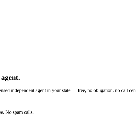
 agent.
nsed independent agent in your state — free, no obligation, no call cent
e. No spam calls.