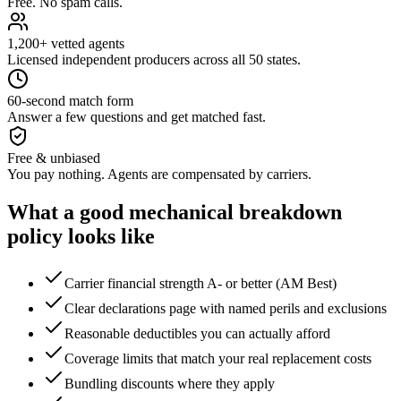
Free. No spam calls.
1,200+ vetted agents
Licensed independent producers across all 50 states.
60-second match form
Answer a few questions and get matched fast.
Free & unbiased
You pay nothing. Agents are compensated by carriers.
What a good
mechanical breakdown
policy looks like
Carrier financial strength A- or better (AM Best)
Clear declarations page with named perils and exclusions
Reasonable deductibles you can actually afford
Coverage limits that match your real replacement costs
Bundling discounts where they apply