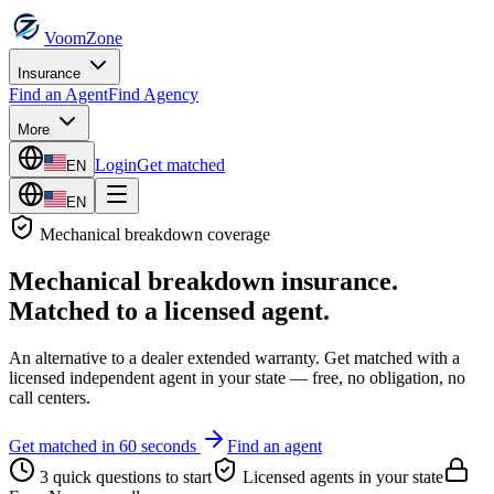
VoomZone
Insurance
Find an Agent
Find Agency
More
Login
Get matched
EN
EN
Mechanical breakdown
coverage
Mechanical breakdown insurance
.
Matched to a licensed agent.
An alternative to a dealer extended warranty.
Get matched with a
licensed independent agent in your state — free, no obligation, no
call centers.
Get matched in 60 seconds
Find an agent
3 quick questions to start
Licensed agents in your state