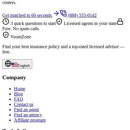
centers.
Get matched in 60 seconds
(888) 555-0142
3 quick questions to start
Licensed agents in your state
Free. No spam calls.
VoomZone
Find your best insurance policy and a top-rated licensed advisor —
free.
English
Company
Home
Blog
FAQ
Contact us
Find an agent
Find an agency
Affiliate program