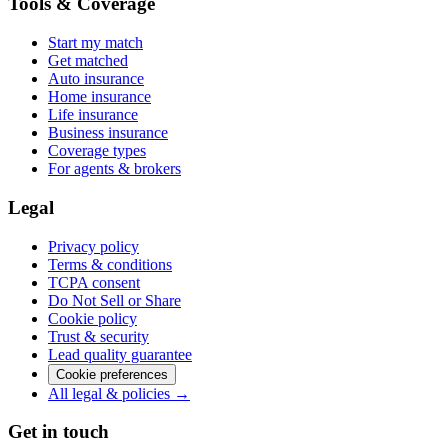
Tools & Coverage
Start my match
Get matched
Auto insurance
Home insurance
Life insurance
Business insurance
Coverage types
For agents & brokers
Legal
Privacy policy
Terms & conditions
TCPA consent
Do Not Sell or Share
Cookie policy
Trust & security
Lead quality guarantee
Cookie preferences
All legal & policies →
Get in touch