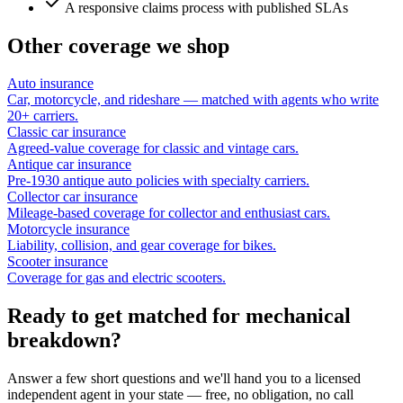
A responsive claims process with published SLAs
Other coverage we shop
Auto insurance
Car, motorcycle, and rideshare — matched with agents who write
20+ carriers.
Classic car insurance
Agreed-value coverage for classic and vintage cars.
Antique car insurance
Pre-1930 antique auto policies with specialty carriers.
Collector car insurance
Mileage-based coverage for collector and enthusiast cars.
Motorcycle insurance
Liability, collision, and gear coverage for bikes.
Scooter insurance
Coverage for gas and electric scooters.
Ready to get matched for mechanical
breakdown?
Answer a few short questions and we'll hand you to a licensed
independent agent in your state — free, no obligation, no call