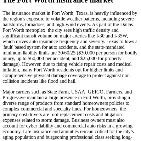
The insurance market in Fort Worth, Texas, is heavily influenced by
the region's exposure to volatile weather patterns, including severe
hailstorms, tornadoes, and high-wind events. As part of the Dallas-
Fort Worth metroplex, the city sees high traffic density and
significant transit volume on major arteries like I-30 and I-35W,
which drives auto insurance frequency and severity. Texas follows a
'fault' based system for auto accidents, and the state-mandated
minimum liability limits are 30/60/25 ($30,000 per person for bodily
injury, up to $60,000 per accident, and $25,000 for property
damage). However, due to rising vehicle repair costs and medical
inflation, many Fort Worth residents opt for higher limits and
comprehensive physical damage coverage to protect against non-
collision incidents like flood and hail.
Major carriers such as State Farm, USAA, GEICO, Farmers, and
Progressive maintain a large presence in Fort Worth, providing a
diverse range of products from standard homeowners policies to
complex commercial and specialty lines. For homeowners, the
primary cost drivers are roof replacement costs and litigation
expenses related to storm damage. Business owners must also
account for cyber liability and commercial auto risks in a growing
economy. Life insurance and annuities remain critical for the city’s
aging population and burgeoning professional class seeking long-