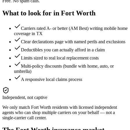
Free. No spam calls.
What to look for in
Fort Worth
Carriers rated A- or better (AM Best) writing mobile home
coverage in TX
Clear declarations page with named perils and exclusions
Deductibles you can actually afford in a claim
Limits sized to real local replacement costs
Multi-policy discounts (bundle with home, auto, or
umbrella)
A responsive local claims process
Independent, not captive
We only match
Fort Worth
residents with licensed independent
agents who can shop multiple carriers on your behalf — not a
single-carrier call center.
The
Fort Worth
insurance market