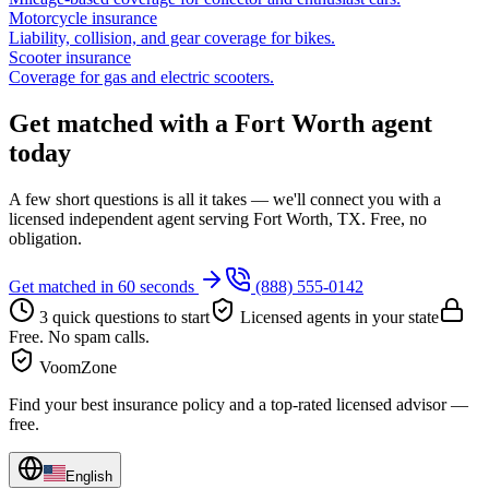
Motorcycle insurance
Liability, collision, and gear coverage for bikes.
Scooter insurance
Coverage for gas and electric scooters.
Get matched with a Fort Worth agent
today
A few short questions is all it takes — we'll connect you with a
licensed independent agent serving Fort Worth, TX. Free, no
obligation.
Get matched in 60 seconds
(888) 555-0142
3 quick questions to start
Licensed agents in your state
Free. No spam calls.
VoomZone
Find your best insurance policy and a top-rated licensed advisor —
free.
English