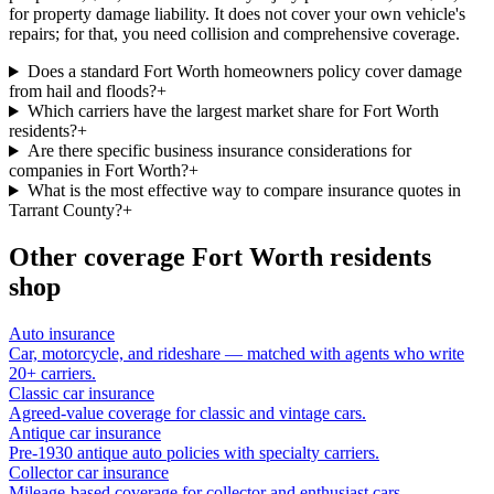
for property damage liability. It does not cover your own vehicle's
repairs; for that, you need collision and comprehensive coverage.
Does a standard Fort Worth homeowners policy cover damage
from hail and floods?
+
Which carriers have the largest market share for Fort Worth
residents?
+
Are there specific business insurance considerations for
companies in Fort Worth?
+
What is the most effective way to compare insurance quotes in
Tarrant County?
+
Other coverage
Fort Worth
residents
shop
Auto insurance
Car, motorcycle, and rideshare — matched with agents who write
20+ carriers.
Classic car insurance
Agreed-value coverage for classic and vintage cars.
Antique car insurance
Pre-1930 antique auto policies with specialty carriers.
Collector car insurance
Mileage-based coverage for collector and enthusiast cars.