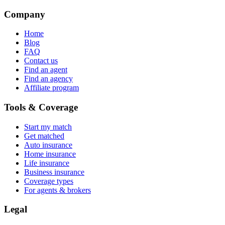
Company
Home
Blog
FAQ
Contact us
Find an agent
Find an agency
Affiliate program
Tools & Coverage
Start my match
Get matched
Auto insurance
Home insurance
Life insurance
Business insurance
Coverage types
For agents & brokers
Legal