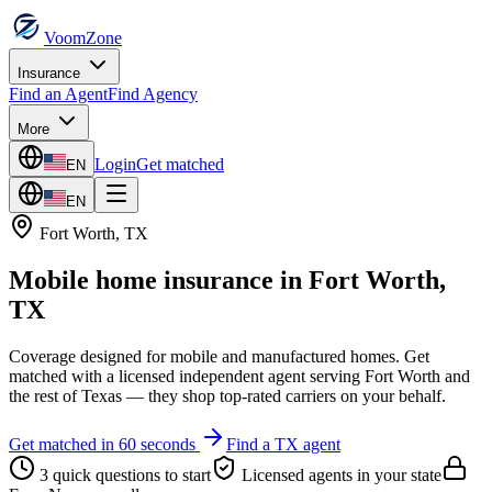
VoomZone
Insurance
Find an Agent
Find Agency
More
Login
Get matched
EN
EN
Fort Worth
,
TX
Mobile home insurance
in
Fort Worth
,
TX
Coverage designed for mobile and manufactured homes.
Get
matched with a licensed independent agent serving
Fort Worth
and
the rest of
Texas
— they shop top-rated carriers on your behalf.
Get matched in 60 seconds
Find a
TX
agent
3 quick questions to start
Licensed agents in your state