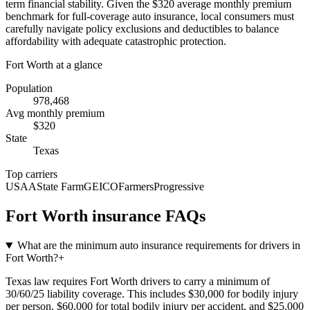
term financial stability. Given the $320 average monthly premium
benchmark for full-coverage auto insurance, local consumers must
carefully navigate policy exclusions and deductibles to balance
affordability with adequate catastrophic protection.
Fort Worth
at a glance
Population
978,468
Avg monthly premium
$
320
State
Texas
Top carriers
USAA
State Farm
GEICO
Farmers
Progressive
Fort Worth
insurance FAQs
What are the minimum auto insurance requirements for drivers in
Fort Worth?
+
Texas law requires Fort Worth drivers to carry a minimum of
30/60/25 liability coverage. This includes $30,000 for bodily injury
per person, $60,000 for total bodily injury per accident, and $25,000