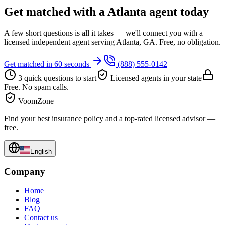
Get matched with a Atlanta agent today
A few short questions is all it takes — we'll connect you with a
licensed independent agent serving Atlanta, GA. Free, no obligation.
Get matched in 60 seconds
(888) 555-0142
3 quick questions to start
Licensed agents in your state
Free. No spam calls.
VoomZone
Find your best insurance policy and a top-rated licensed advisor —
free.
English
Company
Home
Blog
FAQ
Contact us