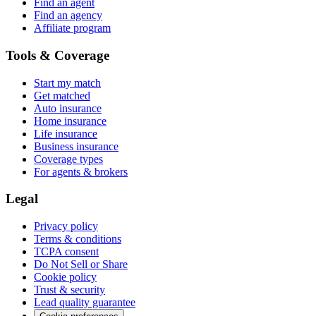
Find an agent
Find an agency
Affiliate program
Tools & Coverage
Start my match
Get matched
Auto insurance
Home insurance
Life insurance
Business insurance
Coverage types
For agents & brokers
Legal
Privacy policy
Terms & conditions
TCPA consent
Do Not Sell or Share
Cookie policy
Trust & security
Lead quality guarantee