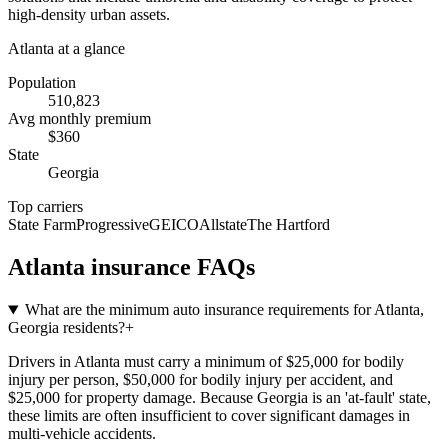
high-density urban assets.
Atlanta
at a glance
Population
510,823
Avg monthly premium
$
360
State
Georgia
Top carriers
State Farm
Progressive
GEICO
Allstate
The Hartford
Atlanta
insurance FAQs
What are the minimum auto insurance requirements for Atlanta,
Georgia residents?
+
Drivers in Atlanta must carry a minimum of $25,000 for bodily
injury per person, $50,000 for bodily injury per accident, and
$25,000 for property damage. Because Georgia is an 'at-fault' state,
these limits are often insufficient to cover significant damages in
multi-vehicle accidents.