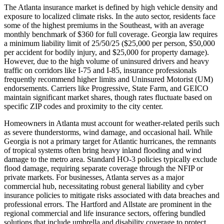
The Atlanta insurance market is defined by high vehicle density and
exposure to localized climate risks. In the auto sector, residents face
some of the highest premiums in the Southeast, with an average
monthly benchmark of $360 for full coverage. Georgia law requires
a minimum liability limit of 25/50/25 ($25,000 per person, $50,000
per accident for bodily injury, and $25,000 for property damage).
However, due to the high volume of uninsured drivers and heavy
traffic on corridors like I-75 and I-85, insurance professionals
frequently recommend higher limits and Uninsured Motorist (UM)
endorsements. Carriers like Progressive, State Farm, and GEICO
maintain significant market shares, though rates fluctuate based on
specific ZIP codes and proximity to the city center.
Homeowners in Atlanta must account for weather-related perils such
as severe thunderstorms, wind damage, and occasional hail. While
Georgia is not a primary target for Atlantic hurricanes, the remnants
of tropical systems often bring heavy inland flooding and wind
damage to the metro area. Standard HO-3 policies typically exclude
flood damage, requiring separate coverage through the NFIP or
private markets. For businesses, Atlanta serves as a major
commercial hub, necessitating robust general liability and cyber
insurance policies to mitigate risks associated with data breaches and
professional errors. The Hartford and Allstate are prominent in the
regional commercial and life insurance sectors, offering bundled
solutions that include umbrella and disability coverage to protect