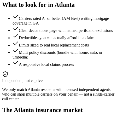
What to look for in
Atlanta
Carriers rated A- or better (AM Best) writing mortgage
coverage in GA
Clear declarations page with named perils and exclusions
Deductibles you can actually afford in a claim
Limits sized to real local replacement costs
Multi-policy discounts (bundle with home, auto, or
umbrella)
A responsive local claims process
Independent, not captive
We only match
Atlanta
residents with licensed independent agents
who can shop multiple carriers on your behalf — not a single-carrier
call center.
The
Atlanta
insurance market