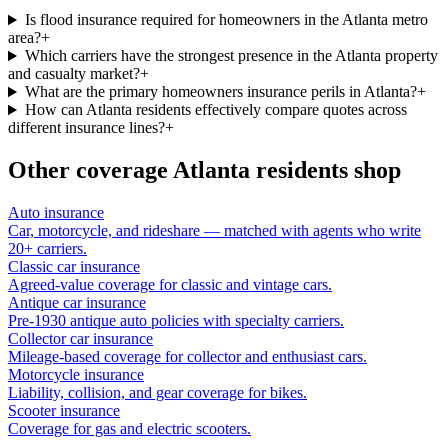
Is flood insurance required for homeowners in the Atlanta metro
area?
+
Which carriers have the strongest presence in the Atlanta property
and casualty market?
+
What are the primary homeowners insurance perils in Atlanta?
+
How can Atlanta residents effectively compare quotes across
different insurance lines?
+
Other coverage
Atlanta
residents shop
Auto insurance
Car, motorcycle, and rideshare — matched with agents who write
20+ carriers.
Classic car insurance
Agreed-value coverage for classic and vintage cars.
Antique car insurance
Pre-1930 antique auto policies with specialty carriers.
Collector car insurance
Mileage-based coverage for collector and enthusiast cars.
Motorcycle insurance
Liability, collision, and gear coverage for bikes.
Scooter insurance
Coverage for gas and electric scooters.