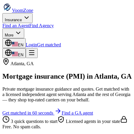
VoomZone
Insurance
Find an Agent
Find Agency
More
Login
Get matched
EN
EN
Atlanta
,
GA
Mortgage insurance (PMI)
in
Atlanta
,
GA
Private mortgage insurance guidance and quotes.
Get matched with
a licensed independent agent serving
Atlanta
and the rest of
Georgia
— they shop top-rated carriers on your behalf.
Get matched in 60 seconds
Find a
GA
agent
3 quick questions to start
Licensed agents in your state
Free. No spam calls.