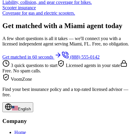
Liability, collision, and gear coverage for bikes.
Scooter insurance
Coverage for gas and electric scooters.
Get matched with a Miami agent today
A few short questions is all it takes — we'll connect you with a
licensed independent agent serving Miami, FL. Free, no obligation.
Get matched in 60 seconds
(888) 555-0142
3 quick questions to start
Licensed agents in your state
Free. No spam calls.
VoomZone
Find your best insurance policy and a top-rated licensed advisor —
free.
English
Company
Home