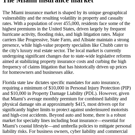
The Miami insurance market is shaped by its unique geographical
vulnerability and the resulting volatility in property and casualty
rates. With a population of over 455,000, residents face some of the
highest premiums in the United States, driven largely by frequent
hurricane activity, flooding risks, and high litigation rates. Major
carriers like Progressive, State Farm, and Allstate maintain a strong
presence, while high-value property specialists like Chubb cater to
the city's luxury real estate sector. The local market is currently
undergoing significant changes due to state-wide legislative reforms
aimed at stabilizing property insurance costs and curbing the high
frequency of claims litigation that has historically driven up prices
for homeowners and businesses alike.
Florida state law dictates specific mandates for auto insurance,
requiring a minimum of $10,000 in Personal Injury Protection (PIP)
and $10,000 in Property Damage Liability (PDL). However, given
that Miami’s average monthly premium for combined liability and
physical damage sits at approximately $415, most drivers opt for
significantly higher limits to protect against underinsured motorists
and high-cost accidents. Beyond auto and home, there is a robust
market for specialty lines including boat insurance—essential for
Miami’s coastal lifestyle—and umbrella policies to mitigate personal
liability risks. For business owners, cyber liability and commercial