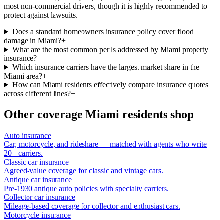
most non-commercial drivers, though it is highly recommended to
protect against lawsuits.
Does a standard homeowners insurance policy cover flood
damage in Miami?
+
What are the most common perils addressed by Miami property
insurance?
+
Which insurance carriers have the largest market share in the
Miami area?
+
How can Miami residents effectively compare insurance quotes
across different lines?
+
Other coverage
Miami
residents shop
Auto insurance
Car, motorcycle, and rideshare — matched with agents who write
20+ carriers.
Classic car insurance
Agreed-value coverage for classic and vintage cars.
Antique car insurance
Pre-1930 antique auto policies with specialty carriers.
Collector car insurance
Mileage-based coverage for collector and enthusiast cars.
Motorcycle insurance