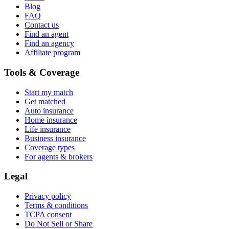
Blog
FAQ
Contact us
Find an agent
Find an agency
Affiliate program
Tools & Coverage
Start my match
Get matched
Auto insurance
Home insurance
Life insurance
Business insurance
Coverage types
For agents & brokers
Legal
Privacy policy
Terms & conditions
TCPA consent
Do Not Sell or Share