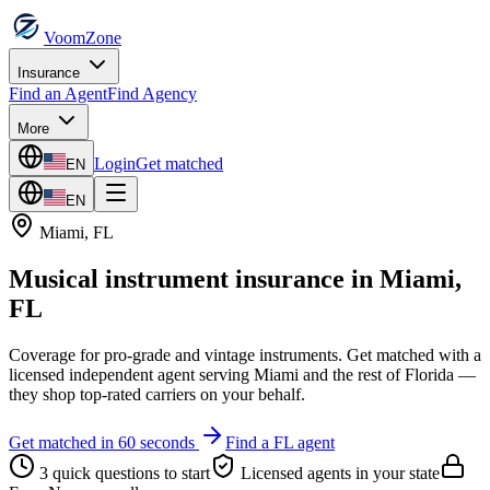
VoomZone
Insurance
Find an Agent
Find Agency
More
Login
Get matched
EN
EN
Miami
,
FL
Musical instrument insurance
in
Miami
,
FL
Coverage for pro-grade and vintage instruments.
Get matched with a
licensed independent agent serving
Miami
and the rest of
Florida
—
they shop top-rated carriers on your behalf.
Get matched in 60 seconds
Find a
FL
agent
3 quick questions to start
Licensed agents in your state