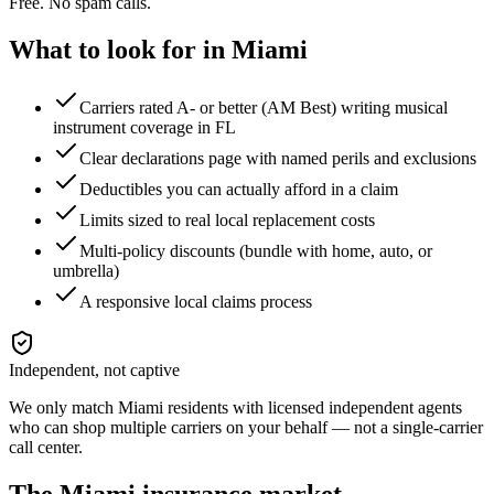
Free. No spam calls.
What to look for in
Miami
Carriers rated A- or better (AM Best) writing musical
instrument coverage in FL
Clear declarations page with named perils and exclusions
Deductibles you can actually afford in a claim
Limits sized to real local replacement costs
Multi-policy discounts (bundle with home, auto, or
umbrella)
A responsive local claims process
Independent, not captive
We only match
Miami
residents with licensed independent agents
who can shop multiple carriers on your behalf — not a single-carrier
call center.
The
Miami
insurance market