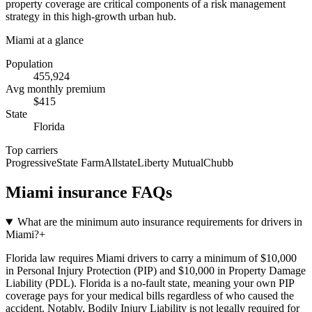
property coverage are critical components of a risk management
strategy in this high-growth urban hub.
Miami
at a glance
Population
455,924
Avg monthly premium
$
415
State
Florida
Top carriers
Progressive
State Farm
Allstate
Liberty Mutual
Chubb
Miami
insurance FAQs
What are the minimum auto insurance requirements for drivers in
Miami?
+
Florida law requires Miami drivers to carry a minimum of $10,000
in Personal Injury Protection (PIP) and $10,000 in Property Damage
Liability (PDL). Florida is a no-fault state, meaning your own PIP
coverage pays for your medical bills regardless of who caused the
accident. Notably, Bodily Injury Liability is not legally required for