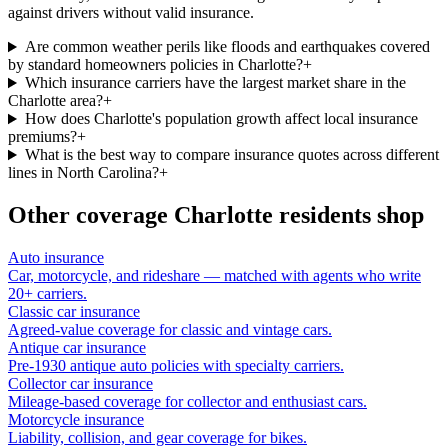
against drivers without valid insurance.
Are common weather perils like floods and earthquakes covered
by standard homeowners policies in Charlotte?
+
Which insurance carriers have the largest market share in the
Charlotte area?
+
How does Charlotte's population growth affect local insurance
premiums?
+
What is the best way to compare insurance quotes across different
lines in North Carolina?
+
Other coverage
Charlotte
residents shop
Auto insurance
Car, motorcycle, and rideshare — matched with agents who write
20+ carriers.
Classic car insurance
Agreed-value coverage for classic and vintage cars.
Antique car insurance
Pre-1930 antique auto policies with specialty carriers.
Collector car insurance
Mileage-based coverage for collector and enthusiast cars.
Motorcycle insurance
Liability, collision, and gear coverage for bikes.