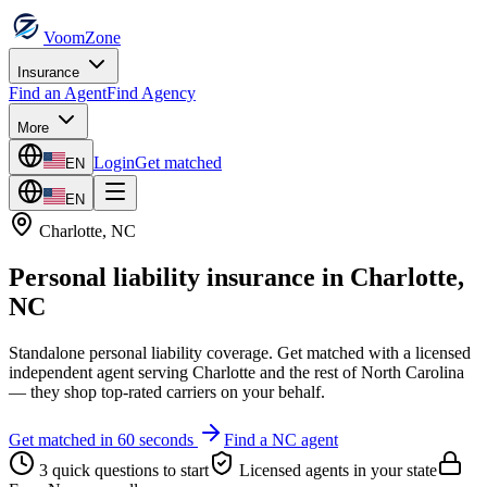
VoomZone
Insurance
Find an Agent
Find Agency
More
Login
Get matched
EN
EN
Charlotte
,
NC
Personal liability insurance
in
Charlotte
,
NC
Standalone personal liability coverage.
Get matched with a licensed
independent agent serving
Charlotte
and the rest of
North Carolina
— they shop top-rated carriers on your behalf.
Get matched in 60 seconds
Find a
NC
agent
3 quick questions to start
Licensed agents in your state