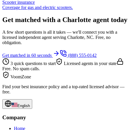
Scooter insurance
Coverage for gas and electric scooters.
Get matched with a Charlotte agent today
A few short questions is all it takes — we'll connect you with a
licensed independent agent serving Charlotte, NC. Free, no
obligation.
Get matched in 60 seconds
(888) 555-0142
3 quick questions to start
Licensed agents in your state
Free. No spam calls.
VoomZone
Find your best insurance policy and a top-rated licensed advisor —
free.
English
Company
Home