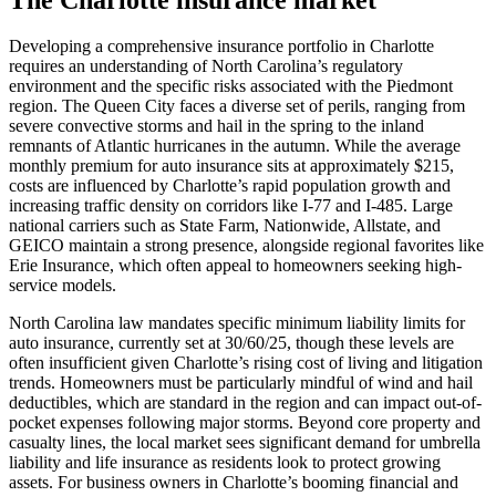
Developing a comprehensive insurance portfolio in Charlotte
requires an understanding of North Carolina’s regulatory
environment and the specific risks associated with the Piedmont
region. The Queen City faces a diverse set of perils, ranging from
severe convective storms and hail in the spring to the inland
remnants of Atlantic hurricanes in the autumn. While the average
monthly premium for auto insurance sits at approximately $215,
costs are influenced by Charlotte’s rapid population growth and
increasing traffic density on corridors like I-77 and I-485. Large
national carriers such as State Farm, Nationwide, Allstate, and
GEICO maintain a strong presence, alongside regional favorites like
Erie Insurance, which often appeal to homeowners seeking high-
service models.
North Carolina law mandates specific minimum liability limits for
auto insurance, currently set at 30/60/25, though these levels are
often insufficient given Charlotte’s rising cost of living and litigation
trends. Homeowners must be particularly mindful of wind and hail
deductibles, which are standard in the region and can impact out-of-
pocket expenses following major storms. Beyond core property and
casualty lines, the local market sees significant demand for umbrella
liability and life insurance as residents look to protect growing
assets. For business owners in Charlotte’s booming financial and