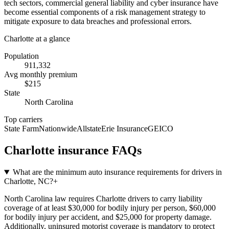
tech sectors, commercial general liability and cyber insurance have
become essential components of a risk management strategy to
mitigate exposure to data breaches and professional errors.
Charlotte
at a glance
Population
911,332
Avg monthly premium
$
215
State
North Carolina
Top carriers
State Farm
Nationwide
Allstate
Erie Insurance
GEICO
Charlotte
insurance FAQs
What are the minimum auto insurance requirements for drivers in
Charlotte, NC?
+
North Carolina law requires Charlotte drivers to carry liability
coverage of at least $30,000 for bodily injury per person, $60,000
for bodily injury per accident, and $25,000 for property damage.
Additionally, uninsured motorist coverage is mandatory to protect