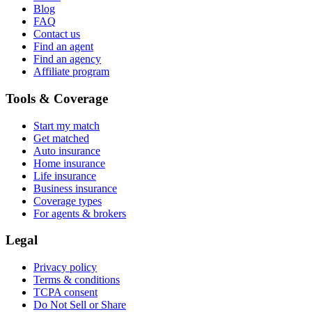
Blog
FAQ
Contact us
Find an agent
Find an agency
Affiliate program
Tools & Coverage
Start my match
Get matched
Auto insurance
Home insurance
Life insurance
Business insurance
Coverage types
For agents & brokers
Legal
Privacy policy
Terms & conditions
TCPA consent
Do Not Sell or Share