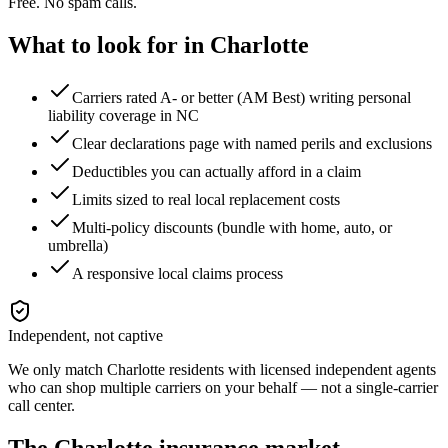
Free. No spam calls.
What to look for in
Charlotte
Carriers rated A- or better (AM Best) writing personal
liability coverage in NC
Clear declarations page with named perils and exclusions
Deductibles you can actually afford in a claim
Limits sized to real local replacement costs
Multi-policy discounts (bundle with home, auto, or
umbrella)
A responsive local claims process
Independent, not captive
We only match
Charlotte
residents with licensed independent agents
who can shop multiple carriers on your behalf — not a single-carrier
call center.
The
Charlotte
insurance market