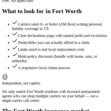
Free. No spam calls.
What to look for in
Fort Worth
Carriers rated A- or better (AM Best) writing personal
liability coverage in TX
Clear declarations page with named perils and exclusions
Deductibles you can actually afford in a claim
Limits sized to real local replacement costs
Multi-policy discounts (bundle with home, auto, or
umbrella)
A responsive local claims process
Independent, not captive
We only match
Fort Worth
residents with licensed independent
agents who can shop multiple carriers on your behalf — not a
single-carrier call center.
The
Fort Worth
insurance market