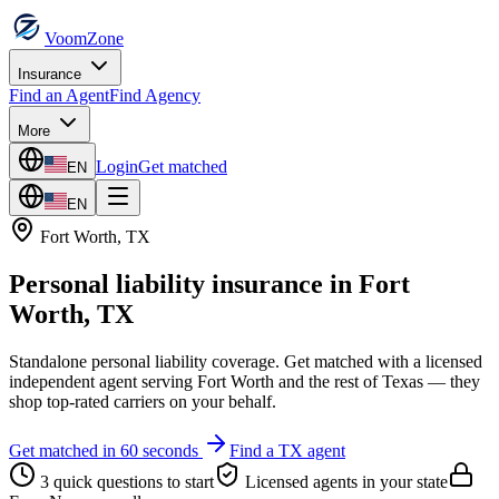
VoomZone
Insurance
Find an Agent
Find Agency
More
Login
Get matched
EN
EN
Fort Worth
,
TX
Personal liability insurance
in
Fort
Worth
,
TX
Standalone personal liability coverage.
Get matched with a licensed
independent agent serving
Fort Worth
and the rest of
Texas
— they
shop top-rated carriers on your behalf.
Get matched in 60 seconds
Find a
TX
agent
3 quick questions to start
Licensed agents in your state