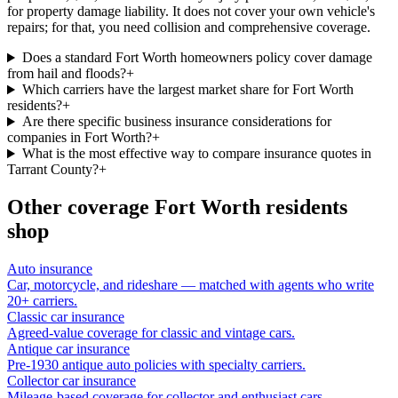
for property damage liability. It does not cover your own vehicle's
repairs; for that, you need collision and comprehensive coverage.
Does a standard Fort Worth homeowners policy cover damage
from hail and floods?
+
Which carriers have the largest market share for Fort Worth
residents?
+
Are there specific business insurance considerations for
companies in Fort Worth?
+
What is the most effective way to compare insurance quotes in
Tarrant County?
+
Other coverage
Fort Worth
residents
shop
Auto insurance
Car, motorcycle, and rideshare — matched with agents who write
20+ carriers.
Classic car insurance
Agreed-value coverage for classic and vintage cars.
Antique car insurance
Pre-1930 antique auto policies with specialty carriers.
Collector car insurance
Mileage-based coverage for collector and enthusiast cars.