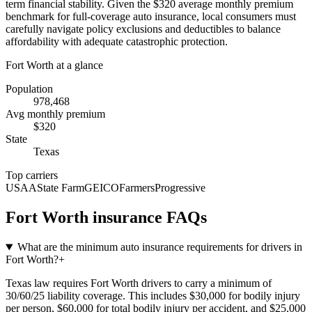
term financial stability. Given the $320 average monthly premium
benchmark for full-coverage auto insurance, local consumers must
carefully navigate policy exclusions and deductibles to balance
affordability with adequate catastrophic protection.
Fort Worth
at a glance
Population
978,468
Avg monthly premium
$
320
State
Texas
Top carriers
USAA
State Farm
GEICO
Farmers
Progressive
Fort Worth
insurance FAQs
What are the minimum auto insurance requirements for drivers in
Fort Worth?
+
Texas law requires Fort Worth drivers to carry a minimum of
30/60/25 liability coverage. This includes $30,000 for bodily injury
per person, $60,000 for total bodily injury per accident, and $25,000