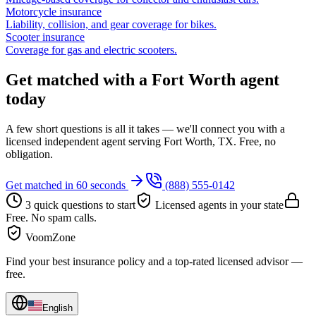
Motorcycle insurance
Liability, collision, and gear coverage for bikes.
Scooter insurance
Coverage for gas and electric scooters.
Get matched with a Fort Worth agent
today
A few short questions is all it takes — we'll connect you with a
licensed independent agent serving Fort Worth, TX. Free, no
obligation.
Get matched in 60 seconds
(888) 555-0142
3 quick questions to start
Licensed agents in your state
Free. No spam calls.
VoomZone
Find your best insurance policy and a top-rated licensed advisor —
free.
English