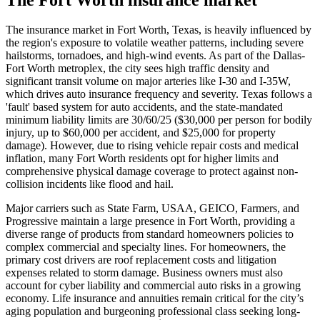
The insurance market in Fort Worth, Texas, is heavily influenced by
the region's exposure to volatile weather patterns, including severe
hailstorms, tornadoes, and high-wind events. As part of the Dallas-
Fort Worth metroplex, the city sees high traffic density and
significant transit volume on major arteries like I-30 and I-35W,
which drives auto insurance frequency and severity. Texas follows a
'fault' based system for auto accidents, and the state-mandated
minimum liability limits are 30/60/25 ($30,000 per person for bodily
injury, up to $60,000 per accident, and $25,000 for property
damage). However, due to rising vehicle repair costs and medical
inflation, many Fort Worth residents opt for higher limits and
comprehensive physical damage coverage to protect against non-
collision incidents like flood and hail.
Major carriers such as State Farm, USAA, GEICO, Farmers, and
Progressive maintain a large presence in Fort Worth, providing a
diverse range of products from standard homeowners policies to
complex commercial and specialty lines. For homeowners, the
primary cost drivers are roof replacement costs and litigation
expenses related to storm damage. Business owners must also
account for cyber liability and commercial auto risks in a growing
economy. Life insurance and annuities remain critical for the city’s
aging population and burgeoning professional class seeking long-