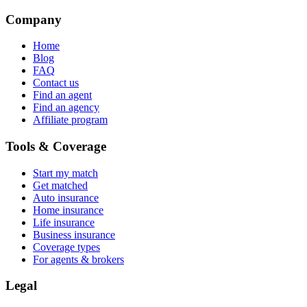
Company
Home
Blog
FAQ
Contact us
Find an agent
Find an agency
Affiliate program
Tools & Coverage
Start my match
Get matched
Auto insurance
Home insurance
Life insurance
Business insurance
Coverage types
For agents & brokers
Legal