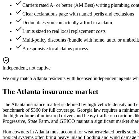
Carriers rated A- or better (AM Best) writing plumbing con
Clear declarations page with named perils and exclusions
Deductibles you can actually afford in a claim
Limits sized to real local replacement costs
Multi-policy discounts (bundle with home, auto, or umbrell
A responsive local claims process
Independent, not captive
We only match
Atlanta
residents with licensed independent agents who 
The
Atlanta
insurance market
The Atlanta insurance market is defined by high vehicle density and ex
benchmark of $360 for full coverage. Georgia law requires a minimum 
the high volume of uninsured drivers and heavy traffic on corridors l
Progressive, State Farm, and GEICO maintain significant market shares
Homeowners in Atlanta must account for weather-related perils such as
tropical systems often bring heavy inland flooding and wind damage t