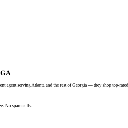
,
GA
ent agent serving
Atlanta
and the rest of
Georgia
— they shop top-rated 
e. No spam calls.