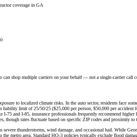
tractor coverage in GA
a)
can shop multiple carriers on your behalf — not a single-carrier call c
posure to localized climate risks. In the auto sector, residents face s
liability limit of 25/50/25 ($25,000 per person, $50,000 per accident 
ike I-75 and I-85, insurance professionals frequently recommend higher
, though rates fluctuate based on specific ZIP codes and proximity to th
 severe thunderstorms, wind damage, and occasional hail. While Georgia
o the metro area. Standard HO-3 policies typically exclude flood damag