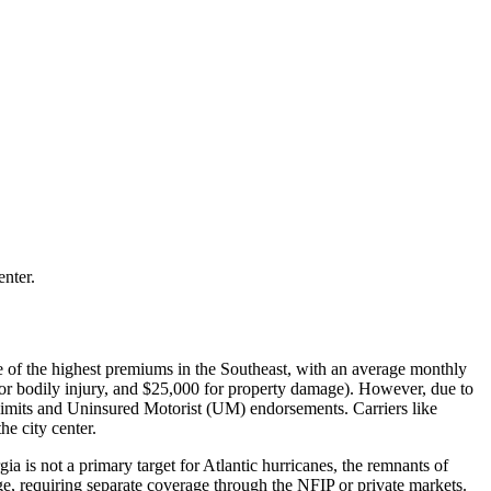
enter.
ome of the highest premiums in the Southeast, with an average monthly
for bodily injury, and $25,000 for property damage). However, due to
 limits and Uninsured Motorist (UM) endorsements. Carriers like
e city center.
 is not a primary target for Atlantic hurricanes, the remnants of
e, requiring separate coverage through the NFIP or private markets.