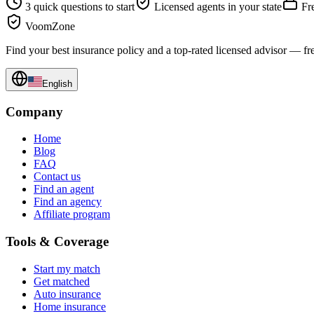
3 quick questions to start
Licensed agents in your state
Fre
VoomZone
Find your best insurance policy and a top-rated licensed advisor — fr
English
Company
Home
Blog
FAQ
Contact us
Find an agent
Find an agency
Affiliate program
Tools & Coverage
Start my match
Get matched
Auto insurance
Home insurance