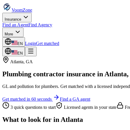
VoomZone
Insurance
Find an Agent
Find Agency
More
Login
Get matched
EN
EN
Atlanta
,
GA
Plumbing contractor insurance
in
Atlanta
GL and pollution for plumbers.
Get matched with a licensed independ
Get matched in 60 seconds
Find a
GA
agent
3 quick questions to start
Licensed agents in your state
Fre
What to look for in
Atlanta