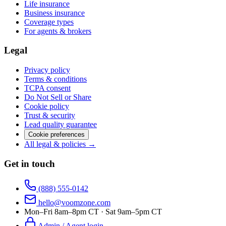
Life insurance
Business insurance
Coverage types
For agents & brokers
Legal
Privacy policy
Terms & conditions
TCPA consent
Do Not Sell or Share
Cookie policy
Trust & security
Lead quality guarantee
Cookie preferences
All legal & policies →
Get in touch
(888) 555-0142
hello@voomzone.com
Mon–Fri 8am–8pm CT · Sat 9am–5pm CT
Admin / Agent login