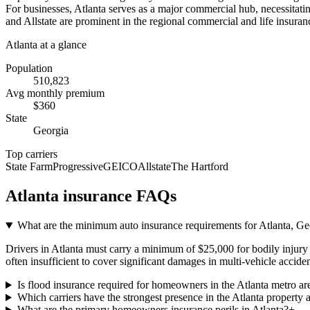
For businesses, Atlanta serves as a major commercial hub, necessitating
and Allstate are prominent in the regional commercial and life insuranc
Atlanta
at a glance
Population
510,823
Avg monthly premium
$
360
State
Georgia
Top carriers
State Farm
Progressive
GEICO
Allstate
The Hartford
Atlanta
insurance FAQs
What are the minimum auto insurance requirements for Atlanta, Geo
Drivers in Atlanta must carry a minimum of $25,000 for bodily injury p
often insufficient to cover significant damages in multi-vehicle acciden
Is flood insurance required for homeowners in the Atlanta metro ar
Which carriers have the strongest presence in the Atlanta property 
What are the primary homeowners insurance perils in Atlanta?
+