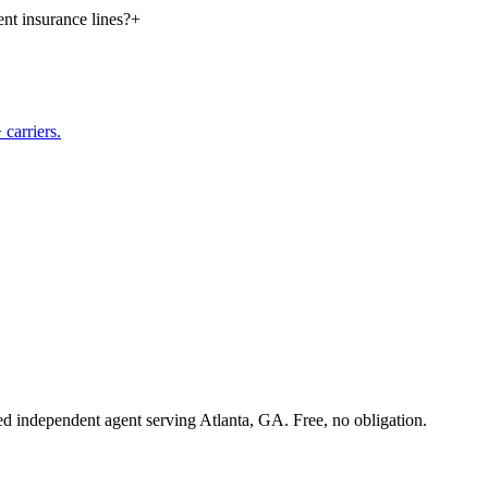
nt insurance lines?
+
carriers.
sed independent agent serving Atlanta, GA. Free, no obligation.