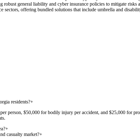
 robust general liability and cyber insurance policies to mitigate risks
e sectors, offering bundled solutions that include umbrella and disabili
rgia residents?
+
er person, $50,000 for bodily injury per accident, and $25,000 for prope
ts.
ea?
+
and casualty market?
+