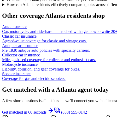
How can Atlanta residents effectively compare quotes across differe
Other coverage
Atlanta
residents shop
Auto insurance
Car, motorcycle, and rideshare — matched with agents who write 20+ 
Classic car insurance
Agreed-value coverage for classic and vintage cars.
Antique car insurance
Pre-1930 antique auto policies with specialty carriers.
Collector car insurance
Mileage-based coverage for collector and enthusiast cars.
Motorcycle insurance
Liability, collision, and gear coverage for bikes.
Scooter insurance
Coverage for gas and electric scooters.
Get matched with a Atlanta agent today
A few short questions is all it takes — we'll connect you with a licen
Get matched in 60 seconds
(888) 555-0142