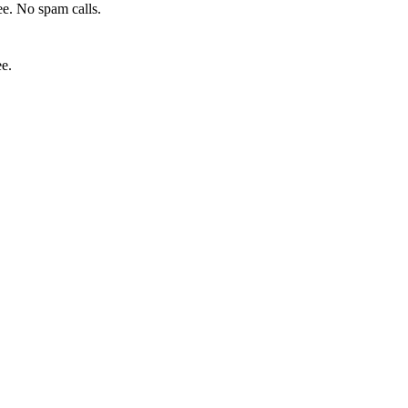
e. No spam calls.
ee.