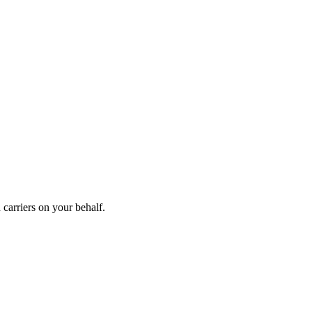
carriers on your behalf.