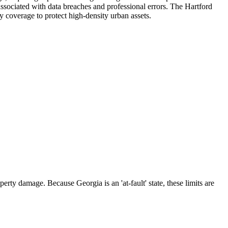
 associated with data breaches and professional errors. The Hartford
ty coverage to protect high-density urban assets.
rty damage. Because Georgia is an 'at-fault' state, these limits are