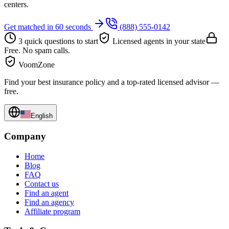
centers.
Get matched in 60 seconds
(888) 555-0142
3 quick questions to start
Licensed agents in your state
Free. No spam calls.
VoomZone
Find your best insurance policy and a top-rated licensed advisor —
free.
English
Company
Home
Blog
FAQ
Contact us
Find an agent
Find an agency
Affiliate program