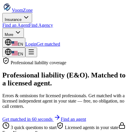
VoomZone
Insurance
Find an Agent
Find Agency
More
Login
Get matched
EN
EN
Professional liability
coverage
Professional liability (E&O)
. Matched to
a licensed agent.
Errors & omissions for licensed professionals.
Get matched with a
licensed independent agent in your state — free, no obligation, no
call centers.
Get matched in 60 seconds
Find an agent
3 quick questions to start
Licensed agents in your state