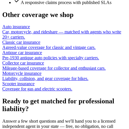
A responsive claims process with published SLAs
Other coverage we shop
Auto insurance
Car, motorcycle, and rideshare — matched with agents who write
20+ carriers.
Classic car insurance
Agreed-value coverage for classic and vintage cars.
Antique car insurance
Pre-1930 antique auto policies with specialty carriers.
Collector car insurance
Mileage-based coverage for collector and enthusiast cars.
Motorcycle insurance
Liability, collision, and gear coverage for bikes.
Scooter insurance
Coverage for gas and electric scooters.
Ready to get matched for professional
liability?
Answer a few short questions and we'll hand you to a licensed
independent agent in your state — free, no obligation, no call