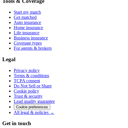
Tools & Coverage
Start my match
Get matched
Auto insurance
Home insurance
Life insurance
Business insurance
Coverage types
For agents & brokers
Legal
Privacy policy
Terms & conditions
TCPA consent
Do Not Sell or Share
Cookie policy
Trust & security
Lead quality guarantee
Cookie preferences
All legal & policies →
Get in touch