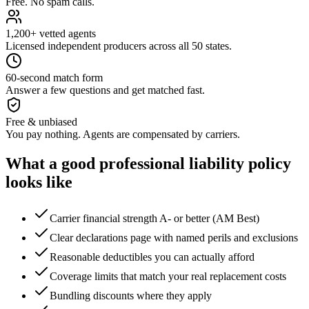
Free. No spam calls.
1,200+ vetted agents
Licensed independent producers across all 50 states.
60-second match form
Answer a few questions and get matched fast.
Free & unbiased
You pay nothing. Agents are compensated by carriers.
What a good
professional liability
policy
looks like
Carrier financial strength A- or better (AM Best)
Clear declarations page with named perils and exclusions
Reasonable deductibles you can actually afford
Coverage limits that match your real replacement costs
Bundling discounts where they apply