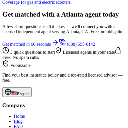
Coverage for gas and electric scooters.
Get matched with a Atlanta agent today
A few short questions is all it takes — we'll connect you with a
licensed independent agent serving Atlanta, GA. Free, no obligation.
Get matched in 60 seconds
(888) 555-0142
3 quick questions to start
Licensed agents in your state
Free. No spam calls.
VoomZone
Find your best insurance policy and a top-rated licensed advisor —
free.
English
Company
Home
Blog
FAQ