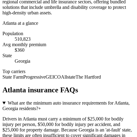
regional commercial and life insurance sectors, offering bundled
solutions that include umbrella and disability coverage to protect
high-density urban assets.
Atlanta
at a glance
Population
510,823
Avg monthly premium
$
360
State
Georgia
Top carriers
State Farm
Progressive
GEICO
Allstate
The Hartford
Atlanta
insurance FAQs
What are the minimum auto insurance requirements for Atlanta,
Georgia residents?
+
Drivers in Atlanta must carry a minimum of $25,000 for bodily
injury per person, $50,000 for bodily injury per accident, and
$25,000 for property damage. Because Georgia is an 'at-fault' state,
these limits are often insufficient to cover significant damages in