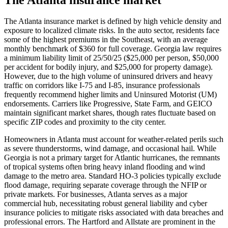
The Atlanta insurance market is defined by high vehicle density and
exposure to localized climate risks. In the auto sector, residents face
some of the highest premiums in the Southeast, with an average
monthly benchmark of $360 for full coverage. Georgia law requires
a minimum liability limit of 25/50/25 ($25,000 per person, $50,000
per accident for bodily injury, and $25,000 for property damage).
However, due to the high volume of uninsured drivers and heavy
traffic on corridors like I-75 and I-85, insurance professionals
frequently recommend higher limits and Uninsured Motorist (UM)
endorsements. Carriers like Progressive, State Farm, and GEICO
maintain significant market shares, though rates fluctuate based on
specific ZIP codes and proximity to the city center.
Homeowners in Atlanta must account for weather-related perils such
as severe thunderstorms, wind damage, and occasional hail. While
Georgia is not a primary target for Atlantic hurricanes, the remnants
of tropical systems often bring heavy inland flooding and wind
damage to the metro area. Standard HO-3 policies typically exclude
flood damage, requiring separate coverage through the NFIP or
private markets. For businesses, Atlanta serves as a major
commercial hub, necessitating robust general liability and cyber
insurance policies to mitigate risks associated with data breaches and
professional errors. The Hartford and Allstate are prominent in the