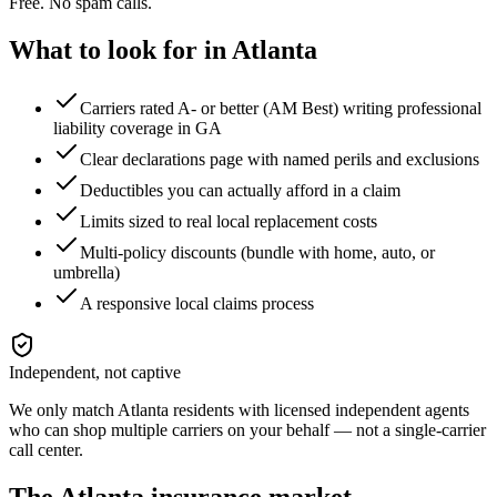
Free. No spam calls.
What to look for in
Atlanta
Carriers rated A- or better (AM Best) writing professional
liability coverage in GA
Clear declarations page with named perils and exclusions
Deductibles you can actually afford in a claim
Limits sized to real local replacement costs
Multi-policy discounts (bundle with home, auto, or
umbrella)
A responsive local claims process
Independent, not captive
We only match
Atlanta
residents with licensed independent agents
who can shop multiple carriers on your behalf — not a single-carrier
call center.
The
Atlanta
insurance market