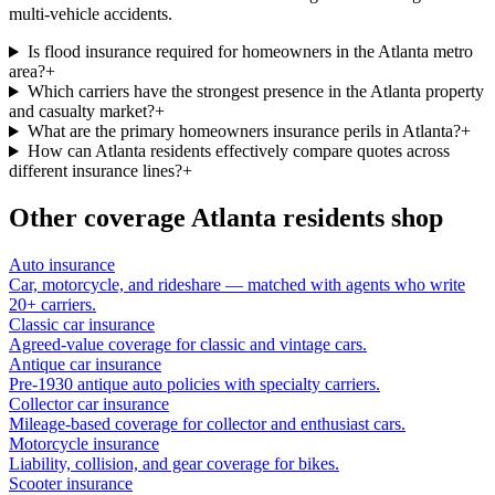
multi-vehicle accidents.
Is flood insurance required for homeowners in the Atlanta metro
area?
+
Which carriers have the strongest presence in the Atlanta property
and casualty market?
+
What are the primary homeowners insurance perils in Atlanta?
+
How can Atlanta residents effectively compare quotes across
different insurance lines?
+
Other coverage
Atlanta
residents shop
Auto insurance
Car, motorcycle, and rideshare — matched with agents who write
20+ carriers.
Classic car insurance
Agreed-value coverage for classic and vintage cars.
Antique car insurance
Pre-1930 antique auto policies with specialty carriers.
Collector car insurance
Mileage-based coverage for collector and enthusiast cars.
Motorcycle insurance
Liability, collision, and gear coverage for bikes.
Scooter insurance