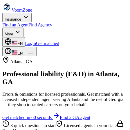
VoomZone
Insurance
Find an Agent
Find Agency
More
Login
Get matched
EN
EN
Atlanta
,
GA
Professional liability (E&O)
in
Atlanta
,
GA
Errors & omissions for licensed professionals.
Get matched with a
licensed independent agent serving
Atlanta
and the rest of
Georgia
— they shop top-rated carriers on your behalf.
Get matched in 60 seconds
Find a
GA
agent
3 quick questions to start
Licensed agents in your state