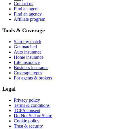
Contact us
Find an agent
Find an agency
Affiliate program
Tools & Coverage
Start my match
Get matched
Auto insurance
Home insurance
Life insurance
Business insurance
Coverage types
For agents & brokers
Legal
Privacy policy
Terms & conditions
TCPA consent
Do Not Sell or Share
Cookie policy
Trust & security