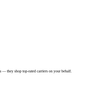
a
— they shop top-rated carriers on your behalf.