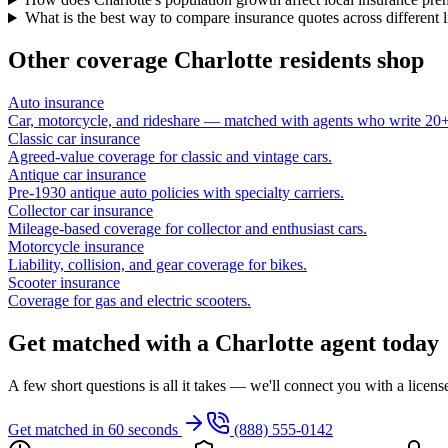
What is the best way to compare insurance quotes across different 
Other coverage
Charlotte
residents shop
Auto insurance
Car, motorcycle, and rideshare — matched with agents who write 20+ 
Classic car insurance
Agreed-value coverage for classic and vintage cars.
Antique car insurance
Pre-1930 antique auto policies with specialty carriers.
Collector car insurance
Mileage-based coverage for collector and enthusiast cars.
Motorcycle insurance
Liability, collision, and gear coverage for bikes.
Scooter insurance
Coverage for gas and electric scooters.
Get matched with a Charlotte agent today
A few short questions is all it takes — we'll connect you with a licen
Get matched in 60 seconds
(888) 555-0142