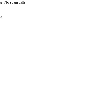
e. No spam calls.
ee.