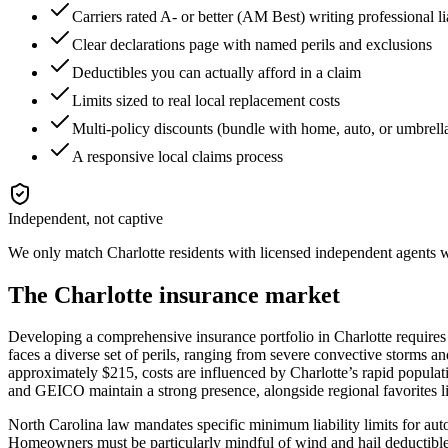
Carriers rated A- or better (AM Best) writing professional l
Clear declarations page with named perils and exclusions
Deductibles you can actually afford in a claim
Limits sized to real local replacement costs
Multi-policy discounts (bundle with home, auto, or umbrell
A responsive local claims process
Independent, not captive
We only match
Charlotte
residents with licensed independent agents wh
The
Charlotte
insurance market
Developing a comprehensive insurance portfolio in Charlotte requires
faces a diverse set of perils, ranging from severe convective storms a
approximately $215, costs are influenced by Charlotte’s rapid populati
and GEICO maintain a strong presence, alongside regional favorites 
North Carolina law mandates specific minimum liability limits for auto i
Homeowners must be particularly mindful of wind and hail deductibles