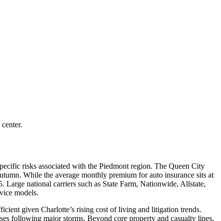
 center.
pecific risks associated with the Piedmont region. The Queen City
e autumn. While the average monthly premium for auto insurance sits at
5. Large national carriers such as State Farm, Nationwide, Allstate,
rvice models.
cient given Charlotte’s rising cost of living and litigation trends.
ses following major storms. Beyond core property and casualty lines,