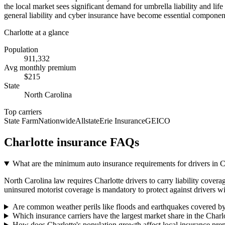
the local market sees significant demand for umbrella liability and li
general liability and cyber insurance have become essential component
Charlotte
at a glance
Population
911,332
Avg monthly premium
$
215
State
North Carolina
Top carriers
State Farm
Nationwide
Allstate
Erie Insurance
GEICO
Charlotte
insurance FAQs
What are the minimum auto insurance requirements for drivers in 
North Carolina law requires Charlotte drivers to carry liability covera
uninsured motorist coverage is mandatory to protect against drivers wi
Are common weather perils like floods and earthquakes covered by
Which insurance carriers have the largest market share in the Charl
How does Charlotte's population growth affect local insurance pr