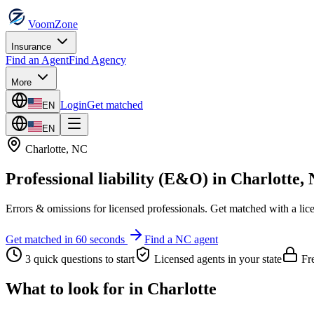
VoomZone
Insurance
Find an Agent
Find Agency
More
Login
Get matched
EN
EN
Charlotte
,
NC
Professional liability (E&O)
in
Charlotte
,
Errors & omissions for licensed professionals.
Get matched with a lic
Get matched in 60 seconds
Find a
NC
agent
3 quick questions to start
Licensed agents in your state
Fre
What to look for in
Charlotte