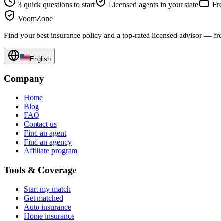
3 quick questions to start
Licensed agents in your state
Fre
VoomZone
Find your best insurance policy and a top-rated licensed advisor — fr
English
Company
Home
Blog
FAQ
Contact us
Find an agent
Find an agency
Affiliate program
Tools & Coverage
Start my match
Get matched
Auto insurance
Home insurance