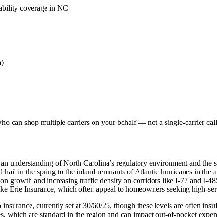
iability coverage in NC
a)
o can shop multiple carriers on your behalf — not a single-carrier call
 an understanding of North Carolina’s regulatory environment and the s
nd hail in the spring to the inland remnants of Atlantic hurricanes in th
on growth and increasing traffic density on corridors like I-77 and I-48
like Erie Insurance, which often appeal to homeowners seeking high-se
nsurance, currently set at 30/60/25, though these levels are often insuffi
, which are standard in the region and can impact out-of-pocket expen