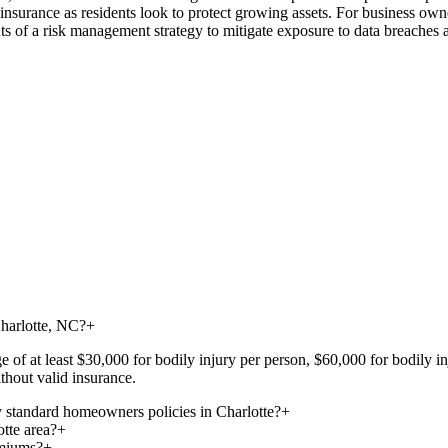
fe insurance as residents look to protect growing assets. For business ow
s of a risk management strategy to mitigate exposure to data breaches a
Charlotte, NC?
+
ge of at least $30,000 for bodily injury per person, $60,000 for bodily 
thout valid insurance.
 standard homeowners policies in Charlotte?
+
otte area?
+
emiums?
+