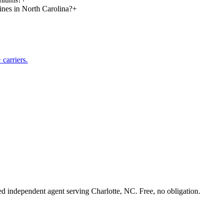
lines in North Carolina?
+
carriers.
sed independent agent serving Charlotte, NC. Free, no obligation.