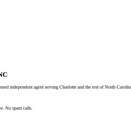
NC
ensed independent agent serving
Charlotte
and the rest of
North Carolin
e. No spam calls.