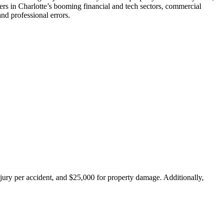
ners in Charlotte’s booming financial and tech sectors, commercial
nd professional errors.
injury per accident, and $25,000 for property damage. Additionally,