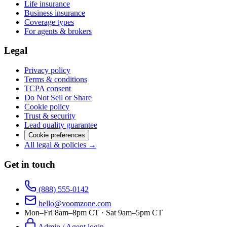
Life insurance
Business insurance
Coverage types
For agents & brokers
Legal
Privacy policy
Terms & conditions
TCPA consent
Do Not Sell or Share
Cookie policy
Trust & security
Lead quality guarantee
Cookie preferences
All legal & policies →
Get in touch
(888) 555-0142
hello@voomzone.com
Mon–Fri 8am–8pm CT · Sat 9am–5pm CT
Admin / Agent login