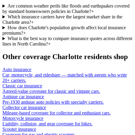
Are common weather perils like floods and earthquakes covered
by standard homeowners policies in Charlotte?
+
Which insurance carriers have the largest market share in the
Charlotte area?
+
How does Charlotte's population growth affect local insurance
premiums?
+
What is the best way to compare insurance quotes across different
lines in North Carolina?
+
Other coverage
Charlotte
residents shop
Auto insurance
Car, motorcycle, and rideshare — matched with agents who write
20+ carriers.
Classic car insurance
Agreed-value coverage for classic and vintage cars.
Antique car insurance
Pre-1930 antique auto policies with specialty carriers.
Collector car insurance
Mileage-based coverage for collector and enthusiast cars.
Motorcycle insurance
Liability, collision, and gear coverage for bikes.
Scooter insurance
Coverage for gas and electric scooters.