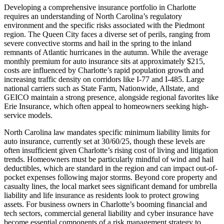
Developing a comprehensive insurance portfolio in Charlotte
requires an understanding of North Carolina’s regulatory
environment and the specific risks associated with the Piedmont
region. The Queen City faces a diverse set of perils, ranging from
severe convective storms and hail in the spring to the inland
remnants of Atlantic hurricanes in the autumn. While the average
monthly premium for auto insurance sits at approximately $215,
costs are influenced by Charlotte’s rapid population growth and
increasing traffic density on corridors like I-77 and I-485. Large
national carriers such as State Farm, Nationwide, Allstate, and
GEICO maintain a strong presence, alongside regional favorites like
Erie Insurance, which often appeal to homeowners seeking high-
service models.
North Carolina law mandates specific minimum liability limits for
auto insurance, currently set at 30/60/25, though these levels are
often insufficient given Charlotte’s rising cost of living and litigation
trends. Homeowners must be particularly mindful of wind and hail
deductibles, which are standard in the region and can impact out-of-
pocket expenses following major storms. Beyond core property and
casualty lines, the local market sees significant demand for umbrella
liability and life insurance as residents look to protect growing
assets. For business owners in Charlotte’s booming financial and
tech sectors, commercial general liability and cyber insurance have
become essential components of a risk management strategy to