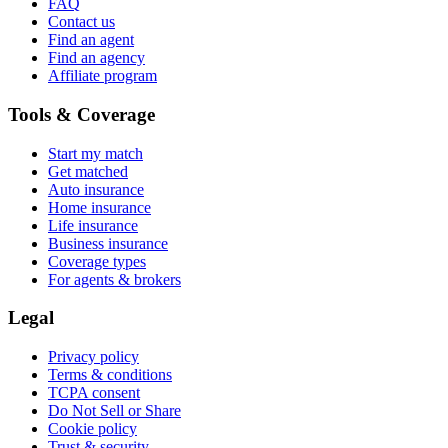
FAQ
Contact us
Find an agent
Find an agency
Affiliate program
Tools & Coverage
Start my match
Get matched
Auto insurance
Home insurance
Life insurance
Business insurance
Coverage types
For agents & brokers
Legal
Privacy policy
Terms & conditions
TCPA consent
Do Not Sell or Share
Cookie policy
Trust & security