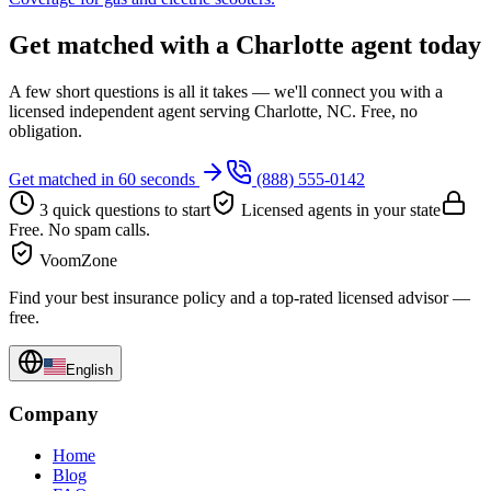
Get matched with a Charlotte agent today
A few short questions is all it takes — we'll connect you with a
licensed independent agent serving Charlotte, NC. Free, no
obligation.
Get matched in 60 seconds
(888) 555-0142
3 quick questions to start
Licensed agents in your state
Free. No spam calls.
VoomZone
Find your best insurance policy and a top-rated licensed advisor —
free.
English
Company
Home
Blog