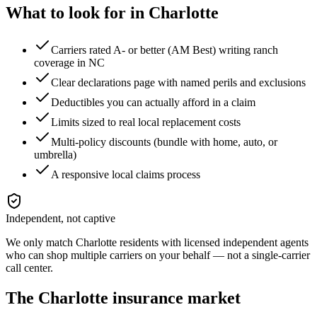
What to look for in
Charlotte
Carriers rated A- or better (AM Best) writing ranch
coverage in NC
Clear declarations page with named perils and exclusions
Deductibles you can actually afford in a claim
Limits sized to real local replacement costs
Multi-policy discounts (bundle with home, auto, or
umbrella)
A responsive local claims process
Independent, not captive
We only match
Charlotte
residents with licensed independent agents
who can shop multiple carriers on your behalf — not a single-carrier
call center.
The
Charlotte
insurance market