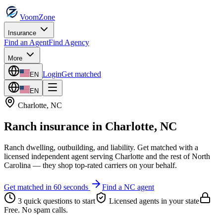
VoomZone
Insurance
Find an Agent
Find Agency
More
Login
Get matched
EN
EN
Charlotte
,
NC
Ranch insurance
in
Charlotte
,
NC
Ranch dwelling, outbuilding, and liability.
Get matched with a
licensed independent agent serving
Charlotte
and the rest of
North
Carolina
— they shop top-rated carriers on your behalf.
Get matched in 60 seconds
Find a
NC
agent
3 quick questions to start
Licensed agents in your state
Free. No spam calls.