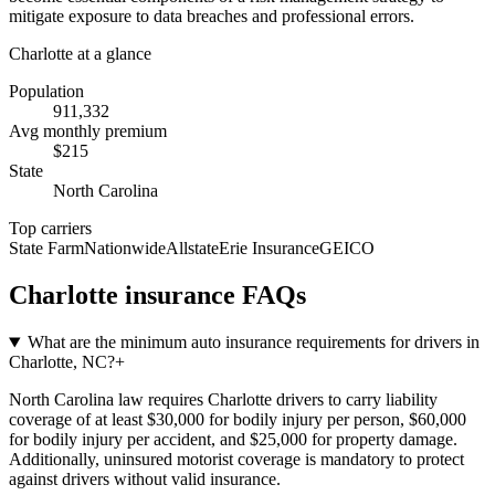
mitigate exposure to data breaches and professional errors.
Charlotte
at a glance
Population
911,332
Avg monthly premium
$
215
State
North Carolina
Top carriers
State Farm
Nationwide
Allstate
Erie Insurance
GEICO
Charlotte
insurance FAQs
What are the minimum auto insurance requirements for drivers in
Charlotte, NC?
+
North Carolina law requires Charlotte drivers to carry liability
coverage of at least $30,000 for bodily injury per person, $60,000
for bodily injury per accident, and $25,000 for property damage.
Additionally, uninsured motorist coverage is mandatory to protect
against drivers without valid insurance.