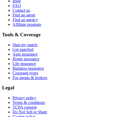
Blog
FAQ
Contact us
Find an agent
Find an agency
Affiliate program
Tools & Coverage
Start my match
Get matched
Auto insurance
Home insurance
Life insurance
Business insurance
Coverage types
For agents & brokers
Legal
Privacy policy
Terms & conditions
TCPA consent
Do Not Sell or Share
Cookie policy