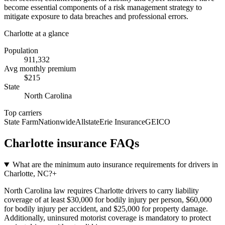
become essential components of a risk management strategy to
mitigate exposure to data breaches and professional errors.
Charlotte
at a glance
Population
911,332
Avg monthly premium
$
215
State
North Carolina
Top carriers
State Farm
Nationwide
Allstate
Erie Insurance
GEICO
Charlotte
insurance FAQs
What are the minimum auto insurance requirements for drivers in
Charlotte, NC?
+
North Carolina law requires Charlotte drivers to carry liability
coverage of at least $30,000 for bodily injury per person, $60,000
for bodily injury per accident, and $25,000 for property damage.
Additionally, uninsured motorist coverage is mandatory to protect