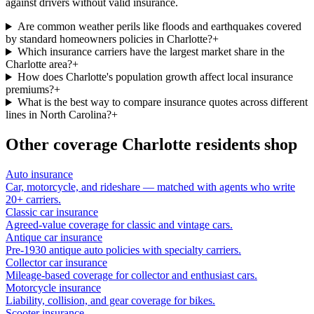
against drivers without valid insurance.
Are common weather perils like floods and earthquakes covered
by standard homeowners policies in Charlotte?
+
Which insurance carriers have the largest market share in the
Charlotte area?
+
How does Charlotte's population growth affect local insurance
premiums?
+
What is the best way to compare insurance quotes across different
lines in North Carolina?
+
Other coverage
Charlotte
residents shop
Auto insurance
Car, motorcycle, and rideshare — matched with agents who write
20+ carriers.
Classic car insurance
Agreed-value coverage for classic and vintage cars.
Antique car insurance
Pre-1930 antique auto policies with specialty carriers.
Collector car insurance
Mileage-based coverage for collector and enthusiast cars.
Motorcycle insurance
Liability, collision, and gear coverage for bikes.
Scooter insurance