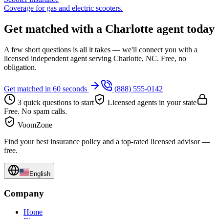
Coverage for gas and electric scooters.
Get matched with a Charlotte agent today
A few short questions is all it takes — we'll connect you with a
licensed independent agent serving Charlotte, NC. Free, no
obligation.
Get matched in 60 seconds
(888) 555-0142
3 quick questions to start
Licensed agents in your state
Free. No spam calls.
VoomZone
Find your best insurance policy and a top-rated licensed advisor —
free.
English
Company
Home