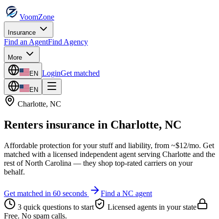
VoomZone
Insurance
Find an Agent
Find Agency
More
Login
Get matched
EN
EN
Charlotte
,
NC
Renters insurance
in
Charlotte
,
NC
Affordable protection for your stuff and liability, from ~$12/mo.
Get
matched with a licensed independent agent serving
Charlotte
and the
rest of
North Carolina
— they shop top-rated carriers on your
behalf.
Get matched in 60 seconds
Find a
NC
agent
3 quick questions to start
Licensed agents in your state
Free. No spam calls.