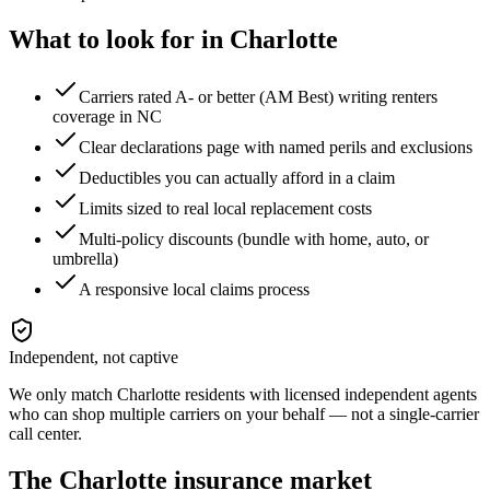
What to look for in
Charlotte
Carriers rated A- or better (AM Best) writing renters
coverage in NC
Clear declarations page with named perils and exclusions
Deductibles you can actually afford in a claim
Limits sized to real local replacement costs
Multi-policy discounts (bundle with home, auto, or
umbrella)
A responsive local claims process
Independent, not captive
We only match
Charlotte
residents with licensed independent agents
who can shop multiple carriers on your behalf — not a single-carrier
call center.
The
Charlotte
insurance market