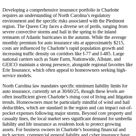
Developing a comprehensive insurance portfolio in Charlotte
requires an understanding of North Carolina’s regulatory
environment and the specific risks associated with the Piedmont
region. The Queen City faces a diverse set of perils, ranging from
severe convective storms and hail in the spring to the inland
remnants of Atlantic hurricanes in the autumn. While the average
monthly premium for auto insurance sits at approximately $215,
costs are influenced by Charlotte’s rapid population growth and
increasing traffic density on corridors like I-77 and I-485. Large
national carriers such as State Farm, Nationwide, Allstate, and
GEICO maintain a strong presence, alongside regional favorites like
Erie Insurance, which often appeal to homeowners seeking high-
service models.
North Carolina law mandates specific minimum liability limits for
auto insurance, currently set at 30/60/25, though these levels are
often insufficient given Charlotte’s rising cost of living and litigation
trends. Homeowners must be particularly mindful of wind and hail
deductibles, which are standard in the region and can impact out-of-
pocket expenses following major storms. Beyond core property and
casualty lines, the local market sees significant demand for umbrella
liability and life insurance as residents look to protect growing
assets. For business owners in Charlotte’s booming financial and
tech sectors, commercial general liability and cyber insurance have