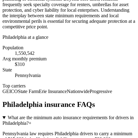
frequently seek specialty coverage for renters, umbrellas for asset
protection, and cyber liability for local enterprises. Understanding
the interplay between state minimum requirements and local
environmental perils is essential for securing adequate protection at a
competitive price point.
Philadelphia
at a glance
Population
1,550,542
Avg monthly premium
$
310
State
Pennsylvania
Top carriers
GEICO
State Farm
Erie Insurance
Nationwide
Progressive
Philadelphia
insurance FAQs
What are the minimum auto insurance requirements for drivers in
Philadelphia?
+
Pennsylvania law requires Philadelphia drivers to carry a minimum