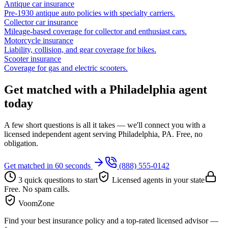
Antique car insurance
Pre-1930 antique auto policies with specialty carriers.
Collector car insurance
Mileage-based coverage for collector and enthusiast cars.
Motorcycle insurance
Liability, collision, and gear coverage for bikes.
Scooter insurance
Coverage for gas and electric scooters.
Get matched with a Philadelphia agent
today
A few short questions is all it takes — we'll connect you with a
licensed independent agent serving Philadelphia, PA. Free, no
obligation.
Get matched in 60 seconds
(888) 555-0142
3 quick questions to start
Licensed agents in your state
Free. No spam calls.
VoomZone
Find your best insurance policy and a top-rated licensed advisor —