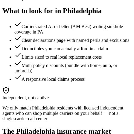
What to look for in
Philadelphia
Carriers rated A- or better (AM Best) writing sinkhole
coverage in PA
Clear declarations page with named perils and exclusions
Deductibles you can actually afford in a claim
Limits sized to real local replacement costs
Multi-policy discounts (bundle with home, auto, or
umbrella)
A responsive local claims process
Independent, not captive
We only match
Philadelphia
residents with licensed independent
agents who can shop multiple carriers on your behalf — not a
single-carrier call center.
The
Philadelphia
insurance market