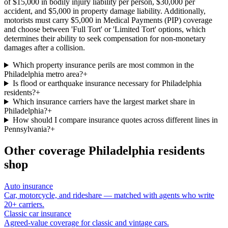
of $15,000 in bodily injury liability per person, $30,000 per
accident, and $5,000 in property damage liability. Additionally,
motorists must carry $5,000 in Medical Payments (PIP) coverage
and choose between 'Full Tort' or 'Limited Tort' options, which
determines their ability to seek compensation for non-monetary
damages after a collision.
Which property insurance perils are most common in the
Philadelphia metro area?
+
Is flood or earthquake insurance necessary for Philadelphia
residents?
+
Which insurance carriers have the largest market share in
Philadelphia?
+
How should I compare insurance quotes across different lines in
Pennsylvania?
+
Other coverage
Philadelphia
residents
shop
Auto insurance
Car, motorcycle, and rideshare — matched with agents who write
20+ carriers.
Classic car insurance
Agreed-value coverage for classic and vintage cars.