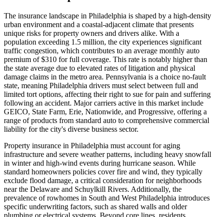
The insurance landscape in Philadelphia is shaped by a high-density
urban environment and a coastal-adjacent climate that presents
unique risks for property owners and drivers alike. With a
population exceeding 1.5 million, the city experiences significant
traffic congestion, which contributes to an average monthly auto
premium of $310 for full coverage. This rate is notably higher than
the state average due to elevated rates of litigation and physical
damage claims in the metro area. Pennsylvania is a choice no-fault
state, meaning Philadelphia drivers must select between full and
limited tort options, affecting their right to sue for pain and suffering
following an accident. Major carriers active in this market include
GEICO, State Farm, Erie, Nationwide, and Progressive, offering a
range of products from standard auto to comprehensive commercial
liability for the city's diverse business sector.
Property insurance in Philadelphia must account for aging
infrastructure and severe weather patterns, including heavy snowfall
in winter and high-wind events during hurricane season. While
standard homeowners policies cover fire and wind, they typically
exclude flood damage, a critical consideration for neighborhoods
near the Delaware and Schuylkill Rivers. Additionally, the
prevalence of rowhomes in South and West Philadelphia introduces
specific underwriting factors, such as shared walls and older
plumbing or electrical systems. Beyond core lines, residents