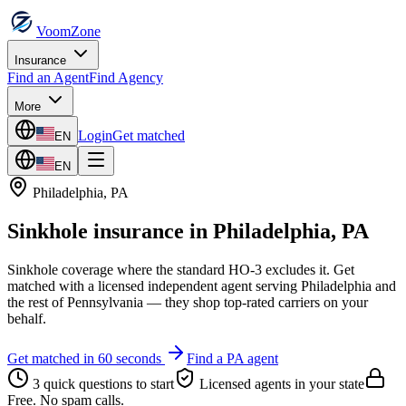
VoomZone
Insurance
Find an Agent
Find Agency
More
Login
Get matched
EN
EN
Philadelphia
,
PA
Sinkhole insurance
in
Philadelphia
,
PA
Sinkhole coverage where the standard HO-3 excludes it.
Get
matched with a licensed independent agent serving
Philadelphia
and
the rest of
Pennsylvania
— they shop top-rated carriers on your
behalf.
Get matched in 60 seconds
Find a
PA
agent
3 quick questions to start
Licensed agents in your state
Free. No spam calls.