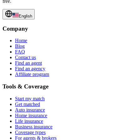
free.
English
Company
Home
Blog
FAQ
Contact us
Find an agent
Find an agency
Affiliate program
Tools & Coverage
Start my match
Get matched
Auto insurance
Home insurance
Life insurance
Business insurance
Coverage types
For agents & brokers