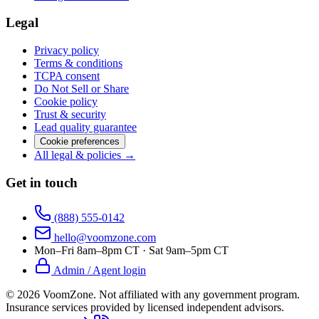
Legal
Privacy policy
Terms & conditions
TCPA consent
Do Not Sell or Share
Cookie policy
Trust & security
Lead quality guarantee
Cookie preferences
All legal & policies →
Get in touch
(888) 555-0142
hello@voomzone.com
Mon–Fri 8am–8pm CT · Sat 9am–5pm CT
Admin / Agent login
©
2026
VoomZone
.
Not affiliated with any government program.
Insurance services provided by licensed independent advisors.