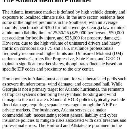
The Atlanta insurance market is defined by high vehicle density and
exposure to localized climate risks. In the auto sector, residents face
some of the highest premiums in the Southeast, with an average
monthly benchmark of $360 for full coverage. Georgia law requires
a minimum liability limit of 25/50/25 ($25,000 per person, $50,000
per accident for bodily injury, and $25,000 for property damage).
However, due to the high volume of uninsured drivers and heavy
traffic on corridors like I-75 and I-85, insurance professionals
frequently recommend higher limits and Uninsured Motorist (UM)
endorsements. Carriers like Progressive, State Farm, and GEICO
maintain significant market shares, though rates fluctuate based on
specific ZIP codes and proximity to the city center.
Homeowners in Atlanta must account for weather-related perils such
as severe thunderstorms, wind damage, and occasional hail. While
Georgia is not a primary target for Atlantic hurricanes, the remnants
of tropical systems often bring heavy inland flooding and wind
damage to the metro area. Standard HO-3 policies typically exclude
flood damage, requiring separate coverage through the NFIP or
private markets. For businesses, Atlanta serves as a major
commercial hub, necessitating robust general liability and cyber
insurance policies to mitigate risks associated with data breaches and
professional errors. The Hartford and Allstate are prominent in the