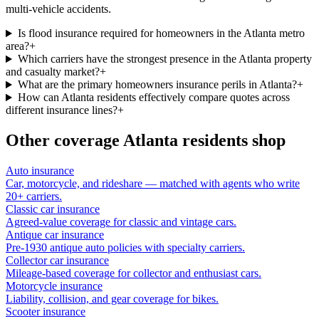
multi-vehicle accidents.
Is flood insurance required for homeowners in the Atlanta metro
area?
+
Which carriers have the strongest presence in the Atlanta property
and casualty market?
+
What are the primary homeowners insurance perils in Atlanta?
+
How can Atlanta residents effectively compare quotes across
different insurance lines?
+
Other coverage
Atlanta
residents shop
Auto insurance
Car, motorcycle, and rideshare — matched with agents who write
20+ carriers.
Classic car insurance
Agreed-value coverage for classic and vintage cars.
Antique car insurance
Pre-1930 antique auto policies with specialty carriers.
Collector car insurance
Mileage-based coverage for collector and enthusiast cars.
Motorcycle insurance
Liability, collision, and gear coverage for bikes.
Scooter insurance