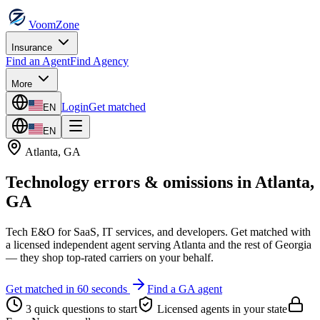
VoomZone
Insurance
Find an Agent
Find Agency
More
Login
Get matched
EN
EN
Atlanta
,
GA
Technology errors & omissions
in
Atlanta
,
GA
Tech E&O for SaaS, IT services, and developers.
Get matched with
a licensed independent agent serving
Atlanta
and the rest of
Georgia
— they shop top-rated carriers on your behalf.
Get matched in 60 seconds
Find a
GA
agent
3 quick questions to start
Licensed agents in your state