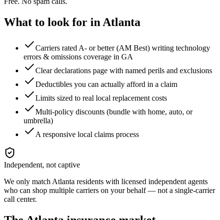
Free. No spam calls.
What to look for in
Atlanta
Carriers rated A- or better (AM Best) writing technology
errors & omissions coverage in GA
Clear declarations page with named perils and exclusions
Deductibles you can actually afford in a claim
Limits sized to real local replacement costs
Multi-policy discounts (bundle with home, auto, or
umbrella)
A responsive local claims process
Independent, not captive
We only match
Atlanta
residents with licensed independent agents
who can shop multiple carriers on your behalf — not a single-carrier
call center.
The
Atlanta
insurance market