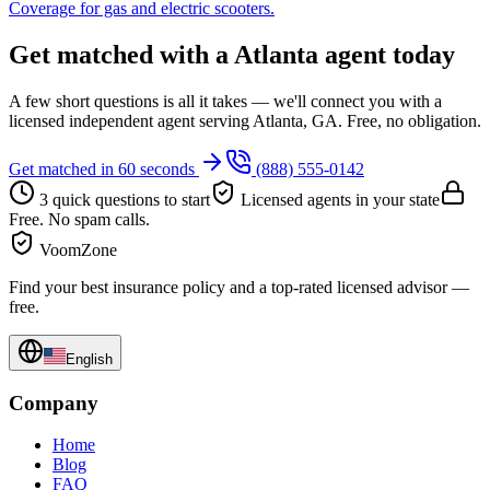
Coverage for gas and electric scooters.
Get matched with a Atlanta agent today
A few short questions is all it takes — we'll connect you with a
licensed independent agent serving Atlanta, GA. Free, no obligation.
Get matched in 60 seconds
(888) 555-0142
3 quick questions to start
Licensed agents in your state
Free. No spam calls.
VoomZone
Find your best insurance policy and a top-rated licensed advisor —
free.
English
Company
Home
Blog
FAQ