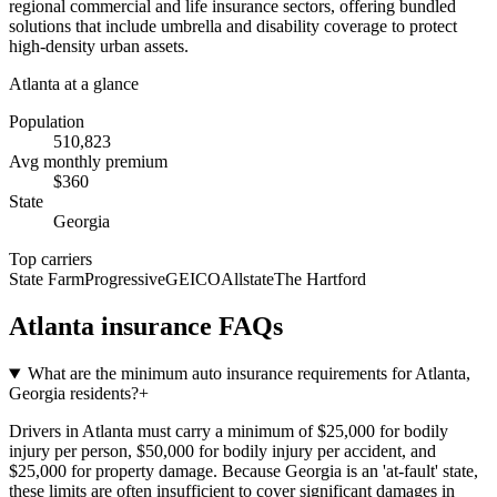
regional commercial and life insurance sectors, offering bundled
solutions that include umbrella and disability coverage to protect
high-density urban assets.
Atlanta
at a glance
Population
510,823
Avg monthly premium
$
360
State
Georgia
Top carriers
State Farm
Progressive
GEICO
Allstate
The Hartford
Atlanta
insurance FAQs
What are the minimum auto insurance requirements for Atlanta,
Georgia residents?
+
Drivers in Atlanta must carry a minimum of $25,000 for bodily
injury per person, $50,000 for bodily injury per accident, and
$25,000 for property damage. Because Georgia is an 'at-fault' state,
these limits are often insufficient to cover significant damages in