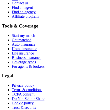
Contact us
Find an agent
Find an agency
Affiliate program
Tools & Coverage
Start my match
Get matched
Auto insurance
Home insurance
Life insurance
Business insurance
Coverage types
For agents & brokers
Legal
Privacy policy
Terms & conditions
TCPA consent
Do Not Sell or Share
Cookie policy
Trust & security