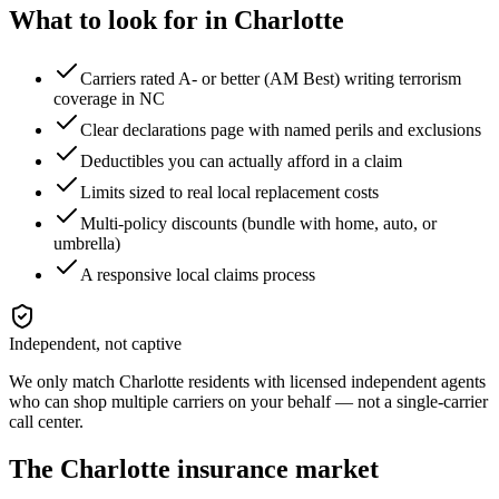
What to look for in
Charlotte
Carriers rated A- or better (AM Best) writing terrorism
coverage in NC
Clear declarations page with named perils and exclusions
Deductibles you can actually afford in a claim
Limits sized to real local replacement costs
Multi-policy discounts (bundle with home, auto, or
umbrella)
A responsive local claims process
Independent, not captive
We only match
Charlotte
residents with licensed independent agents
who can shop multiple carriers on your behalf — not a single-carrier
call center.
The
Charlotte
insurance market