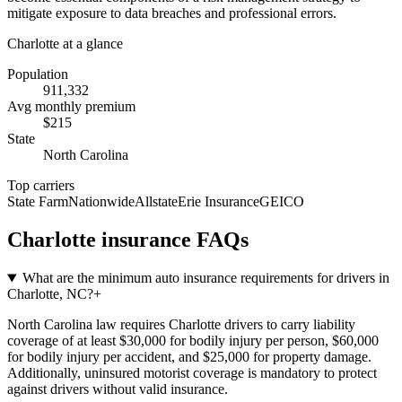
mitigate exposure to data breaches and professional errors.
Charlotte
at a glance
Population
911,332
Avg monthly premium
$
215
State
North Carolina
Top carriers
State Farm
Nationwide
Allstate
Erie Insurance
GEICO
Charlotte
insurance FAQs
What are the minimum auto insurance requirements for drivers in
Charlotte, NC?
+
North Carolina law requires Charlotte drivers to carry liability
coverage of at least $30,000 for bodily injury per person, $60,000
for bodily injury per accident, and $25,000 for property damage.
Additionally, uninsured motorist coverage is mandatory to protect
against drivers without valid insurance.