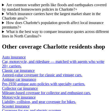
Are common weather perils like floods and earthquakes covered
by standard homeowners policies in Charlotte?
+
Which insurance carriers have the largest market share in the
Charlotte area?
+
How does Charlotte's population growth affect local insurance
premiums?
+
What is the best way to compare insurance quotes across different
lines in North Carolina?
+
Other coverage
Charlotte
residents shop
Auto insurance
Car, motorcycle, and rideshare — matched with agents who write
20+ carriers.
Classic car insurance
Agreed-value coverage for classic and vintage cars.
Antique car insurance
Pre-1930 antique auto policies with specialty carriers.
Collector car insurance
Mileage-based coverage for collector and enthusiast cars.
Motorcycle insurance
Liability, collision, and gear coverage for bikes.
Scooter insurance
Coverage for gas and electric scooters.