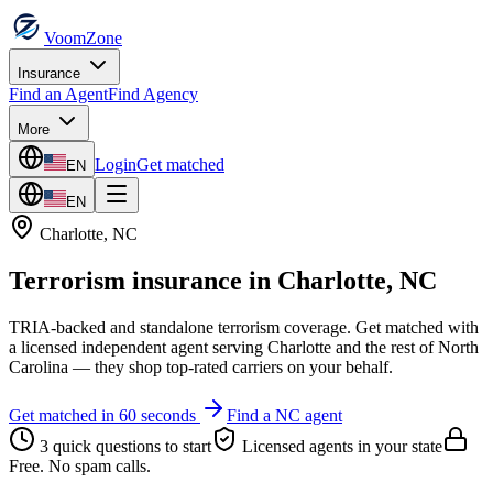
VoomZone
Insurance
Find an Agent
Find Agency
More
Login
Get matched
EN
EN
Charlotte
,
NC
Terrorism insurance
in
Charlotte
,
NC
TRIA-backed and standalone terrorism coverage.
Get matched with
a licensed independent agent serving
Charlotte
and the rest of
North
Carolina
— they shop top-rated carriers on your behalf.
Get matched in 60 seconds
Find a
NC
agent
3 quick questions to start
Licensed agents in your state
Free. No spam calls.