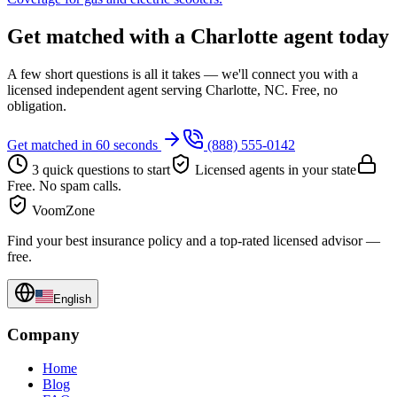
Get matched with a Charlotte agent today
A few short questions is all it takes — we'll connect you with a
licensed independent agent serving Charlotte, NC. Free, no
obligation.
Get matched in 60 seconds
(888) 555-0142
3 quick questions to start
Licensed agents in your state
Free. No spam calls.
VoomZone
Find your best insurance policy and a top-rated licensed advisor —
free.
English
Company
Home
Blog