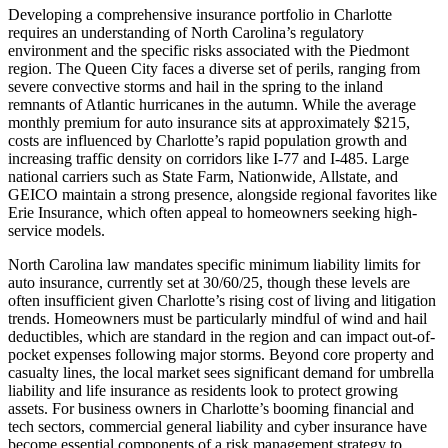
Developing a comprehensive insurance portfolio in Charlotte
requires an understanding of North Carolina’s regulatory
environment and the specific risks associated with the Piedmont
region. The Queen City faces a diverse set of perils, ranging from
severe convective storms and hail in the spring to the inland
remnants of Atlantic hurricanes in the autumn. While the average
monthly premium for auto insurance sits at approximately $215,
costs are influenced by Charlotte’s rapid population growth and
increasing traffic density on corridors like I-77 and I-485. Large
national carriers such as State Farm, Nationwide, Allstate, and
GEICO maintain a strong presence, alongside regional favorites like
Erie Insurance, which often appeal to homeowners seeking high-
service models.
North Carolina law mandates specific minimum liability limits for
auto insurance, currently set at 30/60/25, though these levels are
often insufficient given Charlotte’s rising cost of living and litigation
trends. Homeowners must be particularly mindful of wind and hail
deductibles, which are standard in the region and can impact out-of-
pocket expenses following major storms. Beyond core property and
casualty lines, the local market sees significant demand for umbrella
liability and life insurance as residents look to protect growing
assets. For business owners in Charlotte’s booming financial and
tech sectors, commercial general liability and cyber insurance have
become essential components of a risk management strategy to