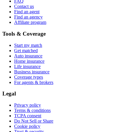
FAQ
Contact us
Find an agent
Find an agency
Affiliate program
Tools & Coverage
Start my match
Get matched
Auto insurance
Home insurance
Life insurance
Business insurance
Coverage types
For agents & brokers
Legal
Privacy policy
Terms & conditions
TCPA consent
Do Not Sell or Share
Cookie policy
Trust & security