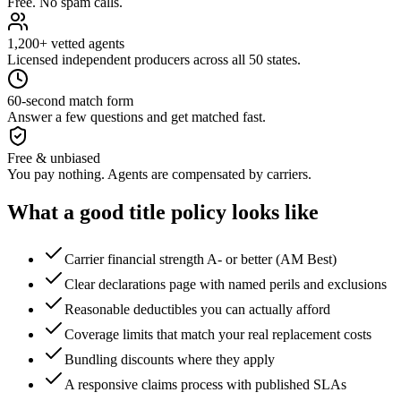
Free. No spam calls.
1,200+ vetted agents
Licensed independent producers across all 50 states.
60-second match form
Answer a few questions and get matched fast.
Free & unbiased
You pay nothing. Agents are compensated by carriers.
What a good
title
policy looks like
Carrier financial strength A- or better (AM Best)
Clear declarations page with named perils and exclusions
Reasonable deductibles you can actually afford
Coverage limits that match your real replacement costs
Bundling discounts where they apply
A responsive claims process with published SLAs