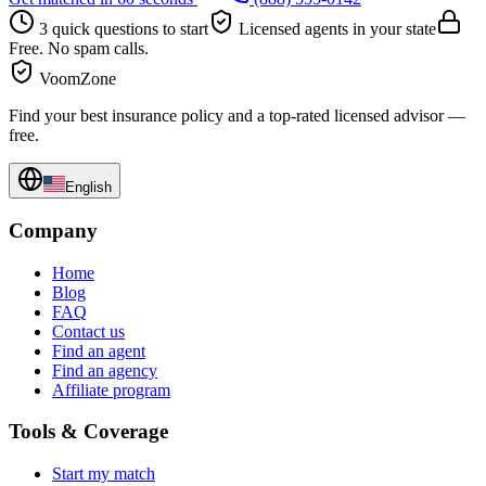
3 quick questions to start
Licensed agents in your state
Free. No spam calls.
VoomZone
Find your best insurance policy and a top-rated licensed advisor —
free.
English
Company
Home
Blog
FAQ
Contact us
Find an agent
Find an agency
Affiliate program
Tools & Coverage
Start my match