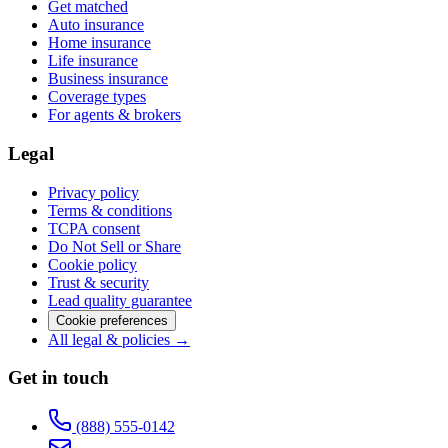
Get matched
Auto insurance
Home insurance
Life insurance
Business insurance
Coverage types
For agents & brokers
Legal
Privacy policy
Terms & conditions
TCPA consent
Do Not Sell or Share
Cookie policy
Trust & security
Lead quality guarantee
Cookie preferences
All legal & policies →
Get in touch
(888) 555-0142