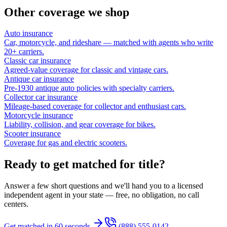
Other coverage we shop
Auto insurance
Car, motorcycle, and rideshare — matched with agents who write
20+ carriers.
Classic car insurance
Agreed-value coverage for classic and vintage cars.
Antique car insurance
Pre-1930 antique auto policies with specialty carriers.
Collector car insurance
Mileage-based coverage for collector and enthusiast cars.
Motorcycle insurance
Liability, collision, and gear coverage for bikes.
Scooter insurance
Coverage for gas and electric scooters.
Ready to get matched for title?
Answer a few short questions and we'll hand you to a licensed
independent agent in your state — free, no obligation, no call
centers.
Get matched in 60 seconds
(888) 555-0142