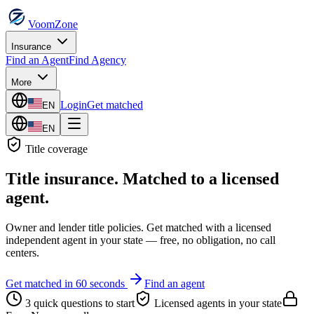
VoomZone
Insurance
Find an Agent
Find Agency
More
Login
Get matched
EN
EN
Title
coverage
Title insurance
. Matched to a licensed
agent.
Owner and lender title policies.
Get matched with a licensed
independent agent in your state — free, no obligation, no call
centers.
Get matched in 60 seconds
Find an agent
3 quick questions to start
Licensed agents in your state