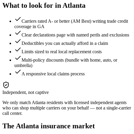
What to look for in
Atlanta
Carriers rated A- or better (AM Best) writing trade credit
coverage in GA
Clear declarations page with named perils and exclusions
Deductibles you can actually afford in a claim
Limits sized to real local replacement costs
Multi-policy discounts (bundle with home, auto, or
umbrella)
A responsive local claims process
Independent, not captive
We only match
Atlanta
residents with licensed independent agents
who can shop multiple carriers on your behalf — not a single-carrier
call center.
The
Atlanta
insurance market