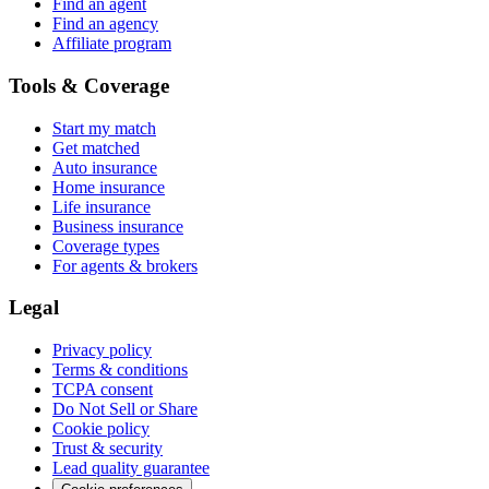
Find an agent
Find an agency
Affiliate program
Tools & Coverage
Start my match
Get matched
Auto insurance
Home insurance
Life insurance
Business insurance
Coverage types
For agents & brokers
Legal
Privacy policy
Terms & conditions
TCPA consent
Do Not Sell or Share
Cookie policy
Trust & security
Lead quality guarantee