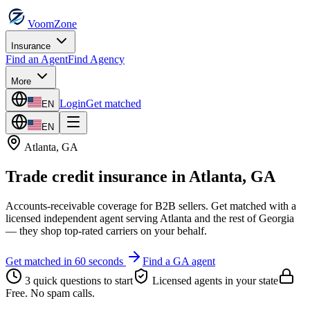
VoomZone
Insurance
Find an Agent
Find Agency
More
Login
Get matched
EN
EN
Atlanta
,
GA
Trade credit insurance
in
Atlanta
,
GA
Accounts-receivable coverage for B2B sellers.
Get matched with a
licensed independent agent serving
Atlanta
and the rest of
Georgia
— they shop top-rated carriers on your behalf.
Get matched in 60 seconds
Find a
GA
agent
3 quick questions to start
Licensed agents in your state
Free. No spam calls.