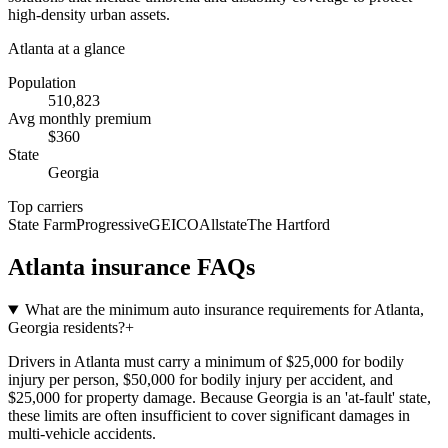
high-density urban assets.
Atlanta
at a glance
Population
510,823
Avg monthly premium
$
360
State
Georgia
Top carriers
State Farm
Progressive
GEICO
Allstate
The Hartford
Atlanta
insurance FAQs
What are the minimum auto insurance requirements for Atlanta,
Georgia residents?
+
Drivers in Atlanta must carry a minimum of $25,000 for bodily
injury per person, $50,000 for bodily injury per accident, and
$25,000 for property damage. Because Georgia is an 'at-fault' state,
these limits are often insufficient to cover significant damages in
multi-vehicle accidents.