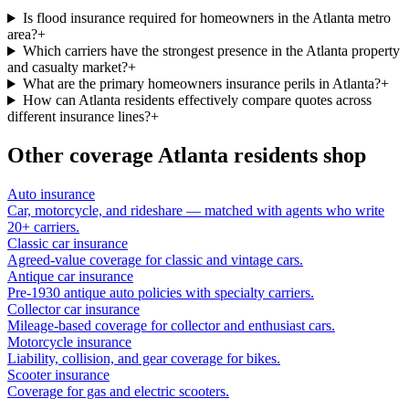
Is flood insurance required for homeowners in the Atlanta metro
area?
+
Which carriers have the strongest presence in the Atlanta property
and casualty market?
+
What are the primary homeowners insurance perils in Atlanta?
+
How can Atlanta residents effectively compare quotes across
different insurance lines?
+
Other coverage
Atlanta
residents shop
Auto insurance
Car, motorcycle, and rideshare — matched with agents who write
20+ carriers.
Classic car insurance
Agreed-value coverage for classic and vintage cars.
Antique car insurance
Pre-1930 antique auto policies with specialty carriers.
Collector car insurance
Mileage-based coverage for collector and enthusiast cars.
Motorcycle insurance
Liability, collision, and gear coverage for bikes.
Scooter insurance
Coverage for gas and electric scooters.