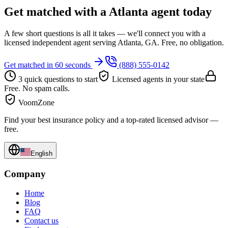
Get matched with a Atlanta agent today
A few short questions is all it takes — we'll connect you with a
licensed independent agent serving Atlanta, GA. Free, no obligation.
Get matched in 60 seconds
(888) 555-0142
3 quick questions to start
Licensed agents in your state
Free. No spam calls.
VoomZone
Find your best insurance policy and a top-rated licensed advisor —
free.
English
Company
Home
Blog
FAQ
Contact us