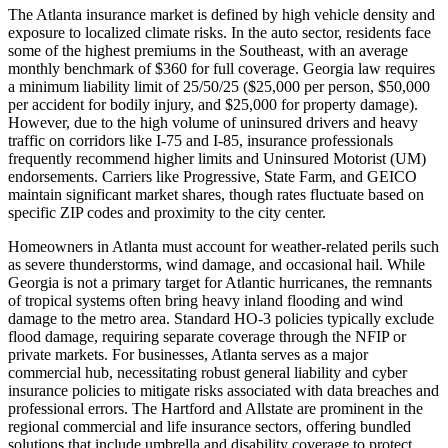
The Atlanta insurance market is defined by high vehicle density and
exposure to localized climate risks. In the auto sector, residents face
some of the highest premiums in the Southeast, with an average
monthly benchmark of $360 for full coverage. Georgia law requires
a minimum liability limit of 25/50/25 ($25,000 per person, $50,000
per accident for bodily injury, and $25,000 for property damage).
However, due to the high volume of uninsured drivers and heavy
traffic on corridors like I-75 and I-85, insurance professionals
frequently recommend higher limits and Uninsured Motorist (UM)
endorsements. Carriers like Progressive, State Farm, and GEICO
maintain significant market shares, though rates fluctuate based on
specific ZIP codes and proximity to the city center.
Homeowners in Atlanta must account for weather-related perils such
as severe thunderstorms, wind damage, and occasional hail. While
Georgia is not a primary target for Atlantic hurricanes, the remnants
of tropical systems often bring heavy inland flooding and wind
damage to the metro area. Standard HO-3 policies typically exclude
flood damage, requiring separate coverage through the NFIP or
private markets. For businesses, Atlanta serves as a major
commercial hub, necessitating robust general liability and cyber
insurance policies to mitigate risks associated with data breaches and
professional errors. The Hartford and Allstate are prominent in the
regional commercial and life insurance sectors, offering bundled
solutions that include umbrella and disability coverage to protect