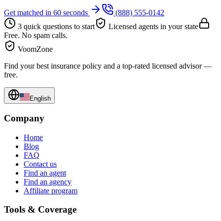
Get matched in 60 seconds
(888) 555-0142
3 quick questions to start
Licensed agents in your state
Free. No spam calls.
VoomZone
Find your best insurance policy and a top-rated licensed advisor —
free.
English
Company
Home
Blog
FAQ
Contact us
Find an agent
Find an agency
Affiliate program
Tools & Coverage