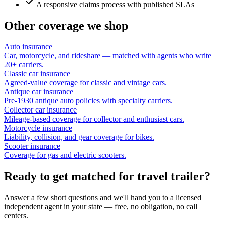
A responsive claims process with published SLAs
Other coverage we shop
Auto insurance
Car, motorcycle, and rideshare — matched with agents who write
20+ carriers.
Classic car insurance
Agreed-value coverage for classic and vintage cars.
Antique car insurance
Pre-1930 antique auto policies with specialty carriers.
Collector car insurance
Mileage-based coverage for collector and enthusiast cars.
Motorcycle insurance
Liability, collision, and gear coverage for bikes.
Scooter insurance
Coverage for gas and electric scooters.
Ready to get matched for travel trailer?
Answer a few short questions and we'll hand you to a licensed
independent agent in your state — free, no obligation, no call
centers.