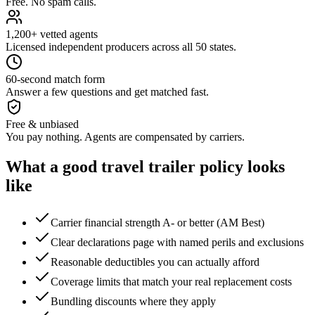
Free. No spam calls.
1,200+ vetted agents
Licensed independent producers across all 50 states.
60-second match form
Answer a few questions and get matched fast.
Free & unbiased
You pay nothing. Agents are compensated by carriers.
What a good
travel trailer
policy looks
like
Carrier financial strength A- or better (AM Best)
Clear declarations page with named perils and exclusions
Reasonable deductibles you can actually afford
Coverage limits that match your real replacement costs
Bundling discounts where they apply