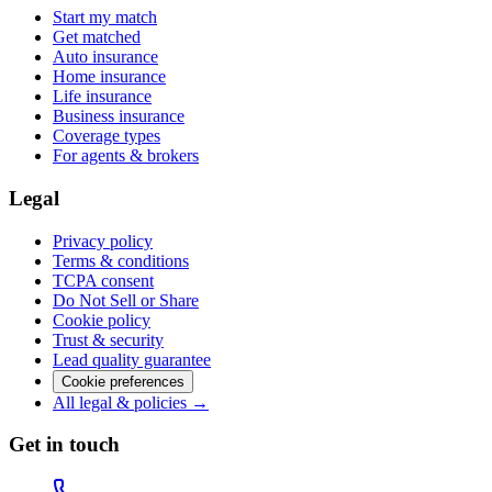
Start my match
Get matched
Auto insurance
Home insurance
Life insurance
Business insurance
Coverage types
For agents & brokers
Legal
Privacy policy
Terms & conditions
TCPA consent
Do Not Sell or Share
Cookie policy
Trust & security
Lead quality guarantee
Cookie preferences
All legal & policies →
Get in touch