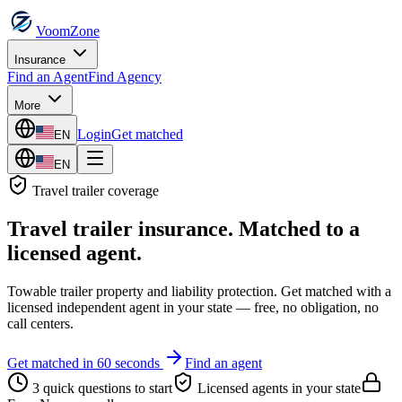
VoomZone
Insurance
Find an Agent
Find Agency
More
Login
Get matched
EN
EN
Travel trailer
coverage
Travel trailer insurance
. Matched to a
licensed agent.
Towable trailer property and liability protection.
Get matched with a
licensed independent agent in your state — free, no obligation, no
call centers.
Get matched in 60 seconds
Find an agent
3 quick questions to start
Licensed agents in your state