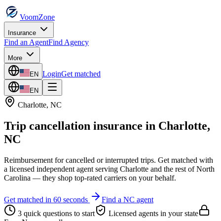
VoomZone
Insurance
Find an Agent
Find Agency
More
Login
Get matched
EN
EN
Charlotte
,
NC
Trip cancellation insurance
in
Charlotte
,
NC
Reimbursement for cancelled or interrupted trips.
Get matched with
a licensed independent agent serving
Charlotte
and the rest of
North
Carolina
— they shop top-rated carriers on your behalf.
Get matched in 60 seconds
Find a
NC
agent
3 quick questions to start
Licensed agents in your state