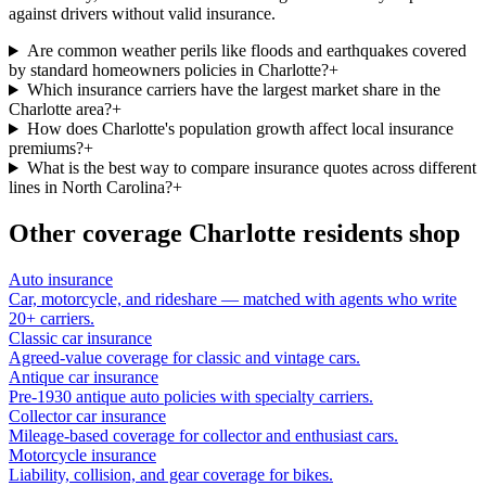
against drivers without valid insurance.
Are common weather perils like floods and earthquakes covered
by standard homeowners policies in Charlotte?
+
Which insurance carriers have the largest market share in the
Charlotte area?
+
How does Charlotte's population growth affect local insurance
premiums?
+
What is the best way to compare insurance quotes across different
lines in North Carolina?
+
Other coverage
Charlotte
residents shop
Auto insurance
Car, motorcycle, and rideshare — matched with agents who write
20+ carriers.
Classic car insurance
Agreed-value coverage for classic and vintage cars.
Antique car insurance
Pre-1930 antique auto policies with specialty carriers.
Collector car insurance
Mileage-based coverage for collector and enthusiast cars.
Motorcycle insurance
Liability, collision, and gear coverage for bikes.