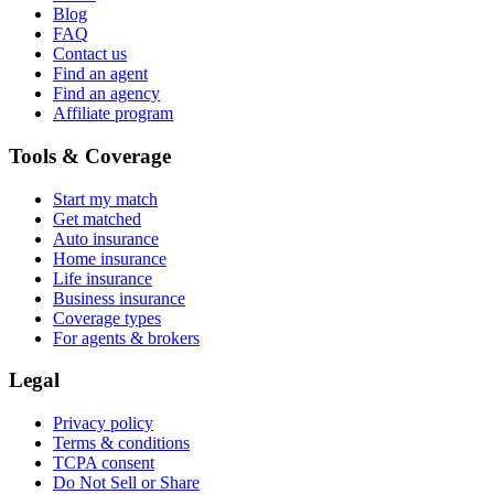
Blog
FAQ
Contact us
Find an agent
Find an agency
Affiliate program
Tools & Coverage
Start my match
Get matched
Auto insurance
Home insurance
Life insurance
Business insurance
Coverage types
For agents & brokers
Legal
Privacy policy
Terms & conditions
TCPA consent
Do Not Sell or Share