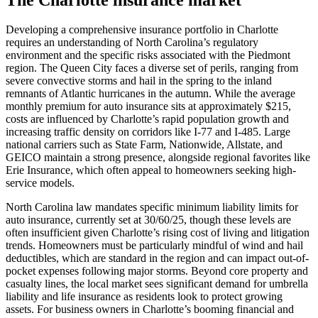
Developing a comprehensive insurance portfolio in Charlotte
requires an understanding of North Carolina’s regulatory
environment and the specific risks associated with the Piedmont
region. The Queen City faces a diverse set of perils, ranging from
severe convective storms and hail in the spring to the inland
remnants of Atlantic hurricanes in the autumn. While the average
monthly premium for auto insurance sits at approximately $215,
costs are influenced by Charlotte’s rapid population growth and
increasing traffic density on corridors like I-77 and I-485. Large
national carriers such as State Farm, Nationwide, Allstate, and
GEICO maintain a strong presence, alongside regional favorites like
Erie Insurance, which often appeal to homeowners seeking high-
service models.
North Carolina law mandates specific minimum liability limits for
auto insurance, currently set at 30/60/25, though these levels are
often insufficient given Charlotte’s rising cost of living and litigation
trends. Homeowners must be particularly mindful of wind and hail
deductibles, which are standard in the region and can impact out-of-
pocket expenses following major storms. Beyond core property and
casualty lines, the local market sees significant demand for umbrella
liability and life insurance as residents look to protect growing
assets. For business owners in Charlotte’s booming financial and