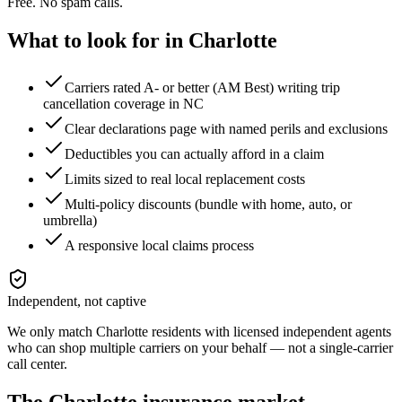
Free. No spam calls.
What to look for in
Charlotte
Carriers rated A- or better (AM Best) writing trip
cancellation coverage in NC
Clear declarations page with named perils and exclusions
Deductibles you can actually afford in a claim
Limits sized to real local replacement costs
Multi-policy discounts (bundle with home, auto, or
umbrella)
A responsive local claims process
Independent, not captive
We only match
Charlotte
residents with licensed independent agents
who can shop multiple carriers on your behalf — not a single-carrier
call center.
The
Charlotte
insurance market