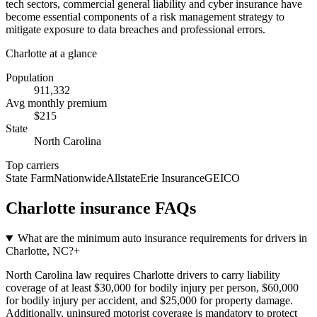
tech sectors, commercial general liability and cyber insurance have
become essential components of a risk management strategy to
mitigate exposure to data breaches and professional errors.
Charlotte
at a glance
Population
911,332
Avg monthly premium
$
215
State
North Carolina
Top carriers
State Farm
Nationwide
Allstate
Erie Insurance
GEICO
Charlotte
insurance FAQs
What are the minimum auto insurance requirements for drivers in
Charlotte, NC?
+
North Carolina law requires Charlotte drivers to carry liability
coverage of at least $30,000 for bodily injury per person, $60,000
for bodily injury per accident, and $25,000 for property damage.
Additionally, uninsured motorist coverage is mandatory to protect