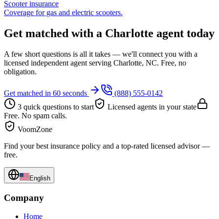
Scooter insurance
Coverage for gas and electric scooters.
Get matched with a Charlotte agent today
A few short questions is all it takes — we'll connect you with a
licensed independent agent serving Charlotte, NC. Free, no
obligation.
Get matched in 60 seconds
(888) 555-0142
3 quick questions to start
Licensed agents in your state
Free. No spam calls.
VoomZone
Find your best insurance policy and a top-rated licensed advisor —
free.
English
Company
Home