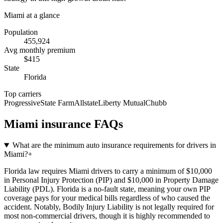
Miami
at a glance
Population
455,924
Avg monthly premium
$
415
State
Florida
Top carriers
Progressive
State Farm
Allstate
Liberty Mutual
Chubb
Miami
insurance FAQs
What are the minimum auto insurance requirements for drivers in
Miami?
+
Florida law requires Miami drivers to carry a minimum of $10,000
in Personal Injury Protection (PIP) and $10,000 in Property Damage
Liability (PDL). Florida is a no-fault state, meaning your own PIP
coverage pays for your medical bills regardless of who caused the
accident. Notably, Bodily Injury Liability is not legally required for
most non-commercial drivers, though it is highly recommended to