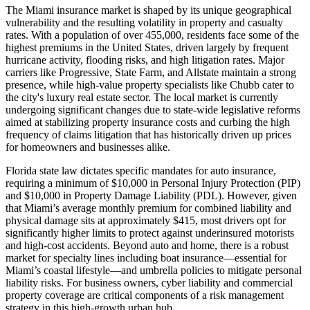
The Miami insurance market is shaped by its unique geographical
vulnerability and the resulting volatility in property and casualty
rates. With a population of over 455,000, residents face some of the
highest premiums in the United States, driven largely by frequent
hurricane activity, flooding risks, and high litigation rates. Major
carriers like Progressive, State Farm, and Allstate maintain a strong
presence, while high-value property specialists like Chubb cater to
the city's luxury real estate sector. The local market is currently
undergoing significant changes due to state-wide legislative reforms
aimed at stabilizing property insurance costs and curbing the high
frequency of claims litigation that has historically driven up prices
for homeowners and businesses alike.
Florida state law dictates specific mandates for auto insurance,
requiring a minimum of $10,000 in Personal Injury Protection (PIP)
and $10,000 in Property Damage Liability (PDL). However, given
that Miami’s average monthly premium for combined liability and
physical damage sits at approximately $415, most drivers opt for
significantly higher limits to protect against underinsured motorists
and high-cost accidents. Beyond auto and home, there is a robust
market for specialty lines including boat insurance—essential for
Miami’s coastal lifestyle—and umbrella policies to mitigate personal
liability risks. For business owners, cyber liability and commercial
property coverage are critical components of a risk management
strategy in this high-growth urban hub.