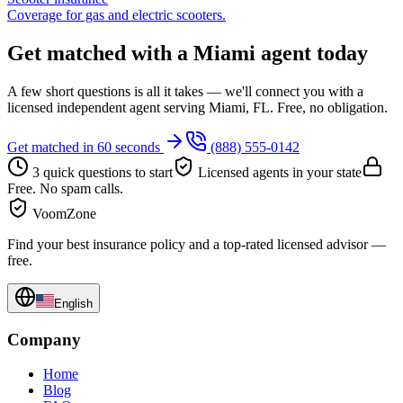
Coverage for gas and electric scooters.
Get matched with a Miami agent today
A few short questions is all it takes — we'll connect you with a
licensed independent agent serving Miami, FL. Free, no obligation.
Get matched in 60 seconds
(888) 555-0142
3 quick questions to start
Licensed agents in your state
Free. No spam calls.
VoomZone
Find your best insurance policy and a top-rated licensed advisor —
free.
English
Company
Home
Blog