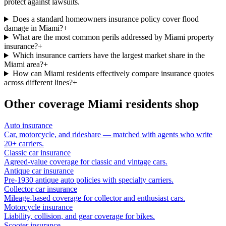
protect against lawsuits.
Does a standard homeowners insurance policy cover flood
damage in Miami?
+
What are the most common perils addressed by Miami property
insurance?
+
Which insurance carriers have the largest market share in the
Miami area?
+
How can Miami residents effectively compare insurance quotes
across different lines?
+
Other coverage
Miami
residents shop
Auto insurance
Car, motorcycle, and rideshare — matched with agents who write
20+ carriers.
Classic car insurance
Agreed-value coverage for classic and vintage cars.
Antique car insurance
Pre-1930 antique auto policies with specialty carriers.
Collector car insurance
Mileage-based coverage for collector and enthusiast cars.
Motorcycle insurance
Liability, collision, and gear coverage for bikes.
Scooter insurance