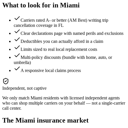
What to look for in
Miami
Carriers rated A- or better (AM Best) writing trip
cancellation coverage in FL
Clear declarations page with named perils and exclusions
Deductibles you can actually afford in a claim
Limits sized to real local replacement costs
Multi-policy discounts (bundle with home, auto, or
umbrella)
A responsive local claims process
Independent, not captive
We only match
Miami
residents with licensed independent agents
who can shop multiple carriers on your behalf — not a single-carrier
call center.
The
Miami
insurance market