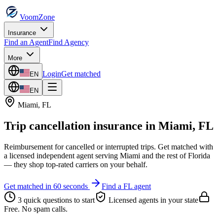
VoomZone
Insurance
Find an Agent
Find Agency
More
Login
Get matched
EN
EN
Miami
,
FL
Trip cancellation insurance
in
Miami
,
FL
Reimbursement for cancelled or interrupted trips.
Get matched with
a licensed independent agent serving
Miami
and the rest of
Florida
— they shop top-rated carriers on your behalf.
Get matched in 60 seconds
Find a
FL
agent
3 quick questions to start
Licensed agents in your state
Free. No spam calls.