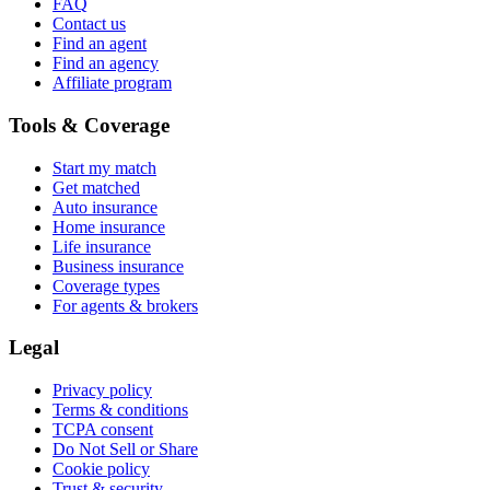
FAQ
Contact us
Find an agent
Find an agency
Affiliate program
Tools & Coverage
Start my match
Get matched
Auto insurance
Home insurance
Life insurance
Business insurance
Coverage types
For agents & brokers
Legal
Privacy policy
Terms & conditions
TCPA consent
Do Not Sell or Share
Cookie policy
Trust & security