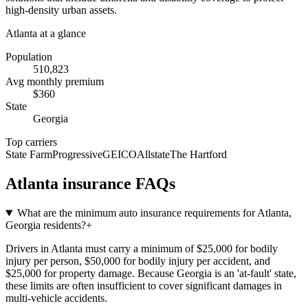
high-density urban assets.
Atlanta
at a glance
Population
510,823
Avg monthly premium
$
360
State
Georgia
Top carriers
State Farm
Progressive
GEICO
Allstate
The Hartford
Atlanta
insurance FAQs
What are the minimum auto insurance requirements for Atlanta,
Georgia residents?
+
Drivers in Atlanta must carry a minimum of $25,000 for bodily
injury per person, $50,000 for bodily injury per accident, and
$25,000 for property damage. Because Georgia is an 'at-fault' state,
these limits are often insufficient to cover significant damages in
multi-vehicle accidents.