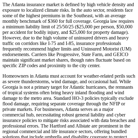
The Atlanta insurance market is defined by high vehicle density and
exposure to localized climate risks. In the auto sector, residents face
some of the highest premiums in the Southeast, with an average
monthly benchmark of $360 for full coverage. Georgia law requires
a minimum liability limit of 25/50/25 ($25,000 per person, $50,000
per accident for bodily injury, and $25,000 for property damage).
However, due to the high volume of uninsured drivers and heavy
traffic on corridors like I-75 and I-85, insurance professionals
frequently recommend higher limits and Uninsured Motorist (UM)
endorsements. Carriers like Progressive, State Farm, and GEICO
maintain significant market shares, though rates fluctuate based on
specific ZIP codes and proximity to the city center.
Homeowners in Atlanta must account for weather-related perils such
as severe thunderstorms, wind damage, and occasional hail. While
Georgia is not a primary target for Atlantic hurricanes, the remnants
of tropical systems often bring heavy inland flooding and wind
damage to the metro area. Standard HO-3 policies typically exclude
flood damage, requiring separate coverage through the NFIP or
private markets. For businesses, Atlanta serves as a major
commercial hub, necessitating robust general liability and cyber
insurance policies to mitigate risks associated with data breaches and
professional errors. The Hartford and Allstate are prominent in the
regional commercial and life insurance sectors, offering bundled
solutions that include umbrella and disability coverage to protect