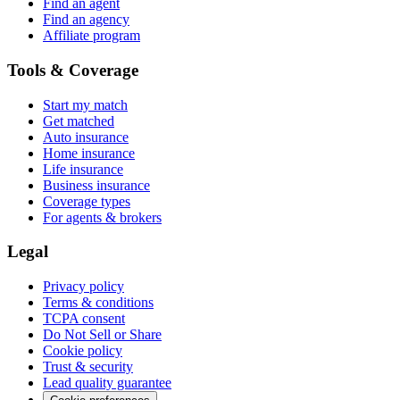
Find an agent
Find an agency
Affiliate program
Tools & Coverage
Start my match
Get matched
Auto insurance
Home insurance
Life insurance
Business insurance
Coverage types
For agents & brokers
Legal
Privacy policy
Terms & conditions
TCPA consent
Do Not Sell or Share
Cookie policy
Trust & security
Lead quality guarantee