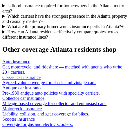
Is flood insurance required for homeowners in the Atlanta metro
area?
+
Which carriers have the strongest presence in the Atlanta property
and casualty market?
+
What are the primary homeowners insurance perils in Atlanta?
+
How can Atlanta residents effectively compare quotes across
different insurance lines?
+
Other coverage
Atlanta
residents shop
Auto insurance
Car, motorcycle, and rideshare — matched with agents who write
20+ carriers.
Classic car insurance
Agreed-value coverage for classic and vintage cars.
Antique car insurance
Pre-1930 antique auto policies with specialty carriers.
Collector car insurance
Mileage-based coverage for collector and enthusiast cars.
Motorcycle insurance
Liability, collision, and gear coverage for bikes.
Scooter insurance
Coverage for gas and electric scooters.