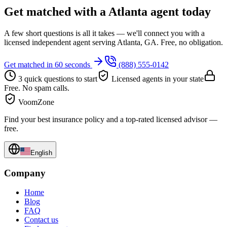
Get matched with a Atlanta agent today
A few short questions is all it takes — we'll connect you with a
licensed independent agent serving Atlanta, GA. Free, no obligation.
Get matched in 60 seconds
(888) 555-0142
3 quick questions to start
Licensed agents in your state
Free. No spam calls.
VoomZone
Find your best insurance policy and a top-rated licensed advisor —
free.
English
Company
Home
Blog
FAQ
Contact us