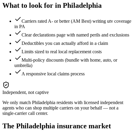
What to look for in
Philadelphia
Carriers rated A- or better (AM Best) writing utv coverage
in PA
Clear declarations page with named perils and exclusions
Deductibles you can actually afford in a claim
Limits sized to real local replacement costs
Multi-policy discounts (bundle with home, auto, or
umbrella)
A responsive local claims process
Independent, not captive
We only match
Philadelphia
residents with licensed independent
agents who can shop multiple carriers on your behalf — not a
single-carrier call center.
The
Philadelphia
insurance market