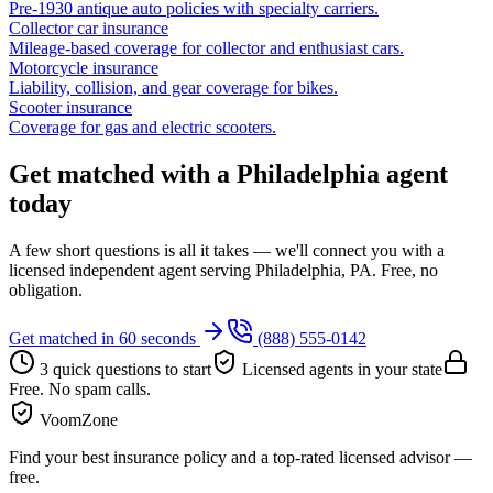
Pre-1930 antique auto policies with specialty carriers.
Collector car insurance
Mileage-based coverage for collector and enthusiast cars.
Motorcycle insurance
Liability, collision, and gear coverage for bikes.
Scooter insurance
Coverage for gas and electric scooters.
Get matched with a Philadelphia agent
today
A few short questions is all it takes — we'll connect you with a
licensed independent agent serving Philadelphia, PA. Free, no
obligation.
Get matched in 60 seconds
(888) 555-0142
3 quick questions to start
Licensed agents in your state
Free. No spam calls.
VoomZone
Find your best insurance policy and a top-rated licensed advisor —
free.