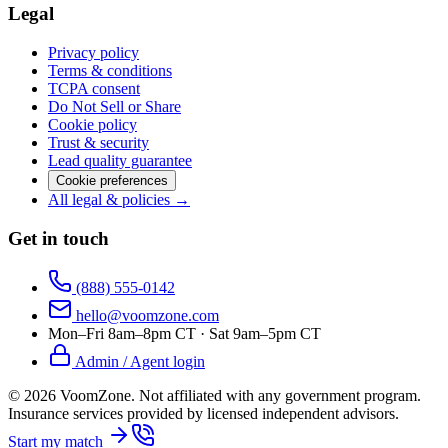
Legal
Privacy policy
Terms & conditions
TCPA consent
Do Not Sell or Share
Cookie policy
Trust & security
Lead quality guarantee
Cookie preferences
All legal & policies →
Get in touch
(888) 555-0142
hello@voomzone.com
Mon–Fri 8am–8pm CT · Sat 9am–5pm CT
Admin / Agent login
©
2026
VoomZone
.
Not affiliated with any government program.
Insurance services provided by licensed independent advisors.
Start my match