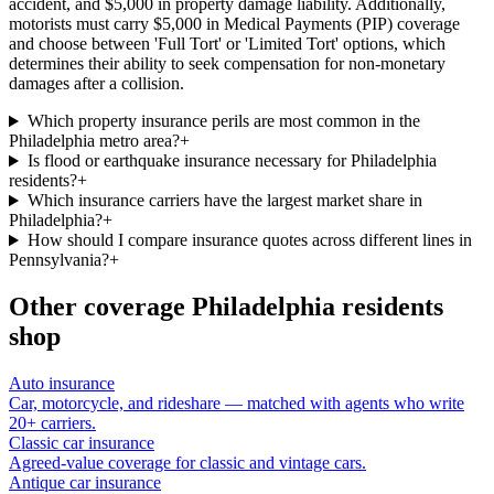
accident, and $5,000 in property damage liability. Additionally,
motorists must carry $5,000 in Medical Payments (PIP) coverage
and choose between 'Full Tort' or 'Limited Tort' options, which
determines their ability to seek compensation for non-monetary
damages after a collision.
Which property insurance perils are most common in the
Philadelphia metro area?
+
Is flood or earthquake insurance necessary for Philadelphia
residents?
+
Which insurance carriers have the largest market share in
Philadelphia?
+
How should I compare insurance quotes across different lines in
Pennsylvania?
+
Other coverage
Philadelphia
residents
shop
Auto insurance
Car, motorcycle, and rideshare — matched with agents who write
20+ carriers.
Classic car insurance
Agreed-value coverage for classic and vintage cars.
Antique car insurance