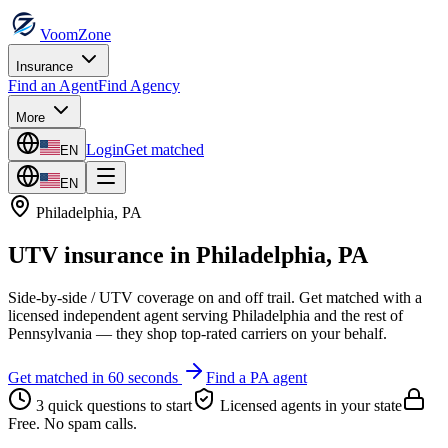
VoomZone
Insurance
Find an Agent
Find Agency
More
Login
Get matched
EN
EN
Philadelphia
,
PA
UTV insurance
in
Philadelphia
,
PA
Side-by-side / UTV coverage on and off trail.
Get matched with a
licensed independent agent serving
Philadelphia
and the rest of
Pennsylvania
— they shop top-rated carriers on your behalf.
Get matched in 60 seconds
Find a
PA
agent
3 quick questions to start
Licensed agents in your state
Free. No spam calls.