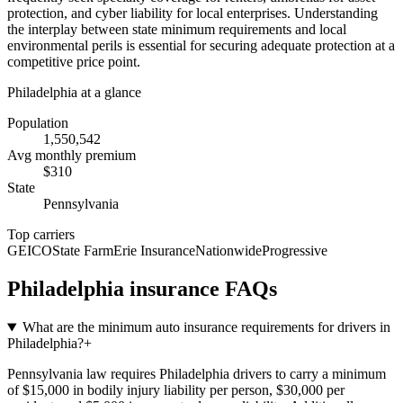
protection, and cyber liability for local enterprises. Understanding
the interplay between state minimum requirements and local
environmental perils is essential for securing adequate protection at a
competitive price point.
Philadelphia
at a glance
Population
1,550,542
Avg monthly premium
$
310
State
Pennsylvania
Top carriers
GEICO
State Farm
Erie Insurance
Nationwide
Progressive
Philadelphia
insurance FAQs
What are the minimum auto insurance requirements for drivers in
Philadelphia?
+
Pennsylvania law requires Philadelphia drivers to carry a minimum
of $15,000 in bodily injury liability per person, $30,000 per