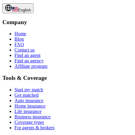
English
Company
Home
Blog
FAQ
Contact us
Find an agent
Find an agency
Affiliate program
Tools & Coverage
Start my match
Get matched
Auto insurance
Home insurance
Life insurance
Business insurance
Coverage types
For agents & brokers