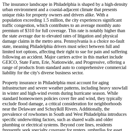
The insurance landscape in Philadelphia is shaped by a high-density
urban environment and a coastal-adjacent climate that presents
unique risks for property owners and drivers alike. With a
population exceeding 1.5 million, the city experiences significant
traffic congestion, which contributes to an average monthly auto
premium of $310 for full coverage. This rate is notably higher than
the state average due to elevated rates of litigation and physical
damage claims in the metro area. Pennsylvania is a choice no-fault
state, meaning Philadelphia drivers must select between full and
limited tort options, affecting their right to sue for pain and suffering
following an accident. Major carriers active in this market include
GEICO, State Farm, Erie, Nationwide, and Progressive, offering a
range of products from standard auto to comprehensive commercial
liability for the city's diverse business sector.
Property insurance in Philadelphia must account for aging
infrastructure and severe weather patterns, including heavy snowfall
in winter and high-wind events during hurricane season. While
standard homeowners policies cover fire and wind, they typically
exclude flood damage, a critical consideration for neighborhoods
near the Delaware and Schuylkill Rivers. Additionally, the
prevalence of rowhomes in South and West Philadelphia introduces
specific underwriting factors, such as shared walls and older
plumbing or electrical systems. Beyond core lines, residents
frequently seek specialty coverage for renters, umbrellas for asset