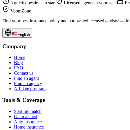
3 quick questions to start
Licensed agents in your state
Fre
VoomZone
Find your best insurance policy and a top-rated licensed advisor — fr
English
Company
Home
Blog
FAQ
Contact us
Find an agent
Find an agency
Affiliate program
Tools & Coverage
Start my match
Get matched
Auto insurance
Home insurance