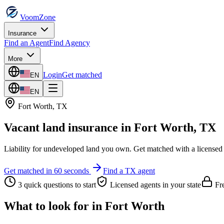
VoomZone
Insurance
Find an Agent
Find Agency
More
Login
Get matched
EN
EN
Fort Worth
,
TX
Vacant land insurance
in
Fort Worth
,
TX
Liability for undeveloped land you own.
Get matched with a licensed
Get matched in 60 seconds
Find a
TX
agent
3 quick questions to start
Licensed agents in your state
Fre
What to look for in
Fort Worth