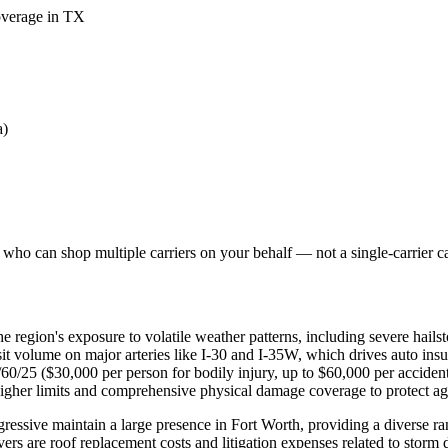
coverage in TX
a)
who can shop multiple carriers on your behalf — not a single-carrier cal
e region's exposure to volatile weather patterns, including severe hails
nsit volume on major arteries like I-30 and I-35W, which drives auto ins
0/60/25 ($30,000 per person for bodily injury, up to $60,000 per accide
higher limits and comprehensive physical damage coverage to protect agai
ssive maintain a large presence in Fort Worth, providing a diverse r
ers are roof replacement costs and litigation expenses related to storm