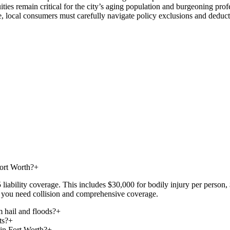
es remain critical for the city’s aging population and burgeoning profe
local consumers must carefully navigate policy exclusions and deductibl
Fort Worth?
+
iability coverage. This includes $30,000 for bodily injury per person, 
at, you need collision and comprehensive coverage.
 hail and floods?
+
ts?
+
 in Fort Worth?
+