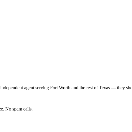
 independent agent serving
Fort Worth
and the rest of
Texas
— they shop
e. No spam calls.