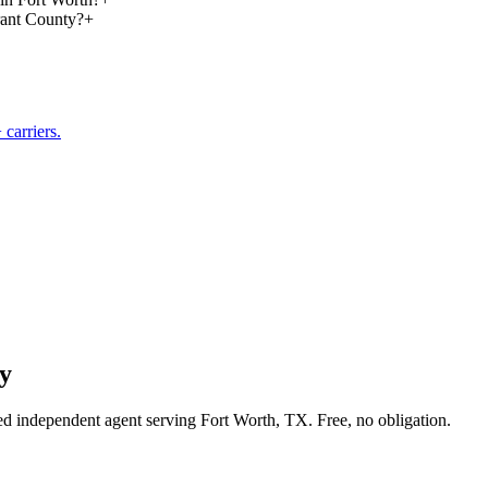
rant County?
+
carriers.
y
sed independent agent serving Fort Worth, TX. Free, no obligation.