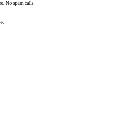
e. No spam calls.
ee.