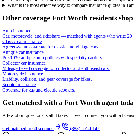
What is the most effective way to compare insurance quotes in Tar
Other coverage
Fort Worth
residents shop
Auto insurance
Car, motorcycle, and rideshare — matched with agents who write 20+ 
Classic car insurance
Agreed-value coverage for classic and vintage cars.
Antique car insurance
Pre-1930 antique auto policies with specialty carriers.
Collector car insurance
Mileage-based coverage for collector and enthusiast cars.
Motorcycle insurance
Liability, collision, and gear coverage for bikes.
Scooter insurance
Coverage for gas and electric scooters.
Get matched with a Fort Worth agent toda
A few short questions is all it takes — we'll connect you with a licen
Get matched in 60 seconds
(888) 555-0142