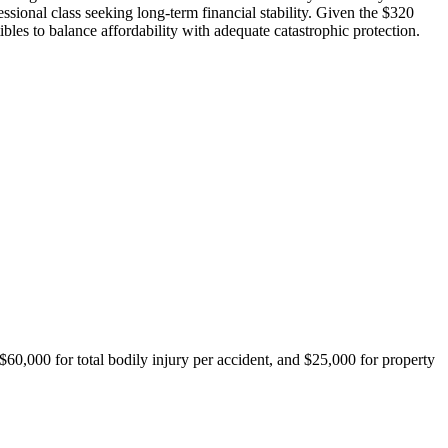
ssional class seeking long-term financial stability. Given the $320
es to balance affordability with adequate catastrophic protection.
$60,000 for total bodily injury per accident, and $25,000 for property