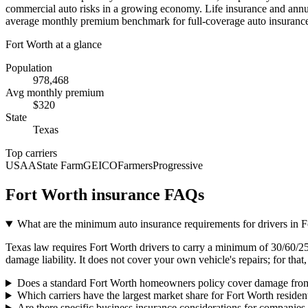
commercial auto risks in a growing economy. Life insurance and annuiti
average monthly premium benchmark for full-coverage auto insurance, 
Fort Worth
at a glance
Population
978,468
Avg monthly premium
$
320
State
Texas
Top carriers
USAA
State Farm
GEICO
Farmers
Progressive
Fort Worth
insurance FAQs
What are the minimum auto insurance requirements for drivers in 
Texas law requires Fort Worth drivers to carry a minimum of 30/60/25 l
damage liability. It does not cover your own vehicle's repairs; for th
Does a standard Fort Worth homeowners policy cover damage from
Which carriers have the largest market share for Fort Worth residen
Are there specific business insurance considerations for companies