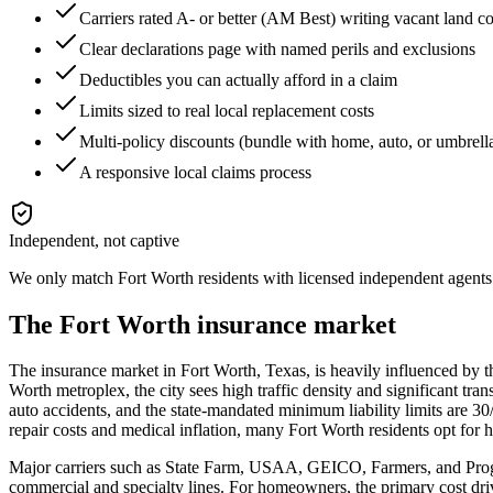
Carriers rated A- or better (AM Best) writing vacant land 
Clear declarations page with named perils and exclusions
Deductibles you can actually afford in a claim
Limits sized to real local replacement costs
Multi-policy discounts (bundle with home, auto, or umbrell
A responsive local claims process
Independent, not captive
We only match
Fort Worth
residents with licensed independent agents 
The
Fort Worth
insurance market
The insurance market in Fort Worth, Texas, is heavily influenced by th
Worth metroplex, the city sees high traffic density and significant tra
auto accidents, and the state-mandated minimum liability limits are 3
repair costs and medical inflation, many Fort Worth residents opt for 
Major carriers such as State Farm, USAA, GEICO, Farmers, and Progre
commercial and specialty lines. For homeowners, the primary cost driv