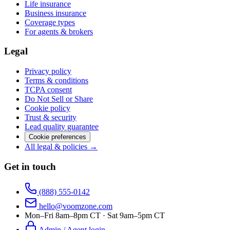
Life insurance
Business insurance
Coverage types
For agents & brokers
Legal
Privacy policy
Terms & conditions
TCPA consent
Do Not Sell or Share
Cookie policy
Trust & security
Lead quality guarantee
Cookie preferences
All legal & policies →
Get in touch
(888) 555-0142
hello@voomzone.com
Mon–Fri 8am–8pm CT · Sat 9am–5pm CT
Admin / Agent login