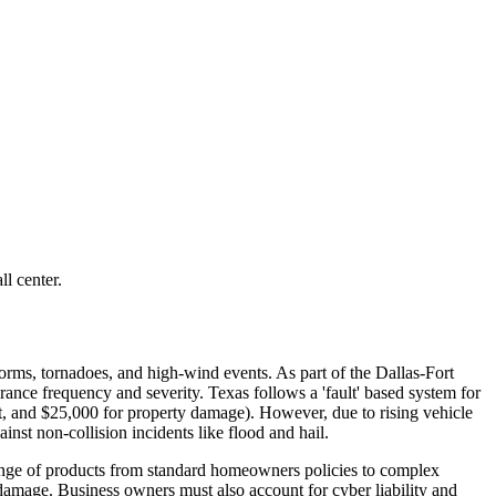
l center.
torms, tornadoes, and high-wind events. As part of the Dallas-Fort
urance frequency and severity. Texas follows a 'fault' based system for
nt, and $25,000 for property damage). However, due to rising vehicle
nst non-collision incidents like flood and hail.
ange of products from standard homeowners policies to complex
 damage. Business owners must also account for cyber liability and