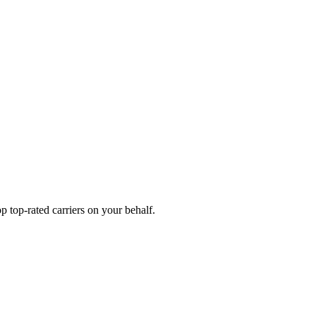
 top-rated carriers on your behalf.