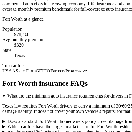
commercial auto risks in a growing economy. Life insurance and annuiti
average monthly premium benchmark for full-coverage auto insurance, 
Fort Worth
at a glance
Population
978,468
Avg monthly premium
$
320
State
Texas
Top carriers
USAA
State Farm
GEICO
Farmers
Progressive
Fort Worth
insurance FAQs
What are the minimum auto insurance requirements for drivers in 
Texas law requires Fort Worth drivers to carry a minimum of 30/60/25 l
damage liability. It does not cover your own vehicle's repairs; for th
Does a standard Fort Worth homeowners policy cover damage from
Which carriers have the largest market share for Fort Worth residen
Are there specific business insurance considerations for companies