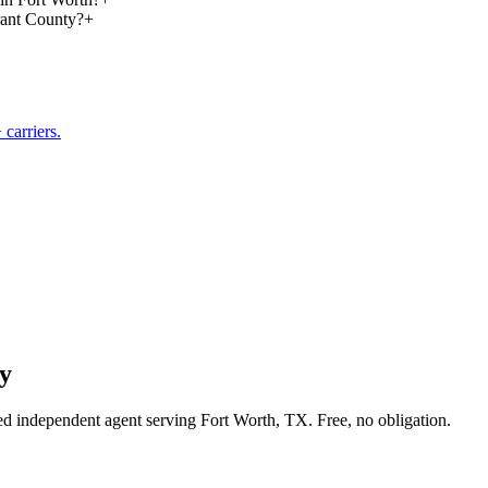
rant County?
+
carriers.
y
sed independent agent serving Fort Worth, TX. Free, no obligation.