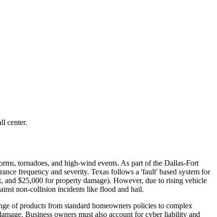
l center.
torms, tornadoes, and high-wind events. As part of the Dallas-Fort
urance frequency and severity. Texas follows a 'fault' based system for
nt, and $25,000 for property damage). However, due to rising vehicle
nst non-collision incidents like flood and hail.
ange of products from standard homeowners policies to complex
 damage. Business owners must also account for cyber liability and