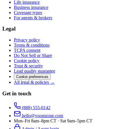
Life insurance
Business insurance
Coverage types
For agents & brokers
Legal
Privacy policy
Terms & conditions
TCPA consent
Do Not Sell or Share
Cookie policy
Trust & security
Lead quality guarantee
Cookie preferences
All legal & policies →
Get in touch
(888) 555-0142
hello@voomzone.com
Mon–Fri 8am–8pm CT · Sat 9am–5pm CT
Admin / Agent login