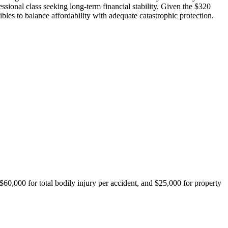
ssional class seeking long-term financial stability. Given the $320
es to balance affordability with adequate catastrophic protection.
$60,000 for total bodily injury per accident, and $25,000 for property