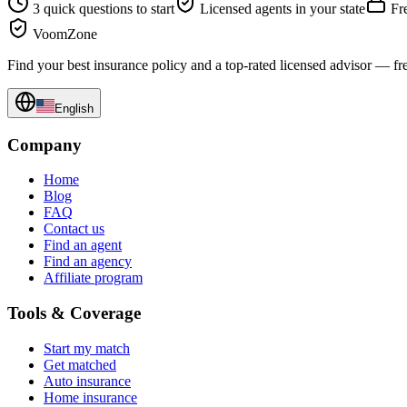
3 quick questions to start
Licensed agents in your state
Fre
VoomZone
Find your best insurance policy and a top-rated licensed advisor — fr
English
Company
Home
Blog
FAQ
Contact us
Find an agent
Find an agency
Affiliate program
Tools & Coverage
Start my match
Get matched
Auto insurance
Home insurance