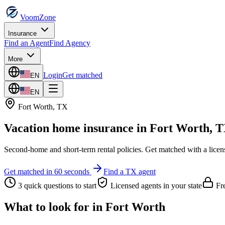
VoomZone
Insurance
Find an Agent
Find Agency
More
Login
Get matched
EN
EN
Fort Worth
,
TX
Vacation home insurance
in
Fort Worth
,
T
Second-home and short-term rental policies.
Get matched with a licen
Get matched in 60 seconds
Find a
TX
agent
3 quick questions to start
Licensed agents in your state
Fre
What to look for in
Fort Worth