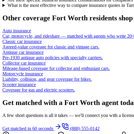
What is the most effective way to compare insurance quotes in Tar
Other coverage
Fort Worth
residents shop
Auto insurance
Car, motorcycle, and rideshare — matched with agents who write 20+ 
Classic car insurance
Agreed-value coverage for classic and vintage cars.
Antique car insurance
Pre-1930 antique auto policies with specialty carriers.
Collector car insurance
Mileage-based coverage for collector and enthusiast cars.
Motorcycle insurance
Liability, collision, and gear coverage for bikes.
Scooter insurance
Coverage for gas and electric scooters.
Get matched with a Fort Worth agent toda
A few short questions is all it takes — we'll connect you with a licen
Get matched in 60 seconds
(888) 555-0142