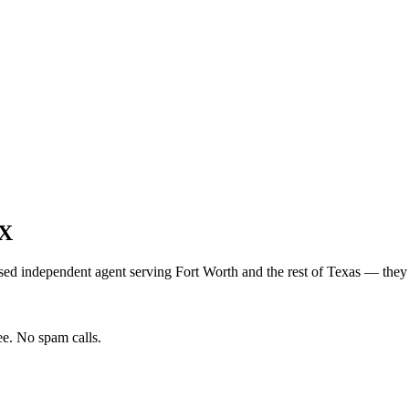
X
sed independent agent serving
Fort Worth
and the rest of
Texas
— they s
e. No spam calls.