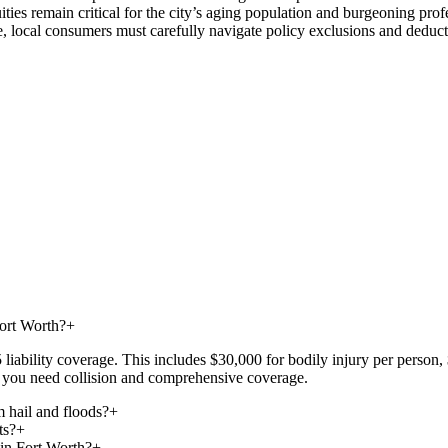
es remain critical for the city’s aging population and burgeoning profe
local consumers must carefully navigate policy exclusions and deductibl
Fort Worth?
+
iability coverage. This includes $30,000 for bodily injury per person, 
at, you need collision and comprehensive coverage.
 hail and floods?
+
ts?
+
 in Fort Worth?
+