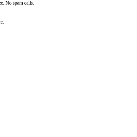
e. No spam calls.
ee.