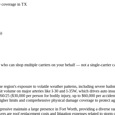
me coverage in TX
a)
who can shop multiple carriers on your behalf — not a single-carrier cal
e region's exposure to volatile weather patterns, including severe hails
nsit volume on major arteries like I-30 and I-35W, which drives auto ins
0/60/25 ($30,000 per person for bodily injury, up to $60,000 per accide
higher limits and comprehensive physical damage coverage to protect agai
ssive maintain a large presence in Fort Worth, providing a diverse r
ers are roof replacement costs and litigation expenses related to storm