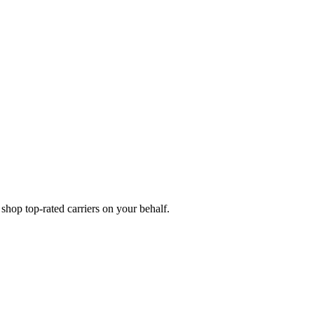
hop top-rated carriers on your behalf.