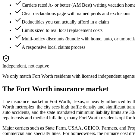
Carriers rated A- or better (AM Best) writing vacation ho
Clear declarations page with named perils and exclusions
Deductibles you can actually afford in a claim
Limits sized to real local replacement costs
Multi-policy discounts (bundle with home, auto, or umbrell
A responsive local claims process
Independent, not captive
We only match
Fort Worth
residents with licensed independent agents 
The
Fort Worth
insurance market
The insurance market in Fort Worth, Texas, is heavily influenced by th
Worth metroplex, the city sees high traffic density and significant tra
auto accidents, and the state-mandated minimum liability limits are 3
repair costs and medical inflation, many Fort Worth residents opt for 
Major carriers such as State Farm, USAA, GEICO, Farmers, and Progre
commercial and specialty lines. For homeowners, the primary cost driv