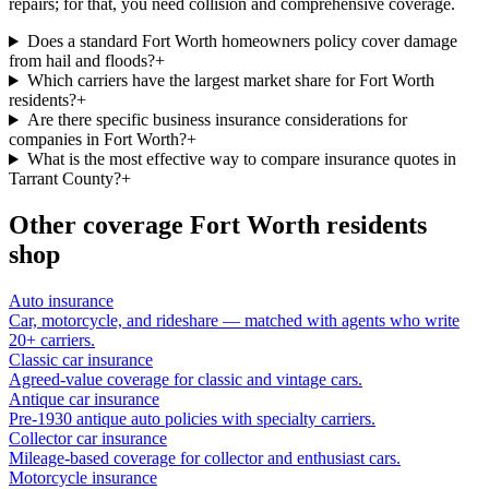
repairs; for that, you need collision and comprehensive coverage.
Does a standard Fort Worth homeowners policy cover damage
from hail and floods?
+
Which carriers have the largest market share for Fort Worth
residents?
+
Are there specific business insurance considerations for
companies in Fort Worth?
+
What is the most effective way to compare insurance quotes in
Tarrant County?
+
Other coverage
Fort Worth
residents
shop
Auto insurance
Car, motorcycle, and rideshare — matched with agents who write
20+ carriers.
Classic car insurance
Agreed-value coverage for classic and vintage cars.
Antique car insurance
Pre-1930 antique auto policies with specialty carriers.
Collector car insurance
Mileage-based coverage for collector and enthusiast cars.
Motorcycle insurance