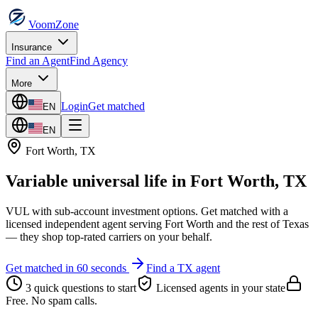
VoomZone
Insurance
Find an Agent
Find Agency
More
Login
Get matched
EN
EN
Fort Worth
,
TX
Variable universal life
in
Fort Worth
,
TX
VUL with sub-account investment options.
Get matched with a
licensed independent agent serving
Fort Worth
and the rest of
Texas
— they shop top-rated carriers on your behalf.
Get matched in 60 seconds
Find a
TX
agent
3 quick questions to start
Licensed agents in your state
Free. No spam calls.