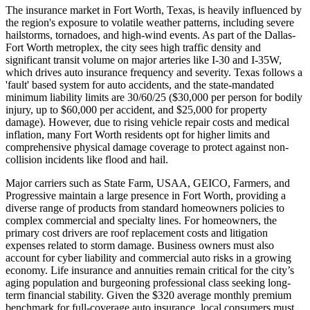
The insurance market in Fort Worth, Texas, is heavily influenced by
the region's exposure to volatile weather patterns, including severe
hailstorms, tornadoes, and high-wind events. As part of the Dallas-
Fort Worth metroplex, the city sees high traffic density and
significant transit volume on major arteries like I-30 and I-35W,
which drives auto insurance frequency and severity. Texas follows a
'fault' based system for auto accidents, and the state-mandated
minimum liability limits are 30/60/25 ($30,000 per person for bodily
injury, up to $60,000 per accident, and $25,000 for property
damage). However, due to rising vehicle repair costs and medical
inflation, many Fort Worth residents opt for higher limits and
comprehensive physical damage coverage to protect against non-
collision incidents like flood and hail.
Major carriers such as State Farm, USAA, GEICO, Farmers, and
Progressive maintain a large presence in Fort Worth, providing a
diverse range of products from standard homeowners policies to
complex commercial and specialty lines. For homeowners, the
primary cost drivers are roof replacement costs and litigation
expenses related to storm damage. Business owners must also
account for cyber liability and commercial auto risks in a growing
economy. Life insurance and annuities remain critical for the city’s
aging population and burgeoning professional class seeking long-
term financial stability. Given the $320 average monthly premium
benchmark for full-coverage auto insurance, local consumers must