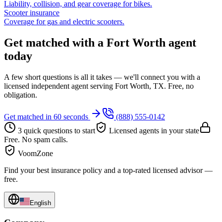
Liability, collision, and gear coverage for bikes.
Scooter insurance
Coverage for gas and electric scooters.
Get matched with a Fort Worth agent
today
A few short questions is all it takes — we'll connect you with a
licensed independent agent serving Fort Worth, TX. Free, no
obligation.
Get matched in 60 seconds
(888) 555-0142
3 quick questions to start
Licensed agents in your state
Free. No spam calls.
VoomZone
Find your best insurance policy and a top-rated licensed advisor —
free.
English