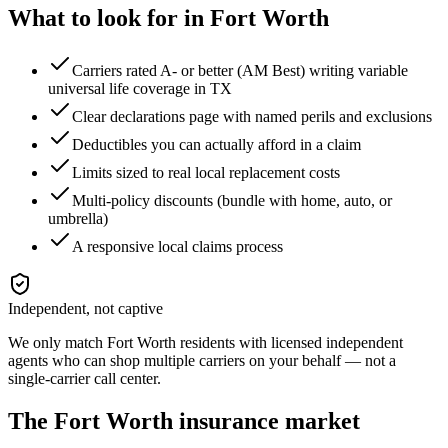
What to look for in
Fort Worth
Carriers rated A- or better (AM Best) writing variable
universal life coverage in TX
Clear declarations page with named perils and exclusions
Deductibles you can actually afford in a claim
Limits sized to real local replacement costs
Multi-policy discounts (bundle with home, auto, or
umbrella)
A responsive local claims process
Independent, not captive
We only match
Fort Worth
residents with licensed independent
agents who can shop multiple carriers on your behalf — not a
single-carrier call center.
The
Fort Worth
insurance market