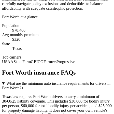
carefully navigate policy exclusions and deductibles to balance
affordability with adequate catastrophic protection.
Fort Worth
at a glance
Population
978,468
Avg monthly premium
$
320
State
Texas
Top carriers
USAA
State Farm
GEICO
Farmers
Progressive
Fort Worth
insurance FAQs
What are the minimum auto insurance requirements for drivers in
Fort Worth?
+
Texas law requires Fort Worth drivers to carry a minimum of
30/60/25 liability coverage. This includes $30,000 for bodily injury
per person, $60,000 for total bodily injury per accident, and $25,000
for property damage liability. It does not cover your own vehicle's