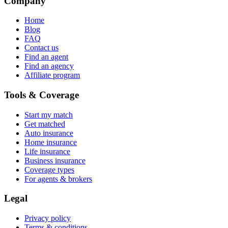
Company
Home
Blog
FAQ
Contact us
Find an agent
Find an agency
Affiliate program
Tools & Coverage
Start my match
Get matched
Auto insurance
Home insurance
Life insurance
Business insurance
Coverage types
For agents & brokers
Legal
Privacy policy
Terms & conditions