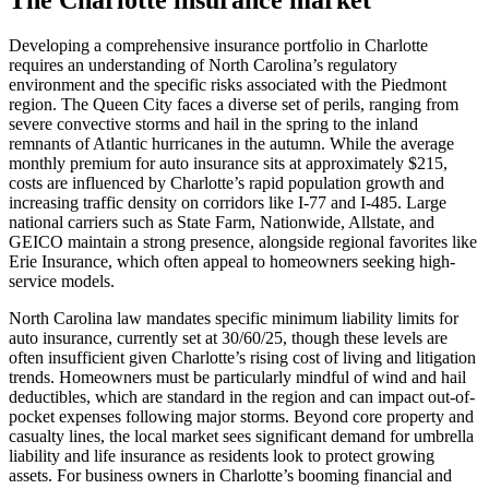
Developing a comprehensive insurance portfolio in Charlotte
requires an understanding of North Carolina’s regulatory
environment and the specific risks associated with the Piedmont
region. The Queen City faces a diverse set of perils, ranging from
severe convective storms and hail in the spring to the inland
remnants of Atlantic hurricanes in the autumn. While the average
monthly premium for auto insurance sits at approximately $215,
costs are influenced by Charlotte’s rapid population growth and
increasing traffic density on corridors like I-77 and I-485. Large
national carriers such as State Farm, Nationwide, Allstate, and
GEICO maintain a strong presence, alongside regional favorites like
Erie Insurance, which often appeal to homeowners seeking high-
service models.
North Carolina law mandates specific minimum liability limits for
auto insurance, currently set at 30/60/25, though these levels are
often insufficient given Charlotte’s rising cost of living and litigation
trends. Homeowners must be particularly mindful of wind and hail
deductibles, which are standard in the region and can impact out-of-
pocket expenses following major storms. Beyond core property and
casualty lines, the local market sees significant demand for umbrella
liability and life insurance as residents look to protect growing
assets. For business owners in Charlotte’s booming financial and