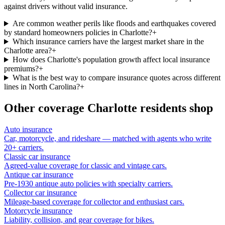
against drivers without valid insurance.
Are common weather perils like floods and earthquakes covered
by standard homeowners policies in Charlotte?
+
Which insurance carriers have the largest market share in the
Charlotte area?
+
How does Charlotte's population growth affect local insurance
premiums?
+
What is the best way to compare insurance quotes across different
lines in North Carolina?
+
Other coverage
Charlotte
residents shop
Auto insurance
Car, motorcycle, and rideshare — matched with agents who write
20+ carriers.
Classic car insurance
Agreed-value coverage for classic and vintage cars.
Antique car insurance
Pre-1930 antique auto policies with specialty carriers.
Collector car insurance
Mileage-based coverage for collector and enthusiast cars.
Motorcycle insurance
Liability, collision, and gear coverage for bikes.