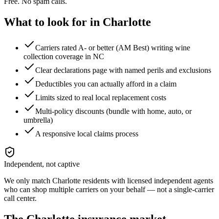
Free. No spam calls.
What to look for in
Charlotte
Carriers rated A- or better (AM Best) writing wine
collection coverage in NC
Clear declarations page with named perils and exclusions
Deductibles you can actually afford in a claim
Limits sized to real local replacement costs
Multi-policy discounts (bundle with home, auto, or
umbrella)
A responsive local claims process
Independent, not captive
We only match
Charlotte
residents with licensed independent agents
who can shop multiple carriers on your behalf — not a single-carrier
call center.
The
Charlotte
insurance market