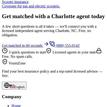
Scooter insurance
Coverage for gas and electric scooters.
Get matched with a Charlotte agent today
A few short questions is all it takes — we'll connect you with a
licensed independent agent serving Charlotte, NC. Free, no
obligation.
Get matched in 60 seconds
(888) 555-0142
3 quick questions to start
Licensed agents in your state
Free. No spam calls.
VoomZone
Find your best insurance policy and a top-rated licensed advisor —
free.
English
Company
Home