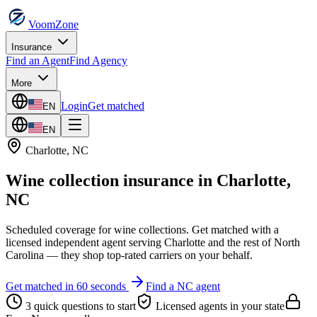
VoomZone
Insurance
Find an Agent
Find Agency
More
Login
Get matched
EN
EN
Charlotte
,
NC
Wine collection insurance
in
Charlotte
,
NC
Scheduled coverage for wine collections.
Get matched with a
licensed independent agent serving
Charlotte
and the rest of
North
Carolina
— they shop top-rated carriers on your behalf.
Get matched in 60 seconds
Find a
NC
agent
3 quick questions to start
Licensed agents in your state