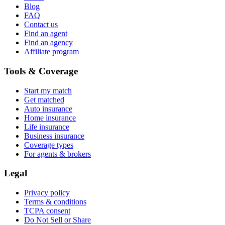
Blog
FAQ
Contact us
Find an agent
Find an agency
Affiliate program
Tools & Coverage
Start my match
Get matched
Auto insurance
Home insurance
Life insurance
Business insurance
Coverage types
For agents & brokers
Legal
Privacy policy
Terms & conditions
TCPA consent
Do Not Sell or Share