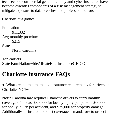
tech sectors, commercial general liability and cyber insurance have
become essential components of a risk management strategy to
mitigate exposure to data breaches and professional errors.
Charlotte
at a glance
Population
911,332
Avg monthly premium
$
215
State
North Carolina
Top carriers
State Farm
Nationwide
Allstate
Erie Insurance
GEICO
Charlotte
insurance FAQs
What are the minimum auto insurance requirements for drivers in
Charlotte, NC?
+
North Carolina law requires Charlotte drivers to carry liability
coverage of at least $30,000 for bodily injury per person, $60,000
for bodily injury per accident, and $25,000 for property damage.
Additionally, uninsured motorist coverage is mandatory to protect