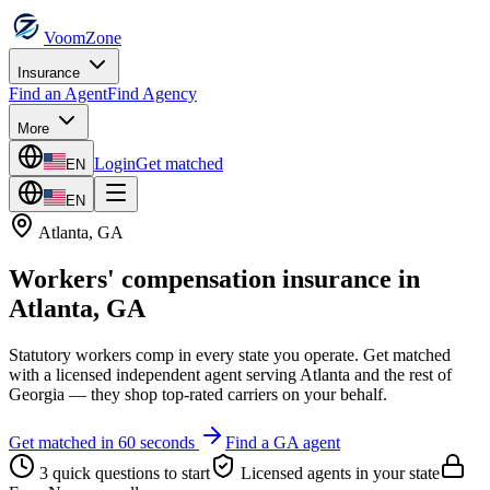
VoomZone
Insurance
Find an Agent
Find Agency
More
Login
Get matched
EN
EN
Atlanta
,
GA
Workers' compensation insurance
in
Atlanta
,
GA
Statutory workers comp in every state you operate.
Get matched
with a licensed independent agent serving
Atlanta
and the rest of
Georgia
— they shop top-rated carriers on your behalf.
Get matched in 60 seconds
Find a
GA
agent
3 quick questions to start
Licensed agents in your state