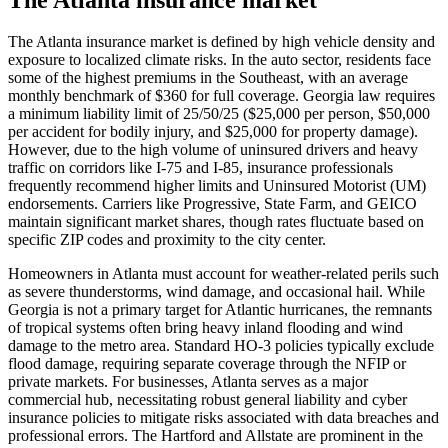
The Atlanta insurance market is defined by high vehicle density and
exposure to localized climate risks. In the auto sector, residents face
some of the highest premiums in the Southeast, with an average
monthly benchmark of $360 for full coverage. Georgia law requires
a minimum liability limit of 25/50/25 ($25,000 per person, $50,000
per accident for bodily injury, and $25,000 for property damage).
However, due to the high volume of uninsured drivers and heavy
traffic on corridors like I-75 and I-85, insurance professionals
frequently recommend higher limits and Uninsured Motorist (UM)
endorsements. Carriers like Progressive, State Farm, and GEICO
maintain significant market shares, though rates fluctuate based on
specific ZIP codes and proximity to the city center.
Homeowners in Atlanta must account for weather-related perils such
as severe thunderstorms, wind damage, and occasional hail. While
Georgia is not a primary target for Atlantic hurricanes, the remnants
of tropical systems often bring heavy inland flooding and wind
damage to the metro area. Standard HO-3 policies typically exclude
flood damage, requiring separate coverage through the NFIP or
private markets. For businesses, Atlanta serves as a major
commercial hub, necessitating robust general liability and cyber
insurance policies to mitigate risks associated with data breaches and
professional errors. The Hartford and Allstate are prominent in the