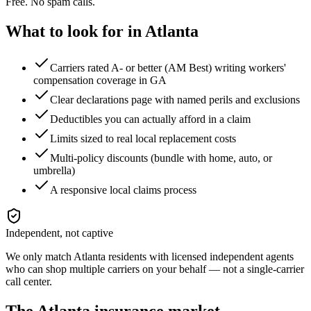
Free. No spam calls.
What to look for in
Atlanta
Carriers rated A- or better (AM Best) writing workers'
compensation coverage in GA
Clear declarations page with named perils and exclusions
Deductibles you can actually afford in a claim
Limits sized to real local replacement costs
Multi-policy discounts (bundle with home, auto, or
umbrella)
A responsive local claims process
Independent, not captive
We only match
Atlanta
residents with licensed independent agents
who can shop multiple carriers on your behalf — not a single-carrier
call center.
The
Atlanta
insurance market