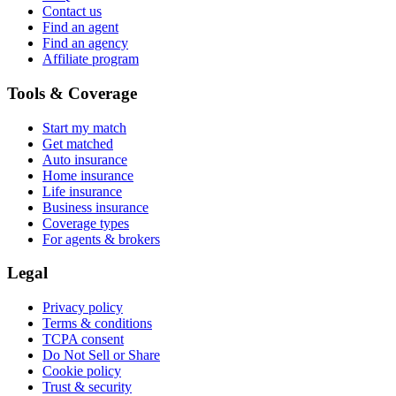
Contact us
Find an agent
Find an agency
Affiliate program
Tools & Coverage
Start my match
Get matched
Auto insurance
Home insurance
Life insurance
Business insurance
Coverage types
For agents & brokers
Legal
Privacy policy
Terms & conditions
TCPA consent
Do Not Sell or Share
Cookie policy
Trust & security