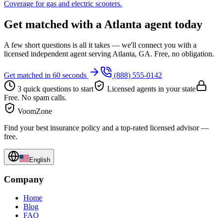
Coverage for gas and electric scooters.
Get matched with a Atlanta agent today
A few short questions is all it takes — we'll connect you with a
licensed independent agent serving Atlanta, GA. Free, no obligation.
Get matched in 60 seconds
(888) 555-0142
3 quick questions to start
Licensed agents in your state
Free. No spam calls.
VoomZone
Find your best insurance policy and a top-rated licensed advisor —
free.
English
Company
Home
Blog
FAQ