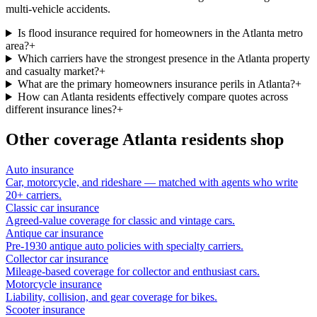
multi-vehicle accidents.
Is flood insurance required for homeowners in the Atlanta metro
area?
+
Which carriers have the strongest presence in the Atlanta property
and casualty market?
+
What are the primary homeowners insurance perils in Atlanta?
+
How can Atlanta residents effectively compare quotes across
different insurance lines?
+
Other coverage
Atlanta
residents shop
Auto insurance
Car, motorcycle, and rideshare — matched with agents who write
20+ carriers.
Classic car insurance
Agreed-value coverage for classic and vintage cars.
Antique car insurance
Pre-1930 antique auto policies with specialty carriers.
Collector car insurance
Mileage-based coverage for collector and enthusiast cars.
Motorcycle insurance
Liability, collision, and gear coverage for bikes.
Scooter insurance