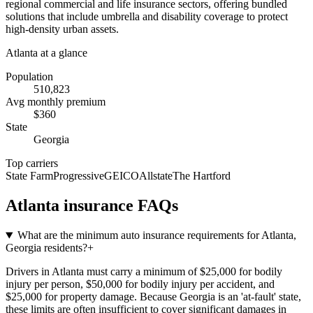
regional commercial and life insurance sectors, offering bundled
solutions that include umbrella and disability coverage to protect
high-density urban assets.
Atlanta
at a glance
Population
510,823
Avg monthly premium
$
360
State
Georgia
Top carriers
State Farm
Progressive
GEICO
Allstate
The Hartford
Atlanta
insurance FAQs
What are the minimum auto insurance requirements for Atlanta,
Georgia residents?
+
Drivers in Atlanta must carry a minimum of $25,000 for bodily
injury per person, $50,000 for bodily injury per accident, and
$25,000 for property damage. Because Georgia is an 'at-fault' state,
these limits are often insufficient to cover significant damages in