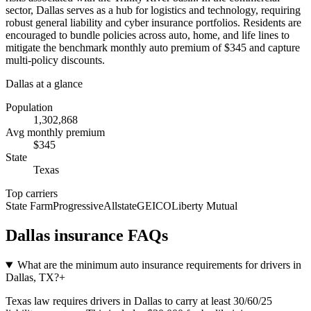
sector, Dallas serves as a hub for logistics and technology, requiring
robust general liability and cyber insurance portfolios. Residents are
encouraged to bundle policies across auto, home, and life lines to
mitigate the benchmark monthly auto premium of $345 and capture
multi-policy discounts.
Dallas
at a glance
Population
1,302,868
Avg monthly premium
$
345
State
Texas
Top carriers
State Farm
Progressive
Allstate
GEICO
Liberty Mutual
Dallas
insurance FAQs
What are the minimum auto insurance requirements for drivers in
Dallas, TX?
+
Texas law requires drivers in Dallas to carry at least 30/60/25