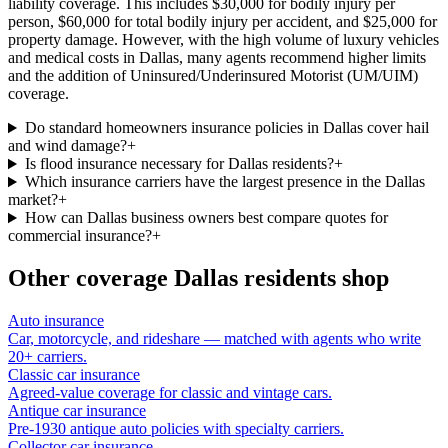
liability coverage. This includes $30,000 for bodily injury per
person, $60,000 for total bodily injury per accident, and $25,000 for
property damage. However, with the high volume of luxury vehicles
and medical costs in Dallas, many agents recommend higher limits
and the addition of Uninsured/Underinsured Motorist (UM/UIM)
coverage.
Do standard homeowners insurance policies in Dallas cover hail
and wind damage?
+
Is flood insurance necessary for Dallas residents?
+
Which insurance carriers have the largest presence in the Dallas
market?
+
How can Dallas business owners best compare quotes for
commercial insurance?
+
Other coverage
Dallas
residents shop
Auto insurance
Car, motorcycle, and rideshare — matched with agents who write
20+ carriers.
Classic car insurance
Agreed-value coverage for classic and vintage cars.
Antique car insurance
Pre-1930 antique auto policies with specialty carriers.
Collector car insurance