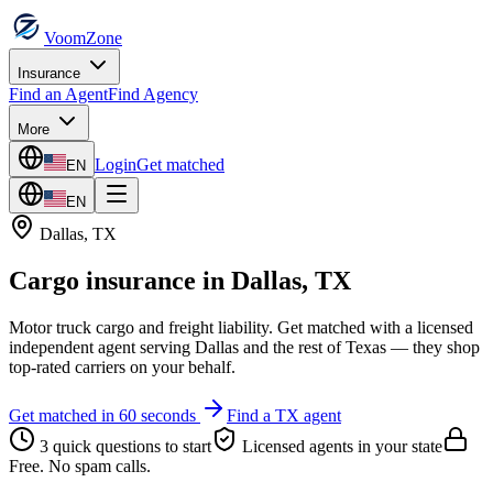
VoomZone
Insurance
Find an Agent
Find Agency
More
Login
Get matched
EN
EN
Dallas
,
TX
Cargo insurance
in
Dallas
,
TX
Motor truck cargo and freight liability.
Get matched with a licensed
independent agent serving
Dallas
and the rest of
Texas
— they shop
top-rated carriers on your behalf.
Get matched in 60 seconds
Find a
TX
agent
3 quick questions to start
Licensed agents in your state
Free. No spam calls.