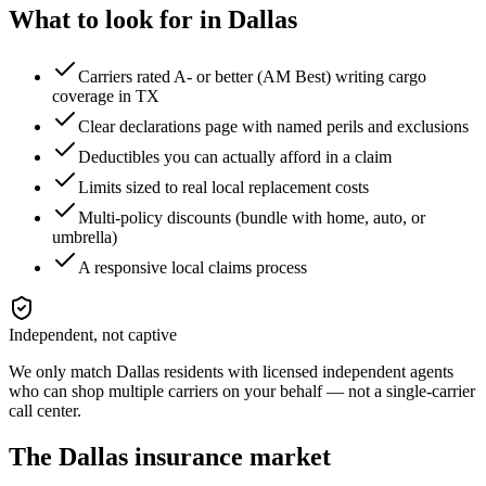
What to look for in
Dallas
Carriers rated A- or better (AM Best) writing cargo
coverage in TX
Clear declarations page with named perils and exclusions
Deductibles you can actually afford in a claim
Limits sized to real local replacement costs
Multi-policy discounts (bundle with home, auto, or
umbrella)
A responsive local claims process
Independent, not captive
We only match
Dallas
residents with licensed independent agents
who can shop multiple carriers on your behalf — not a single-carrier
call center.
The
Dallas
insurance market