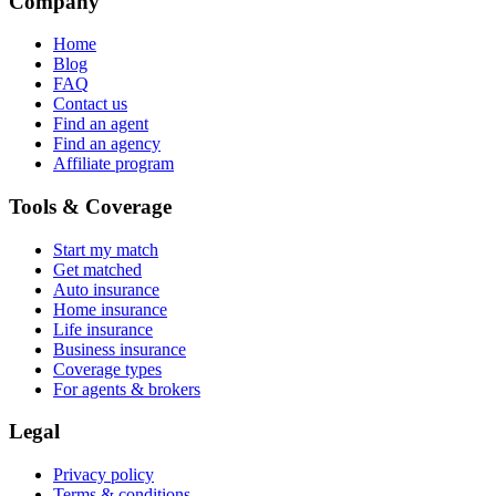
Company
Home
Blog
FAQ
Contact us
Find an agent
Find an agency
Affiliate program
Tools & Coverage
Start my match
Get matched
Auto insurance
Home insurance
Life insurance
Business insurance
Coverage types
For agents & brokers
Legal
Privacy policy
Terms & conditions