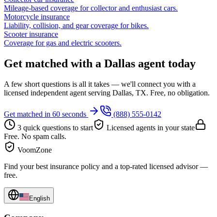
Mileage-based coverage for collector and enthusiast cars.
Motorcycle insurance
Liability, collision, and gear coverage for bikes.
Scooter insurance
Coverage for gas and electric scooters.
Get matched with a Dallas agent today
A few short questions is all it takes — we'll connect you with a
licensed independent agent serving Dallas, TX. Free, no obligation.
Get matched in 60 seconds
(888) 555-0142
3 quick questions to start
Licensed agents in your state
Free. No spam calls.
VoomZone
Find your best insurance policy and a top-rated licensed advisor —
free.
English