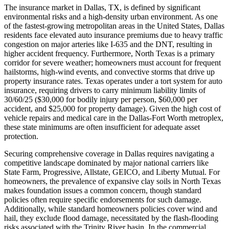
The insurance market in Dallas, TX, is defined by significant
environmental risks and a high-density urban environment. As one
of the fastest-growing metropolitan areas in the United States, Dallas
residents face elevated auto insurance premiums due to heavy traffic
congestion on major arteries like I-635 and the DNT, resulting in
higher accident frequency. Furthermore, North Texas is a primary
corridor for severe weather; homeowners must account for frequent
hailstorms, high-wind events, and convective storms that drive up
property insurance rates. Texas operates under a tort system for auto
insurance, requiring drivers to carry minimum liability limits of
30/60/25 ($30,000 for bodily injury per person, $60,000 per
accident, and $25,000 for property damage). Given the high cost of
vehicle repairs and medical care in the Dallas-Fort Worth metroplex,
these state minimums are often insufficient for adequate asset
protection.
Securing comprehensive coverage in Dallas requires navigating a
competitive landscape dominated by major national carriers like
State Farm, Progressive, Allstate, GEICO, and Liberty Mutual. For
homeowners, the prevalence of expansive clay soils in North Texas
makes foundation issues a common concern, though standard
policies often require specific endorsements for such damage.
Additionally, while standard homeowners policies cover wind and
hail, they exclude flood damage, necessitated by the flash-flooding
risks associated with the Trinity River basin. In the commercial