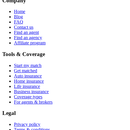
Company
Home
Blog
FAQ
Contact us
Find an agent
Find an agency
Affiliate program
Tools & Coverage
Start my match
Get matched
Auto insurance
Home insurance
Life insurance
Business insurance
Coverage types
For agents & brokers
Legal
Privacy policy
Terms & conditions