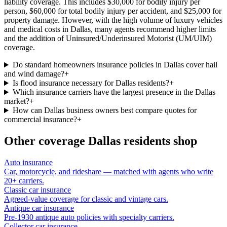
liability coverage. This includes $30,000 for bodily injury per
person, $60,000 for total bodily injury per accident, and $25,000 for
property damage. However, with the high volume of luxury vehicles
and medical costs in Dallas, many agents recommend higher limits
and the addition of Uninsured/Underinsured Motorist (UM/UIM)
coverage.
Do standard homeowners insurance policies in Dallas cover hail
and wind damage?
+
Is flood insurance necessary for Dallas residents?
+
Which insurance carriers have the largest presence in the Dallas
market?
+
How can Dallas business owners best compare quotes for
commercial insurance?
+
Other coverage
Dallas
residents shop
Auto insurance
Car, motorcycle, and rideshare — matched with agents who write
20+ carriers.
Classic car insurance
Agreed-value coverage for classic and vintage cars.
Antique car insurance
Pre-1930 antique auto policies with specialty carriers.
Collector car insurance