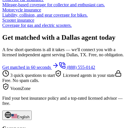
Mileage-based coverage for collector and enthusiast cars.
Motorcycle insurance
Liability, collision, and gear coverage for bikes.
Scooter insurance
Coverage for gas and electric scooters.
Get matched with a Dallas agent today
A few short questions is all it takes — we'll connect you with a
licensed independent agent serving Dallas, TX. Free, no obligation.
Get matched in 60 seconds
(888) 555-0142
3 quick questions to start
Licensed agents in your state
Free. No spam calls.
VoomZone
Find your best insurance policy and a top-rated licensed advisor —
free.
English