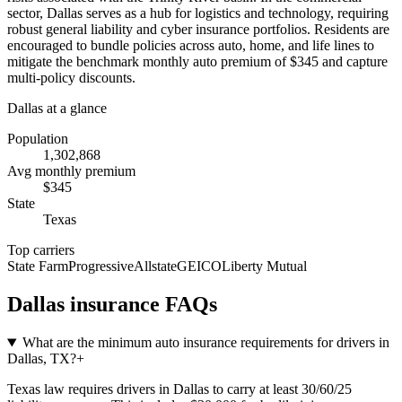
sector, Dallas serves as a hub for logistics and technology, requiring
robust general liability and cyber insurance portfolios. Residents are
encouraged to bundle policies across auto, home, and life lines to
mitigate the benchmark monthly auto premium of $345 and capture
multi-policy discounts.
Dallas
at a glance
Population
1,302,868
Avg monthly premium
$
345
State
Texas
Top carriers
State Farm
Progressive
Allstate
GEICO
Liberty Mutual
Dallas
insurance FAQs
What are the minimum auto insurance requirements for drivers in
Dallas, TX?
+
Texas law requires drivers in Dallas to carry at least 30/60/25