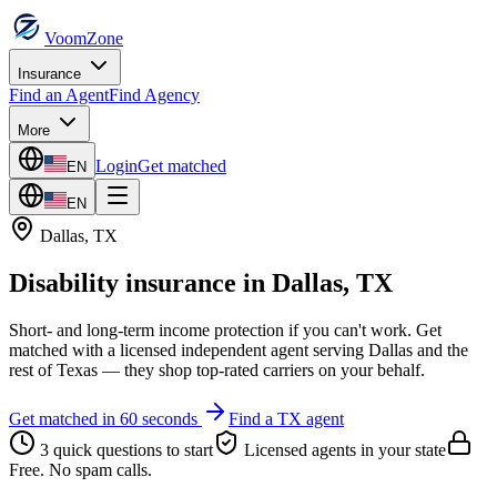
VoomZone
Insurance
Find an Agent
Find Agency
More
Login
Get matched
EN
EN
Dallas
,
TX
Disability insurance
in
Dallas
,
TX
Short- and long-term income protection if you can't work.
Get
matched with a licensed independent agent serving
Dallas
and the
rest of
Texas
— they shop top-rated carriers on your behalf.
Get matched in 60 seconds
Find a
TX
agent
3 quick questions to start
Licensed agents in your state
Free. No spam calls.