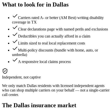
What to look for in
Dallas
Carriers rated A- or better (AM Best) writing disability
coverage in TX
Clear declarations page with named perils and exclusions
Deductibles you can actually afford in a claim
Limits sized to real local replacement costs
Multi-policy discounts (bundle with home, auto, or
umbrella)
A responsive local claims process
Independent, not captive
We only match
Dallas
residents with licensed independent agents
who can shop multiple carriers on your behalf — not a single-carrier
call center.
The
Dallas
insurance market