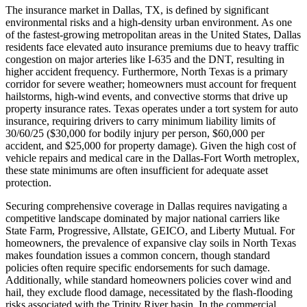
The insurance market in Dallas, TX, is defined by significant
environmental risks and a high-density urban environment. As one
of the fastest-growing metropolitan areas in the United States, Dallas
residents face elevated auto insurance premiums due to heavy traffic
congestion on major arteries like I-635 and the DNT, resulting in
higher accident frequency. Furthermore, North Texas is a primary
corridor for severe weather; homeowners must account for frequent
hailstorms, high-wind events, and convective storms that drive up
property insurance rates. Texas operates under a tort system for auto
insurance, requiring drivers to carry minimum liability limits of
30/60/25 ($30,000 for bodily injury per person, $60,000 per
accident, and $25,000 for property damage). Given the high cost of
vehicle repairs and medical care in the Dallas-Fort Worth metroplex,
these state minimums are often insufficient for adequate asset
protection.
Securing comprehensive coverage in Dallas requires navigating a
competitive landscape dominated by major national carriers like
State Farm, Progressive, Allstate, GEICO, and Liberty Mutual. For
homeowners, the prevalence of expansive clay soils in North Texas
makes foundation issues a common concern, though standard
policies often require specific endorsements for such damage.
Additionally, while standard homeowners policies cover wind and
hail, they exclude flood damage, necessitated by the flash-flooding
risks associated with the Trinity River basin. In the commercial