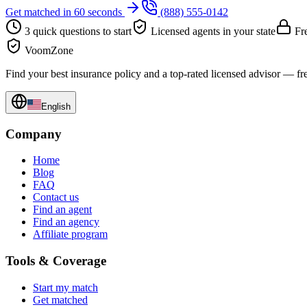
Get matched in 60 seconds
(888) 555-0142
3 quick questions to start
Licensed agents in your state
Fre
VoomZone
Find your best insurance policy and a top-rated licensed advisor — fr
English
Company
Home
Blog
FAQ
Contact us
Find an agent
Find an agency
Affiliate program
Tools & Coverage
Start my match
Get matched