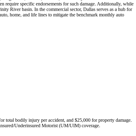
n require specific endorsements for such damage. Additionally, while
nity River basin. In the commercial sector, Dallas serves as a hub for
 auto, home, and life lines to mitigate the benchmark monthly auto
 for total bodily injury per accident, and $25,000 for property damage.
Uninsured/Underinsured Motorist (UM/UIM) coverage.