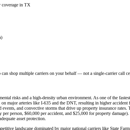
ty coverage in TX
a)
an shop multiple carriers on your behalf — not a single-carrier call ce
ental risks and a high-density urban environment. As one of the fastest
 on major arteries like I-635 and the DNT, resulting in higher accident 
vents, and convective storms that drive up property insurance rates. Te
ry per person, $60,000 per accident, and $25,000 for property damage). 
adequate asset protection.
etitive landscape dominated by major national carriers like State Farm