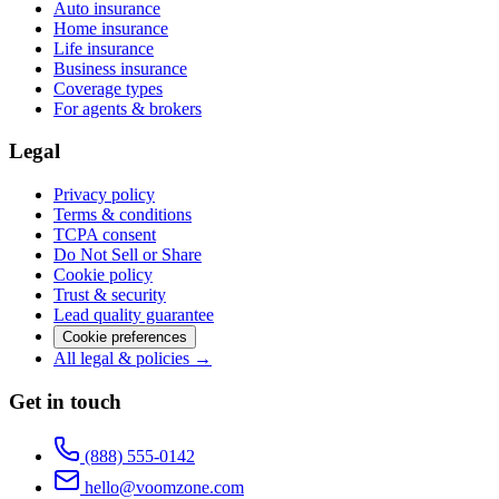
Auto insurance
Home insurance
Life insurance
Business insurance
Coverage types
For agents & brokers
Legal
Privacy policy
Terms & conditions
TCPA consent
Do Not Sell or Share
Cookie policy
Trust & security
Lead quality guarantee
Cookie preferences
All legal & policies →
Get in touch
(888) 555-0142
hello@voomzone.com