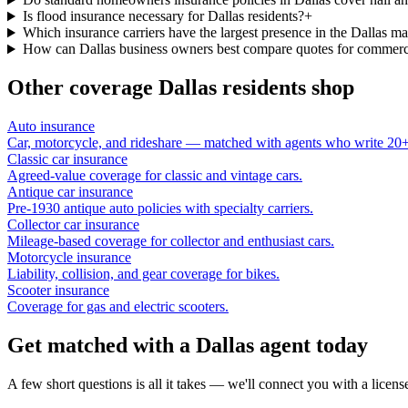
Is flood insurance necessary for Dallas residents?
+
Which insurance carriers have the largest presence in the Dallas ma
How can Dallas business owners best compare quotes for commerc
Other coverage
Dallas
residents shop
Auto insurance
Car, motorcycle, and rideshare — matched with agents who write 20+ 
Classic car insurance
Agreed-value coverage for classic and vintage cars.
Antique car insurance
Pre-1930 antique auto policies with specialty carriers.
Collector car insurance
Mileage-based coverage for collector and enthusiast cars.
Motorcycle insurance
Liability, collision, and gear coverage for bikes.
Scooter insurance
Coverage for gas and electric scooters.
Get matched with a Dallas agent today
A few short questions is all it takes — we'll connect you with a licen