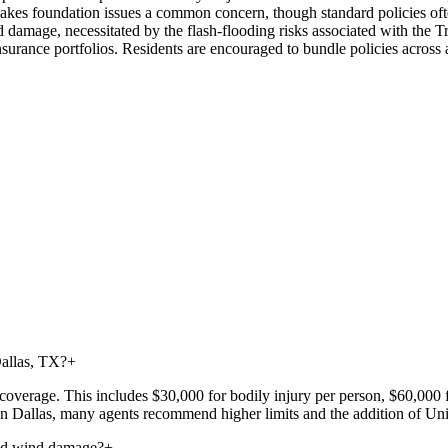
akes foundation issues a common concern, though standard policies ofte
amage, necessitated by the flash-flooding risks associated with the Tri
 insurance portfolios. Residents are encouraged to bundle policies across
Dallas, TX?
+
ty coverage. This includes $30,000 for bodily injury per person, $60,000
 in Dallas, many agents recommend higher limits and the addition of 
and wind damage?
+