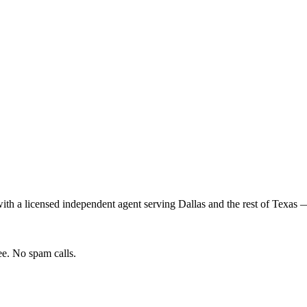
th a licensed independent agent serving
Dallas
and the rest of
Texas
— 
e. No spam calls.