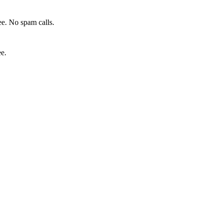
e. No spam calls.
ee.