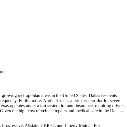
nter.
-growing metropolitan areas in the United States, Dallas residents
frequency. Furthermore, North Texas is a primary corridor for severe
xas operates under a tort system for auto insurance, requiring drivers
Given the high cost of vehicle repairs and medical care in the Dallas-
, Progressive, Allstate, GEICO, and Liberty Mutual. For