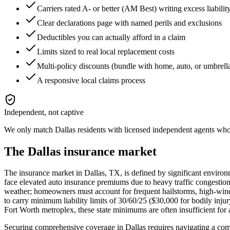
Carriers rated A- or better (AM Best) writing excess liabili
Clear declarations page with named perils and exclusions
Deductibles you can actually afford in a claim
Limits sized to real local replacement costs
Multi-policy discounts (bundle with home, auto, or umbrell
A responsive local claims process
Independent, not captive
We only match
Dallas
residents with licensed independent agents who c
The
Dallas
insurance market
The insurance market in Dallas, TX, is defined by significant environm
face elevated auto insurance premiums due to heavy traffic congestion
weather; homeowners must account for frequent hailstorms, high-wind e
to carry minimum liability limits of 30/60/25 ($30,000 for bodily inju
Fort Worth metroplex, these state minimums are often insufficient for 
Securing comprehensive coverage in Dallas requires navigating a comp