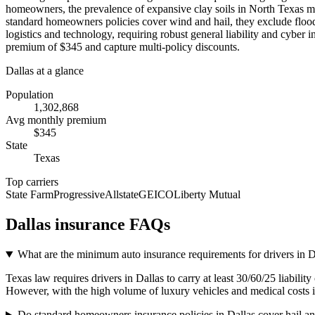
homeowners, the prevalence of expansive clay soils in North Texas m
standard homeowners policies cover wind and hail, they exclude flood d
logistics and technology, requiring robust general liability and cyber
premium of $345 and capture multi-policy discounts.
Dallas
at a glance
Population
1,302,868
Avg monthly premium
$
345
State
Texas
Top carriers
State Farm
Progressive
Allstate
GEICO
Liberty Mutual
Dallas
insurance FAQs
What are the minimum auto insurance requirements for drivers in 
Texas law requires drivers in Dallas to carry at least 30/60/25 liabili
However, with the high volume of luxury vehicles and medical costs
Do standard homeowners insurance policies in Dallas cover hail 