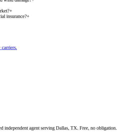
rket?
+
ial insurance?
+
carriers.
sed independent agent serving Dallas, TX. Free, no obligation.