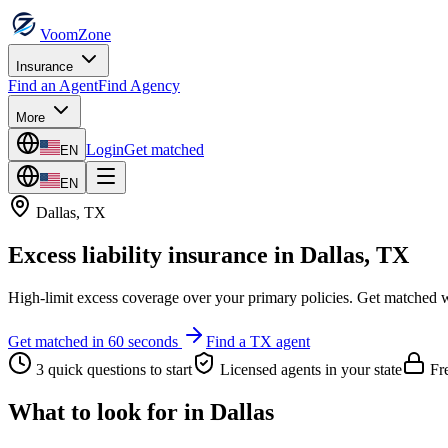
VoomZone
Insurance
Find an Agent
Find Agency
More
Login
Get matched
EN
EN
Dallas
,
TX
Excess liability insurance
in
Dallas
,
TX
High-limit excess coverage over your primary policies.
Get matched wi
Get matched in 60 seconds
Find a
TX
agent
3 quick questions to start
Licensed agents in your state
Fre
What to look for in
Dallas