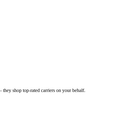
they shop top-rated carriers on your behalf.