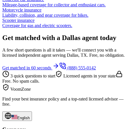
Mileage-based coverage for collector and enthusiast cars.
Motorcycle insurance
Liability, collision, and gear coverage for bikes.
Scooter insurance
Coverage for gas and electric scooters.
Get matched with a Dallas agent today
A few short questions is all it takes — we'll connect you with a
licensed independent agent serving Dallas, TX. Free, no obligation.
Get matched in 60 seconds
(888) 555-0142
3 quick questions to start
Licensed agents in your state
Free. No spam calls.
VoomZone
Find your best insurance policy and a top-rated licensed advisor —
free.
English