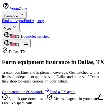
VoomZone
Insurance
Find an Agent
Find Agency
More
Login
Get matched
EN
EN
Dallas
,
TX
Farm equipment insurance
in
Dallas
,
TX
Tractor, combine, and implement coverage.
Get matched with a
licensed independent agent serving
Dallas
and the rest of
Texas
—
they shop top-rated carriers on your behalf.
Get matched in 60 seconds
Find a
TX
agent
3 quick questions to start
Licensed agents in your state
Free. No spam calls.