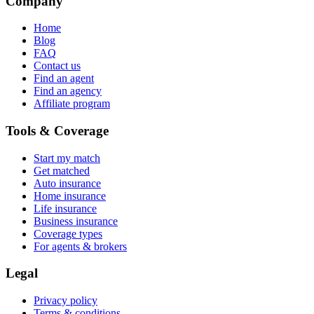
Company
Home
Blog
FAQ
Contact us
Find an agent
Find an agency
Affiliate program
Tools & Coverage
Start my match
Get matched
Auto insurance
Home insurance
Life insurance
Business insurance
Coverage types
For agents & brokers
Legal
Privacy policy
Terms & conditions