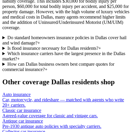
liability coverage. This includes $30,000 for bodily injury per
person, $60,000 for total bodily injury per accident, and $25,000 for
property damage. However, with the high volume of luxury vehicles
and medical costs in Dallas, many agents recommend higher limits
and the addition of Uninsured/Underinsured Motorist (UM/UIM)
coverage.
Do standard homeowners insurance policies in Dallas cover hail
and wind damage?
+
Is flood insurance necessary for Dallas residents?
+
Which insurance carriers have the largest presence in the Dallas
market?
+
How can Dallas business owners best compare quotes for
commercial insurance?
+
Other coverage
Dallas
residents shop
Auto insurance
Car, motorcycle, and rideshare — matched with agents who write
20+ carriers.
Classic car insurance
Agreed-value coverage for classic and vintage cars.
Antique car insurance
Pre-1930 antique auto policies with specialty carriers.
Collector car insurance