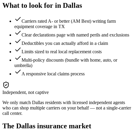
What to look for in
Dallas
Carriers rated A- or better (AM Best) writing farm
equipment coverage in TX
Clear declarations page with named perils and exclusions
Deductibles you can actually afford in a claim
Limits sized to real local replacement costs
Multi-policy discounts (bundle with home, auto, or
umbrella)
A responsive local claims process
Independent, not captive
We only match
Dallas
residents with licensed independent agents
who can shop multiple carriers on your behalf — not a single-carrier
call center.
The
Dallas
insurance market