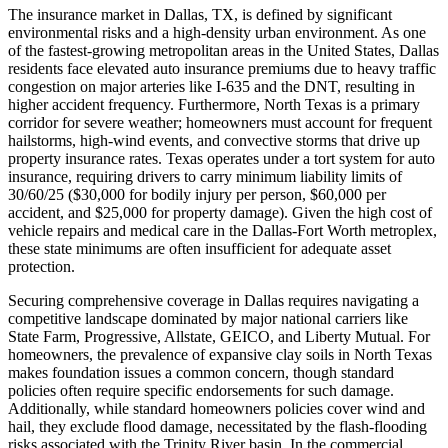
The insurance market in Dallas, TX, is defined by significant
environmental risks and a high-density urban environment. As one
of the fastest-growing metropolitan areas in the United States, Dallas
residents face elevated auto insurance premiums due to heavy traffic
congestion on major arteries like I-635 and the DNT, resulting in
higher accident frequency. Furthermore, North Texas is a primary
corridor for severe weather; homeowners must account for frequent
hailstorms, high-wind events, and convective storms that drive up
property insurance rates. Texas operates under a tort system for auto
insurance, requiring drivers to carry minimum liability limits of
30/60/25 ($30,000 for bodily injury per person, $60,000 per
accident, and $25,000 for property damage). Given the high cost of
vehicle repairs and medical care in the Dallas-Fort Worth metroplex,
these state minimums are often insufficient for adequate asset
protection.
Securing comprehensive coverage in Dallas requires navigating a
competitive landscape dominated by major national carriers like
State Farm, Progressive, Allstate, GEICO, and Liberty Mutual. For
homeowners, the prevalence of expansive clay soils in North Texas
makes foundation issues a common concern, though standard
policies often require specific endorsements for such damage.
Additionally, while standard homeowners policies cover wind and
hail, they exclude flood damage, necessitated by the flash-flooding
risks associated with the Trinity River basin. In the commercial