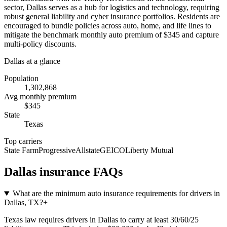
sector, Dallas serves as a hub for logistics and technology, requiring
robust general liability and cyber insurance portfolios. Residents are
encouraged to bundle policies across auto, home, and life lines to
mitigate the benchmark monthly auto premium of $345 and capture
multi-policy discounts.
Dallas
at a glance
Population
1,302,868
Avg monthly premium
$
345
State
Texas
Top carriers
State Farm
Progressive
Allstate
GEICO
Liberty Mutual
Dallas
insurance FAQs
What are the minimum auto insurance requirements for drivers in
Dallas, TX?
+
Texas law requires drivers in Dallas to carry at least 30/60/25