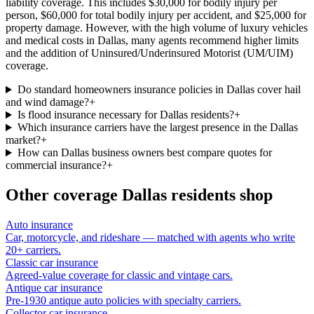
liability coverage. This includes $30,000 for bodily injury per
person, $60,000 for total bodily injury per accident, and $25,000 for
property damage. However, with the high volume of luxury vehicles
and medical costs in Dallas, many agents recommend higher limits
and the addition of Uninsured/Underinsured Motorist (UM/UIM)
coverage.
Do standard homeowners insurance policies in Dallas cover hail
and wind damage?
+
Is flood insurance necessary for Dallas residents?
+
Which insurance carriers have the largest presence in the Dallas
market?
+
How can Dallas business owners best compare quotes for
commercial insurance?
+
Other coverage
Dallas
residents shop
Auto insurance
Car, motorcycle, and rideshare — matched with agents who write
20+ carriers.
Classic car insurance
Agreed-value coverage for classic and vintage cars.
Antique car insurance
Pre-1930 antique auto policies with specialty carriers.
Collector car insurance