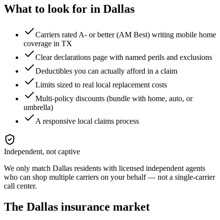
What to look for in
Dallas
Carriers rated A- or better (AM Best) writing mobile home
coverage in TX
Clear declarations page with named perils and exclusions
Deductibles you can actually afford in a claim
Limits sized to real local replacement costs
Multi-policy discounts (bundle with home, auto, or
umbrella)
A responsive local claims process
Independent, not captive
We only match
Dallas
residents with licensed independent agents
who can shop multiple carriers on your behalf — not a single-carrier
call center.
The
Dallas
insurance market