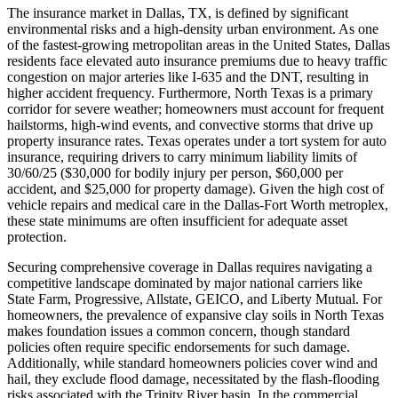
The insurance market in Dallas, TX, is defined by significant
environmental risks and a high-density urban environment. As one
of the fastest-growing metropolitan areas in the United States, Dallas
residents face elevated auto insurance premiums due to heavy traffic
congestion on major arteries like I-635 and the DNT, resulting in
higher accident frequency. Furthermore, North Texas is a primary
corridor for severe weather; homeowners must account for frequent
hailstorms, high-wind events, and convective storms that drive up
property insurance rates. Texas operates under a tort system for auto
insurance, requiring drivers to carry minimum liability limits of
30/60/25 ($30,000 for bodily injury per person, $60,000 per
accident, and $25,000 for property damage). Given the high cost of
vehicle repairs and medical care in the Dallas-Fort Worth metroplex,
these state minimums are often insufficient for adequate asset
protection.
Securing comprehensive coverage in Dallas requires navigating a
competitive landscape dominated by major national carriers like
State Farm, Progressive, Allstate, GEICO, and Liberty Mutual. For
homeowners, the prevalence of expansive clay soils in North Texas
makes foundation issues a common concern, though standard
policies often require specific endorsements for such damage.
Additionally, while standard homeowners policies cover wind and
hail, they exclude flood damage, necessitated by the flash-flooding
risks associated with the Trinity River basin. In the commercial