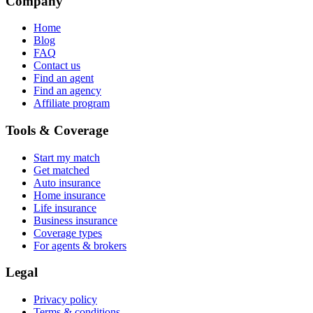
Company
Home
Blog
FAQ
Contact us
Find an agent
Find an agency
Affiliate program
Tools & Coverage
Start my match
Get matched
Auto insurance
Home insurance
Life insurance
Business insurance
Coverage types
For agents & brokers
Legal
Privacy policy
Terms & conditions