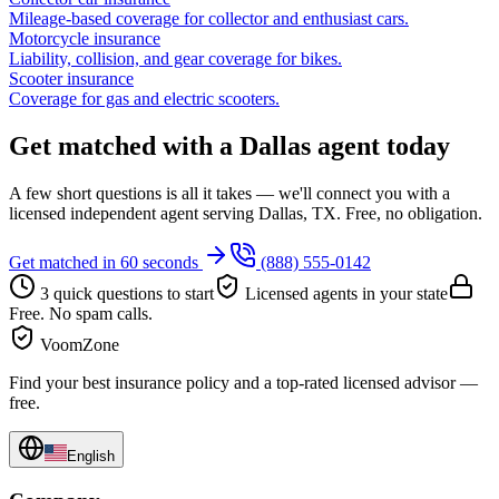
Mileage-based coverage for collector and enthusiast cars.
Motorcycle insurance
Liability, collision, and gear coverage for bikes.
Scooter insurance
Coverage for gas and electric scooters.
Get matched with a Dallas agent today
A few short questions is all it takes — we'll connect you with a
licensed independent agent serving Dallas, TX. Free, no obligation.
Get matched in 60 seconds
(888) 555-0142
3 quick questions to start
Licensed agents in your state
Free. No spam calls.
VoomZone
Find your best insurance policy and a top-rated licensed advisor —
free.
English