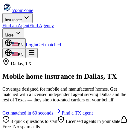
VoomZone
Insurance
Find an Agent
Find Agency
More
Login
Get matched
EN
EN
Dallas
,
TX
Mobile home insurance
in
Dallas
,
TX
Coverage designed for mobile and manufactured homes.
Get
matched with a licensed independent agent serving
Dallas
and the
rest of
Texas
— they shop top-rated carriers on your behalf.
Get matched in 60 seconds
Find a
TX
agent
3 quick questions to start
Licensed agents in your state
Free. No spam calls.