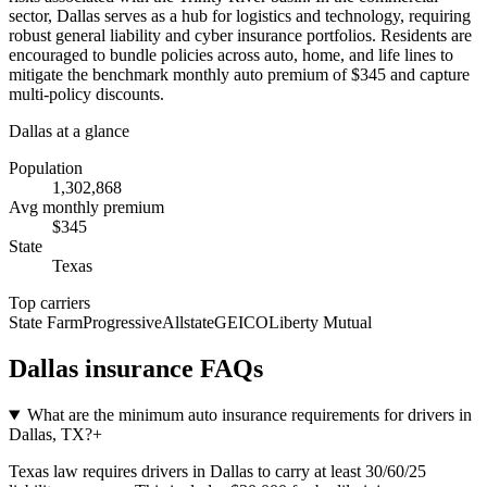
sector, Dallas serves as a hub for logistics and technology, requiring
robust general liability and cyber insurance portfolios. Residents are
encouraged to bundle policies across auto, home, and life lines to
mitigate the benchmark monthly auto premium of $345 and capture
multi-policy discounts.
Dallas
at a glance
Population
1,302,868
Avg monthly premium
$
345
State
Texas
Top carriers
State Farm
Progressive
Allstate
GEICO
Liberty Mutual
Dallas
insurance FAQs
What are the minimum auto insurance requirements for drivers in
Dallas, TX?
+
Texas law requires drivers in Dallas to carry at least 30/60/25