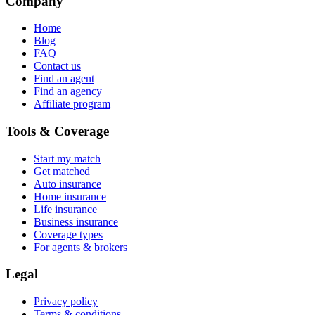
Company
Home
Blog
FAQ
Contact us
Find an agent
Find an agency
Affiliate program
Tools & Coverage
Start my match
Get matched
Auto insurance
Home insurance
Life insurance
Business insurance
Coverage types
For agents & brokers
Legal
Privacy policy
Terms & conditions