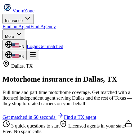
VoomZone
Insurance
Find an Agent
Find Agency
More
Login
Get matched
EN
EN
Dallas
,
TX
Motorhome insurance
in
Dallas
,
TX
Full-time and part-time motorhome coverage.
Get matched with a
licensed independent agent serving
Dallas
and the rest of
Texas
—
they shop top-rated carriers on your behalf.
Get matched in 60 seconds
Find a
TX
agent
3 quick questions to start
Licensed agents in your state
Free. No spam calls.