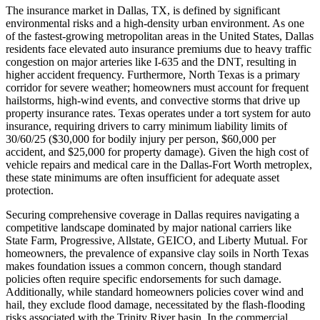
The insurance market in Dallas, TX, is defined by significant
environmental risks and a high-density urban environment. As one
of the fastest-growing metropolitan areas in the United States, Dallas
residents face elevated auto insurance premiums due to heavy traffic
congestion on major arteries like I-635 and the DNT, resulting in
higher accident frequency. Furthermore, North Texas is a primary
corridor for severe weather; homeowners must account for frequent
hailstorms, high-wind events, and convective storms that drive up
property insurance rates. Texas operates under a tort system for auto
insurance, requiring drivers to carry minimum liability limits of
30/60/25 ($30,000 for bodily injury per person, $60,000 per
accident, and $25,000 for property damage). Given the high cost of
vehicle repairs and medical care in the Dallas-Fort Worth metroplex,
these state minimums are often insufficient for adequate asset
protection.
Securing comprehensive coverage in Dallas requires navigating a
competitive landscape dominated by major national carriers like
State Farm, Progressive, Allstate, GEICO, and Liberty Mutual. For
homeowners, the prevalence of expansive clay soils in North Texas
makes foundation issues a common concern, though standard
policies often require specific endorsements for such damage.
Additionally, while standard homeowners policies cover wind and
hail, they exclude flood damage, necessitated by the flash-flooding
risks associated with the Trinity River basin. In the commercial