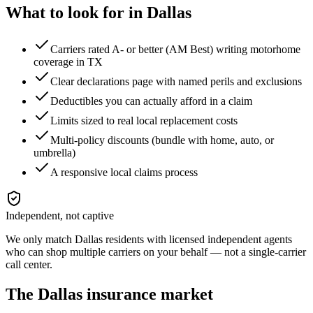
What to look for in
Dallas
Carriers rated A- or better (AM Best) writing motorhome
coverage in TX
Clear declarations page with named perils and exclusions
Deductibles you can actually afford in a claim
Limits sized to real local replacement costs
Multi-policy discounts (bundle with home, auto, or
umbrella)
A responsive local claims process
Independent, not captive
We only match
Dallas
residents with licensed independent agents
who can shop multiple carriers on your behalf — not a single-carrier
call center.
The
Dallas
insurance market