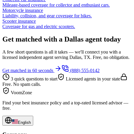
Mileage-based coverage for collector and enthusiast cars.
Motorcycle insurance
Liability, collision, and gear coverage for bikes.
Scooter insurance
Coverage for gas and electric scooters.
Get matched with a Dallas agent today
A few short questions is all it takes — we'll connect you with a
licensed independent agent serving Dallas, TX. Free, no obligation.
Get matched in 60 seconds
(888) 555-0142
3 quick questions to start
Licensed agents in your state
Free. No spam calls.
VoomZone
Find your best insurance policy and a top-rated licensed advisor —
free.
English