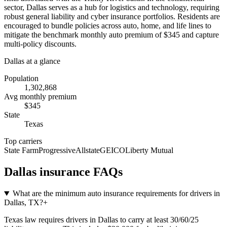
sector, Dallas serves as a hub for logistics and technology, requiring
robust general liability and cyber insurance portfolios. Residents are
encouraged to bundle policies across auto, home, and life lines to
mitigate the benchmark monthly auto premium of $345 and capture
multi-policy discounts.
Dallas
at a glance
Population
1,302,868
Avg monthly premium
$
345
State
Texas
Top carriers
State Farm
Progressive
Allstate
GEICO
Liberty Mutual
Dallas
insurance FAQs
What are the minimum auto insurance requirements for drivers in
Dallas, TX?
+
Texas law requires drivers in Dallas to carry at least 30/60/25