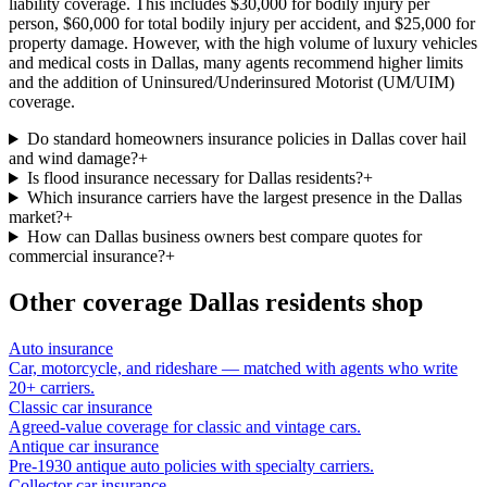
liability coverage. This includes $30,000 for bodily injury per
person, $60,000 for total bodily injury per accident, and $25,000 for
property damage. However, with the high volume of luxury vehicles
and medical costs in Dallas, many agents recommend higher limits
and the addition of Uninsured/Underinsured Motorist (UM/UIM)
coverage.
Do standard homeowners insurance policies in Dallas cover hail
and wind damage?
+
Is flood insurance necessary for Dallas residents?
+
Which insurance carriers have the largest presence in the Dallas
market?
+
How can Dallas business owners best compare quotes for
commercial insurance?
+
Other coverage
Dallas
residents shop
Auto insurance
Car, motorcycle, and rideshare — matched with agents who write
20+ carriers.
Classic car insurance
Agreed-value coverage for classic and vintage cars.
Antique car insurance
Pre-1930 antique auto policies with specialty carriers.
Collector car insurance