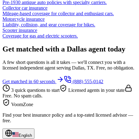
Pre-1930 antique auto policies with specialty carriers.
Collector car insurance
Mileage-based coverage for collector and enthusiast cars.
Motorcycle insurance
Liability, collision, and gear coverage for bikes.
Scooter insurance
Coverage for gas and electric scooters.
Get matched with a Dallas agent today
A few short questions is all it takes — we'll connect you with a
licensed independent agent serving Dallas, TX. Free, no obligation.
Get matched in 60 seconds
(888) 555-0142
3 quick questions to start
Licensed agents in your state
Free. No spam calls.
VoomZone
Find your best insurance policy and a top-rated licensed advisor —
free.
English