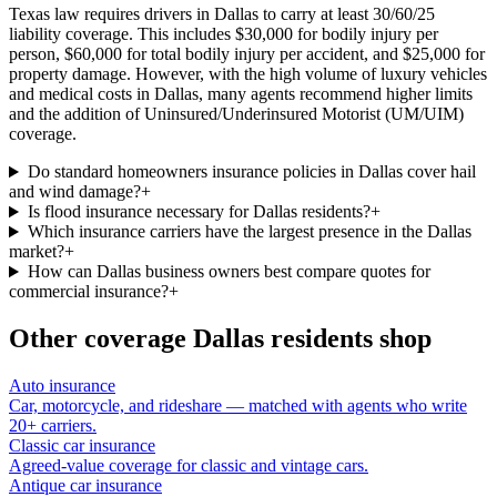
Texas law requires drivers in Dallas to carry at least 30/60/25
liability coverage. This includes $30,000 for bodily injury per
person, $60,000 for total bodily injury per accident, and $25,000 for
property damage. However, with the high volume of luxury vehicles
and medical costs in Dallas, many agents recommend higher limits
and the addition of Uninsured/Underinsured Motorist (UM/UIM)
coverage.
Do standard homeowners insurance policies in Dallas cover hail
and wind damage?
+
Is flood insurance necessary for Dallas residents?
+
Which insurance carriers have the largest presence in the Dallas
market?
+
How can Dallas business owners best compare quotes for
commercial insurance?
+
Other coverage
Dallas
residents shop
Auto insurance
Car, motorcycle, and rideshare — matched with agents who write
20+ carriers.
Classic car insurance
Agreed-value coverage for classic and vintage cars.
Antique car insurance