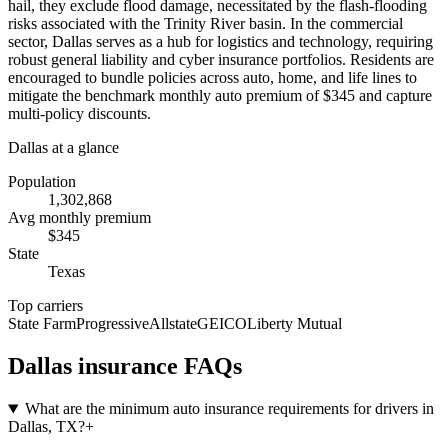
hail, they exclude flood damage, necessitated by the flash-flooding
risks associated with the Trinity River basin. In the commercial
sector, Dallas serves as a hub for logistics and technology, requiring
robust general liability and cyber insurance portfolios. Residents are
encouraged to bundle policies across auto, home, and life lines to
mitigate the benchmark monthly auto premium of $345 and capture
multi-policy discounts.
Dallas
at a glance
Population
1,302,868
Avg monthly premium
$
345
State
Texas
Top carriers
State Farm
Progressive
Allstate
GEICO
Liberty Mutual
Dallas
insurance FAQs
What are the minimum auto insurance requirements for drivers in
Dallas, TX?
+