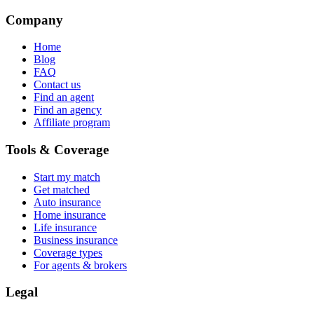
Company
Home
Blog
FAQ
Contact us
Find an agent
Find an agency
Affiliate program
Tools & Coverage
Start my match
Get matched
Auto insurance
Home insurance
Life insurance
Business insurance
Coverage types
For agents & brokers
Legal