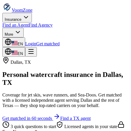
VoomZone
Insurance
Find an Agent
Find Agency
More
Login
Get matched
EN
EN
Dallas
,
TX
Personal watercraft insurance
in
Dallas
,
TX
Coverage for jet skis, wave runners, and Sea-Doos.
Get matched
with a licensed independent agent serving
Dallas
and the rest of
Texas
— they shop top-rated carriers on your behalf.
Get matched in 60 seconds
Find a
TX
agent
3 quick questions to start
Licensed agents in your state