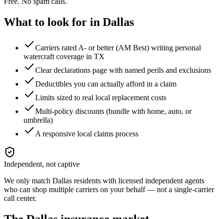
Free. No spam calls.
What to look for in
Dallas
Carriers rated A- or better (AM Best) writing personal
watercraft coverage in TX
Clear declarations page with named perils and exclusions
Deductibles you can actually afford in a claim
Limits sized to real local replacement costs
Multi-policy discounts (bundle with home, auto, or
umbrella)
A responsive local claims process
Independent, not captive
We only match
Dallas
residents with licensed independent agents
who can shop multiple carriers on your behalf — not a single-carrier
call center.
The
Dallas
insurance market