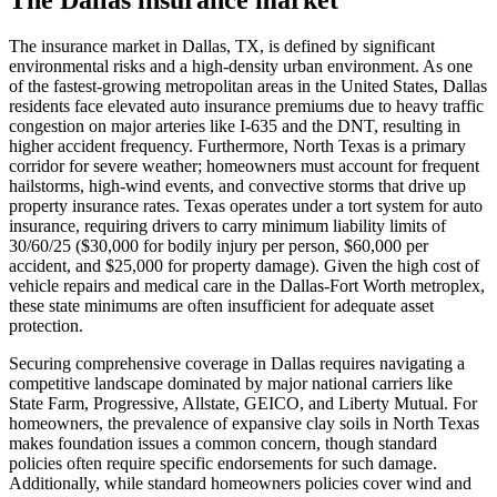
The insurance market in Dallas, TX, is defined by significant
environmental risks and a high-density urban environment. As one
of the fastest-growing metropolitan areas in the United States, Dallas
residents face elevated auto insurance premiums due to heavy traffic
congestion on major arteries like I-635 and the DNT, resulting in
higher accident frequency. Furthermore, North Texas is a primary
corridor for severe weather; homeowners must account for frequent
hailstorms, high-wind events, and convective storms that drive up
property insurance rates. Texas operates under a tort system for auto
insurance, requiring drivers to carry minimum liability limits of
30/60/25 ($30,000 for bodily injury per person, $60,000 per
accident, and $25,000 for property damage). Given the high cost of
vehicle repairs and medical care in the Dallas-Fort Worth metroplex,
these state minimums are often insufficient for adequate asset
protection.
Securing comprehensive coverage in Dallas requires navigating a
competitive landscape dominated by major national carriers like
State Farm, Progressive, Allstate, GEICO, and Liberty Mutual. For
homeowners, the prevalence of expansive clay soils in North Texas
makes foundation issues a common concern, though standard
policies often require specific endorsements for such damage.
Additionally, while standard homeowners policies cover wind and