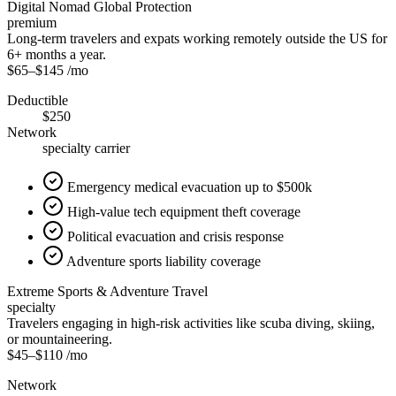
Digital Nomad Global Protection
premium
Long-term travelers and expats working remotely outside the US for
6+ months a year.
$65
–
$145
/mo
Deductible
$250
Network
specialty carrier
Emergency medical evacuation up to $500k
High-value tech equipment theft coverage
Political evacuation and crisis response
Adventure sports liability coverage
Extreme Sports & Adventure Travel
specialty
Travelers engaging in high-risk activities like scuba diving, skiing,
or mountaineering.
$45
–
$110
/mo
Network