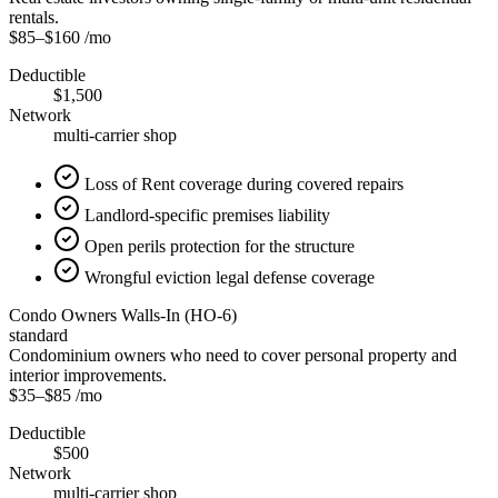
rentals.
$85
–
$160
/mo
Deductible
$1,500
Network
multi-carrier shop
Loss of Rent coverage during covered repairs
Landlord-specific premises liability
Open perils protection for the structure
Wrongful eviction legal defense coverage
Condo Owners Walls-In (HO-6)
standard
Condominium owners who need to cover personal property and
interior improvements.
$35
–
$85
/mo
Deductible
$500
Network
multi-carrier shop