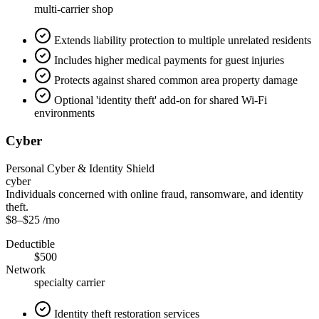
multi-carrier shop
Extends liability protection to multiple unrelated residents
Includes higher medical payments for guest injuries
Protects against shared common area property damage
Optional 'identity theft' add-on for shared Wi-Fi
environments
Cyber
Personal Cyber & Identity Shield
cyber
Individuals concerned with online fraud, ransomware, and identity
theft.
$8
–
$25
/mo
Deductible
$500
Network
specialty carrier
Identity theft restoration services