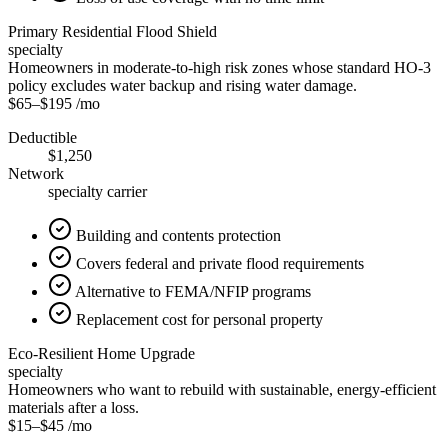
Primary Residential Flood Shield
specialty
Homeowners in moderate-to-high risk zones whose standard HO-3
policy excludes water backup and rising water damage.
$65
–
$195
/mo
Deductible
$1,250
Network
specialty carrier
Building and contents protection
Covers federal and private flood requirements
Alternative to FEMA/NFIP programs
Replacement cost for personal property
Eco-Resilient Home Upgrade
specialty
Homeowners who want to rebuild with sustainable, energy-efficient
materials after a loss.
$15
–
$45
/mo