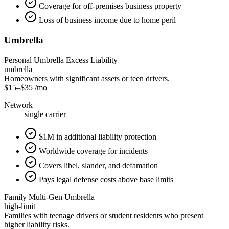
Coverage for off-premises business property
Loss of business income due to home peril
Umbrella
Personal Umbrella Excess Liability
umbrella
Homeowners with significant assets or teen drivers.
$15
–
$35
/mo
Network
single carrier
$1M in additional liability protection
Worldwide coverage for incidents
Covers libel, slander, and defamation
Pays legal defense costs above base limits
Family Multi-Gen Umbrella
high-limit
Families with teenage drivers or student residents who present
higher liability risks.