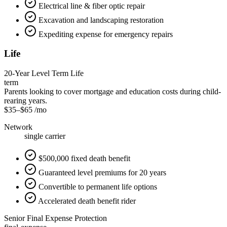
Electrical line & fiber optic repair
Excavation and landscaping restoration
Expediting expense for emergency repairs
Life
20-Year Level Term Life
term
Parents looking to cover mortgage and education costs during child-
rearing years.
$35
–
$65
/mo
Network
single carrier
$500,000 fixed death benefit
Guaranteed level premiums for 20 years
Convertible to permanent life options
Accelerated death benefit rider
Senior Final Expense Protection