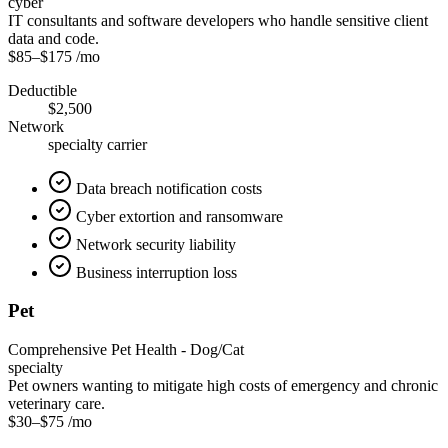
cyber
IT consultants and software developers who handle sensitive client
data and code.
$85
–
$175
/mo
Deductible
$2,500
Network
specialty carrier
Data breach notification costs
Cyber extortion and ransomware
Network security liability
Business interruption loss
Pet
Comprehensive Pet Health - Dog/Cat
specialty
Pet owners wanting to mitigate high costs of emergency and chronic
veterinary care.
$30
–
$75
/mo