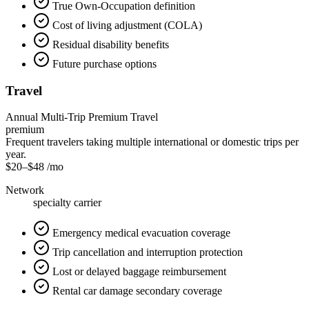
True Own-Occupation definition
Cost of living adjustment (COLA)
Residual disability benefits
Future purchase options
Travel
Annual Multi-Trip Premium Travel
premium
Frequent travelers taking multiple international or domestic trips per
year.
$20
–
$48
/mo
Network
specialty carrier
Emergency medical evacuation coverage
Trip cancellation and interruption protection
Lost or delayed baggage reimbursement
Rental car damage secondary coverage