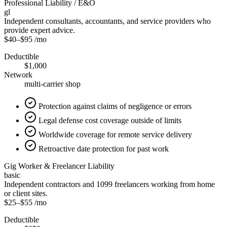
Professional Liability / E&O
gl
Independent consultants, accountants, and service providers who
provide expert advice.
$40
–
$95
/mo
Deductible
$1,000
Network
multi-carrier shop
Protection against claims of negligence or errors
Legal defense cost coverage outside of limits
Worldwide coverage for remote service delivery
Retroactive date protection for past work
Gig Worker & Freelancer Liability
basic
Independent contractors and 1099 freelancers working from home
or client sites.
$25
–
$55
/mo
Deductible