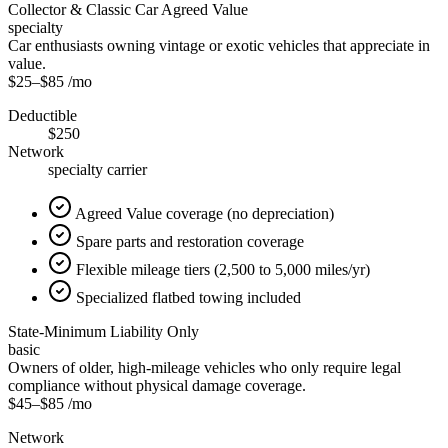
Collector & Classic Car Agreed Value
specialty
Car enthusiasts owning vintage or exotic vehicles that appreciate in
value.
$25
–
$85
/mo
Deductible
$250
Network
specialty carrier
Agreed Value coverage (no depreciation)
Spare parts and restoration coverage
Flexible mileage tiers (2,500 to 5,000 miles/yr)
Specialized flatbed towing included
State-Minimum Liability Only
basic
Owners of older, high-mileage vehicles who only require legal
compliance without physical damage coverage.
$45
–
$85
/mo
Network