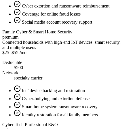
Cyber extortion and ransomware reimbursement
Coverage for online fraud losses
Social media account recovery support
Family Cyber & Smart Home Security
premium
Connected households with high-end IoT devices, smart security,
and multiple users.
$25
–
$55
/mo
Deductible
$500
Network
specialty carrier
IoT device hacking and restoration
Cyber-bullying and extortion defense
Smart home system ransomware recovery
Identity restoration for all family members
Cyber Tech Professional E&O