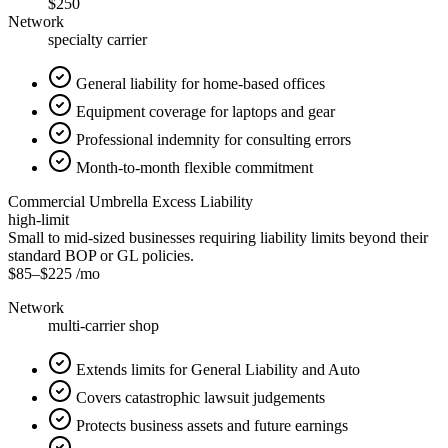
$250
Network
specialty carrier
General liability for home-based offices
Equipment coverage for laptops and gear
Professional indemnity for consulting errors
Month-to-month flexible commitment
Commercial Umbrella Excess Liability
high-limit
Small to mid-sized businesses requiring liability limits beyond their
standard BOP or GL policies.
$85
–
$225
/mo
Network
multi-carrier shop
Extends limits for General Liability and Auto
Covers catastrophic lawsuit judgements
Protects business assets and future earnings