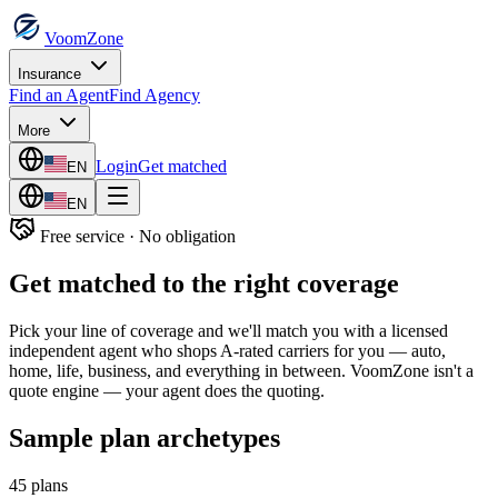
VoomZone
Insurance
Find an Agent
Find Agency
More
Login
Get matched
EN
EN
Free service · No obligation
Get matched to the right coverage
Pick your line of coverage and we'll match you with a licensed
independent agent who shops A-rated carriers for you — auto,
home, life, business, and everything in between. VoomZone isn't a
quote engine — your agent does the quoting.
Sample plan archetypes
45
plans