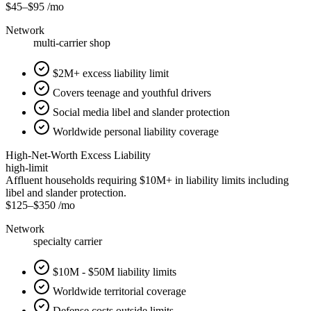
$45
–
$95
/mo
Network
multi-carrier shop
$2M+ excess liability limit
Covers teenage and youthful drivers
Social media libel and slander protection
Worldwide personal liability coverage
High-Net-Worth Excess Liability
high-limit
Affluent households requiring $10M+ in liability limits including
libel and slander protection.
$125
–
$350
/mo
Network
specialty carrier
$10M - $50M liability limits
Worldwide territorial coverage
Defense costs outside limits