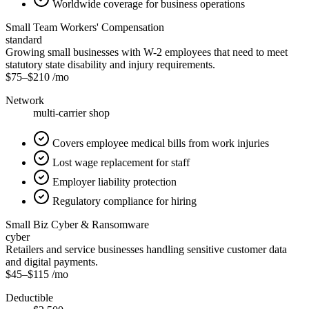
Worldwide coverage for business operations
Small Team Workers' Compensation
standard
Growing small businesses with W-2 employees that need to meet
statutory state disability and injury requirements.
$75
–
$210
/mo
Network
multi-carrier shop
Covers employee medical bills from work injuries
Lost wage replacement for staff
Employer liability protection
Regulatory compliance for hiring
Small Biz Cyber & Ransomware
cyber
Retailers and service businesses handling sensitive customer data
and digital payments.
$45
–
$115
/mo
Deductible