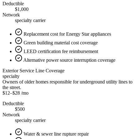
Deductible
$1,000
Network
specialty carrier
Replacement cost for Energy Star appliances
Green building material cost coverage
LEED certification fee reimbursement
Alternative power source interruption coverage
Exterior Service Line Coverage
specialty
Owners of older homes responsible for underground utility lines to
the street.
$12
–
$28
/mo
Deductible
$500
Network
specialty carrier
Water & sewer line rupture repair