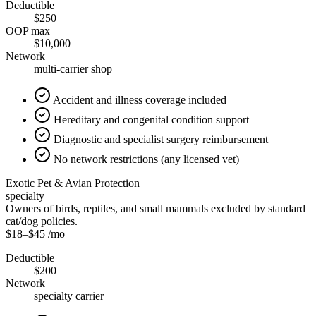
Deductible
$250
OOP max
$10,000
Network
multi-carrier shop
Accident and illness coverage included
Hereditary and congenital condition support
Diagnostic and specialist surgery reimbursement
No network restrictions (any licensed vet)
Exotic Pet & Avian Protection
specialty
Owners of birds, reptiles, and small mammals excluded by standard
cat/dog policies.
$18
–
$45
/mo
Deductible
$200
Network
specialty carrier