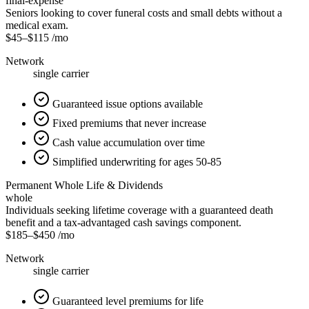
final-expense
Seniors looking to cover funeral costs and small debts without a
medical exam.
$45
–
$115
/mo
Network
single carrier
Guaranteed issue options available
Fixed premiums that never increase
Cash value accumulation over time
Simplified underwriting for ages 50-85
Permanent Whole Life & Dividends
whole
Individuals seeking lifetime coverage with a guaranteed death
benefit and a tax-advantaged cash savings component.
$185
–
$450
/mo
Network
single carrier
Guaranteed level premiums for life