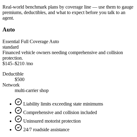
Real-world benchmark plans by coverage line — use them to gauge
premiums, deductibles, and what to expect before you talk to an
agent.
Auto
Essential Full Coverage Auto
standard
Financed vehicle owners needing comprehensive and collision
protection.
$145
–
$210
/mo
Deductible
$500
Network
multi-carrier shop
Liability limits exceeding state minimums
Comprehensive and collision included
Uninsured motorist protection
24/7 roadside assistance