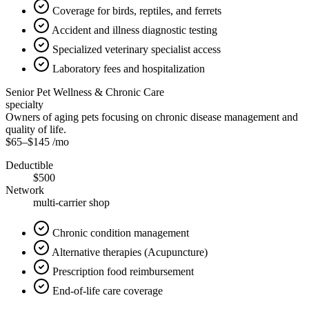
Coverage for birds, reptiles, and ferrets
Accident and illness diagnostic testing
Specialized veterinary specialist access
Laboratory fees and hospitalization
Senior Pet Wellness & Chronic Care
specialty
Owners of aging pets focusing on chronic disease management and
quality of life.
$65
–
$145
/mo
Deductible
$500
Network
multi-carrier shop
Chronic condition management
Alternative therapies (Acupuncture)
Prescription food reimbursement
End-of-life care coverage