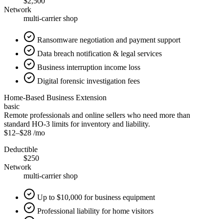
$2,500
Network
multi-carrier shop
Ransomware negotiation and payment support
Data breach notification & legal services
Business interruption income loss
Digital forensic investigation fees
Home-Based Business Extension
basic
Remote professionals and online sellers who need more than
standard HO-3 limits for inventory and liability.
$12
–
$28
/mo
Deductible
$250
Network
multi-carrier shop
Up to $10,000 for business equipment
Professional liability for home visitors