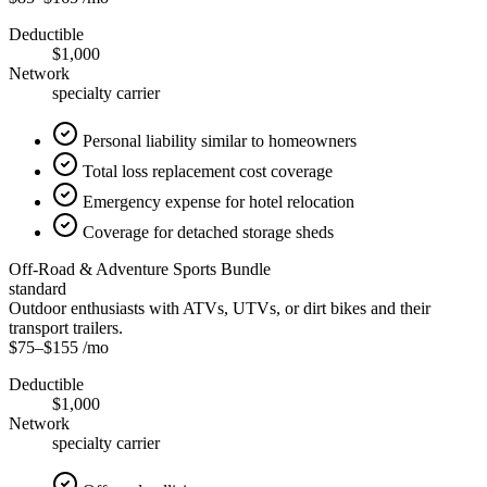
Deductible
$1,000
Network
specialty carrier
Personal liability similar to homeowners
Total loss replacement cost coverage
Emergency expense for hotel relocation
Coverage for detached storage sheds
Off-Road & Adventure Sports Bundle
standard
Outdoor enthusiasts with ATVs, UTVs, or dirt bikes and their
transport trailers.
$75
–
$155
/mo
Deductible
$1,000
Network
specialty carrier