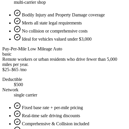
multi-carrier shop
Bodily Injury and Property Damage coverage
Meets all state legal requirements
No collision or comprehensive costs
Ideal for vehicles valued under $3,000
Pay-Per-Mile Low Mileage Auto
basic
Remote workers or urban residents who drive fewer than 5,000
miles per year.
$25
–
$65
/mo
Deductible
$500
Network
single carrier
Fixed base rate + per-mile pricing
Real-time safe driving discounts
Comprehensive & Collision included