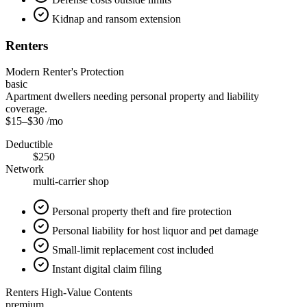
Kidnap and ransom extension
Renters
Modern Renter's Protection
basic
Apartment dwellers needing personal property and liability
coverage.
$15
–
$30
/mo
Deductible
$250
Network
multi-carrier shop
Personal property theft and fire protection
Personal liability for host liquor and pet damage
Small-limit replacement cost included
Instant digital claim filing
Renters High-Value Contents
premium