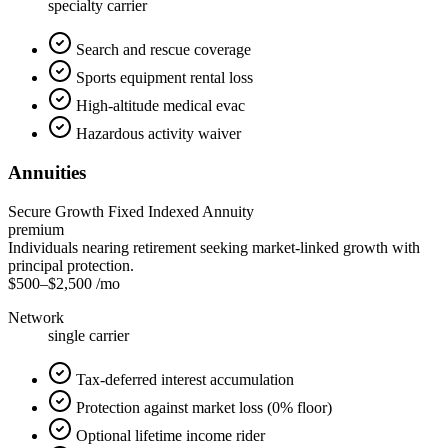
specialty carrier
Search and rescue coverage
Sports equipment rental loss
High-altitude medical evac
Hazardous activity waiver
Annuities
Secure Growth Fixed Indexed Annuity
premium
Individuals nearing retirement seeking market-linked growth with
principal protection.
$500
–
$2,500
/mo
Network
single carrier
Tax-deferred interest accumulation
Protection against market loss (0% floor)
Optional lifetime income rider