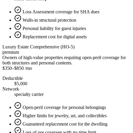
Loss Assessment coverage for SHA dues
Walls-in structural protection
Personal liability for guest injuries
Replacement cost for digital assets
Luxury Estate Comprehensive (HO-5)
premium
Owners of high-value properties requiring open-peril coverage for
both structures and personal contents.
$350
–
$850
/mo
Deductible
$5,000
Network
specialty carrier
Open-peril coverage for personal belongings
Higher limits for jewelry, art, and collectibles
Guaranteed replacement cost for the dwelling
Loss of use coverage with no time limit