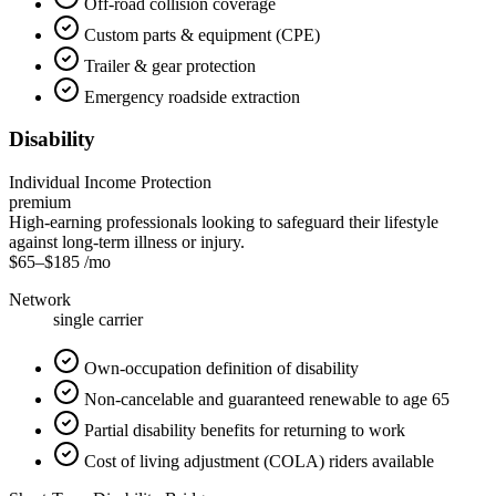
Off-road collision coverage
Custom parts & equipment (CPE)
Trailer & gear protection
Emergency roadside extraction
Disability
Individual Income Protection
premium
High-earning professionals looking to safeguard their lifestyle
against long-term illness or injury.
$65
–
$185
/mo
Network
single carrier
Own-occupation definition of disability
Non-cancelable and guaranteed renewable to age 65
Partial disability benefits for returning to work
Cost of living adjustment (COLA) riders available