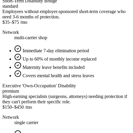
Short-Term Disability Bridge
standard
Employees without employer-sponsored short-term coverage who
need 3-6 months of protection.
$35
–
$75
/mo
Network
multi-carrier shop
Immediate 7-day elimination period
Up to 60% of monthly income replaced
Maternity leave benefits included
Covers mental health and stress leaves
Executive 'Own-Occupation' Disability
premium
High-earning specialists (surgeons, attorneys) needing protection if
they can't perform their specific role.
$150
–
$450
/mo
Network
single carrier