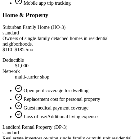
Mobile app trip tracking
Home & Property
Suburban Family Home (HO-3)
standard
Owners of single-family detached homes in residential
neighborhoods.
$110
–
$185
/mo
Deductible
$1,000
Network
multi-carrier shop
Open peril coverage for dwelling
Replacement cost for personal property
Guest medical payment coverage
Loss of use/Additional living expenses
Landlord Rental Property (DP-3)
standard
Real estate investors owning single-family or multi-unit residential