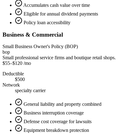
Accumulates cash value over time
Eligible for annual dividend payments
Policy loan accessibility
Business & Commercial
Small Business Owner's Policy (BOP)
bop
Small professional service firms and boutique retail shops.
$55
–
$120
/mo
Deductible
$500
Network
specialty carrier
General liability and property combined
Business interruption coverage
Defense cost coverage for lawsuits
Equipment breakdown protection