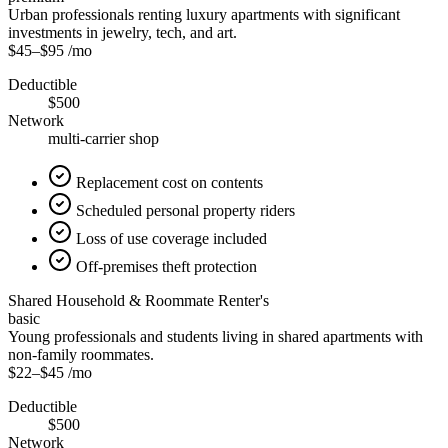
Urban professionals renting luxury apartments with significant
investments in jewelry, tech, and art.
$45
–
$95
/mo
Deductible
$500
Network
multi-carrier shop
Replacement cost on contents
Scheduled personal property riders
Loss of use coverage included
Off-premises theft protection
Shared Household & Roommate Renter's
basic
Young professionals and students living in shared apartments with
non-family roommates.
$22
–
$45
/mo
Deductible
$500
Network