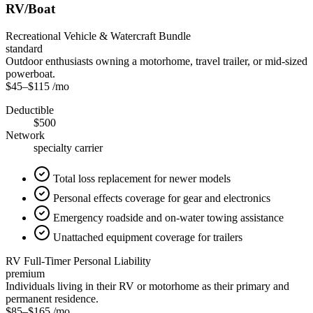
RV/Boat
Recreational Vehicle & Watercraft Bundle
standard
Outdoor enthusiasts owning a motorhome, travel trailer, or mid-sized
powerboat.
$45
–
$115
/mo
Deductible
$500
Network
specialty carrier
Total loss replacement for newer models
Personal effects coverage for gear and electronics
Emergency roadside and on-water towing assistance
Unattached equipment coverage for trailers
RV Full-Timer Personal Liability
premium
Individuals living in their RV or motorhome as their primary and
permanent residence.
$85
–
$165
/mo